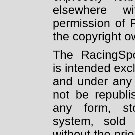
elsewhere wi
permission of 
the copyright o
The RacingSpo
is intended excl
and under any 
not be republi
any form, st
system, sold
without the prio