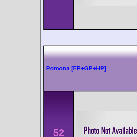
Pomona [FP+GP+HP]
52