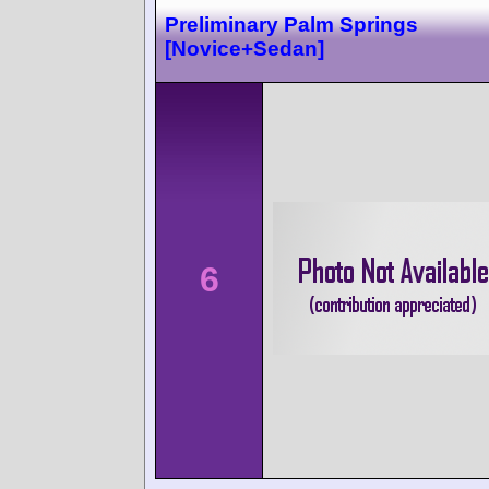
Preliminary Palm Springs
[Novice+Sedan]
6