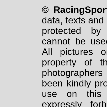
© RacingSport
data, texts and 
protected by
cannot be used
All pictures 
property of th
photographers
been kindly pr
use on this 
expressly fo