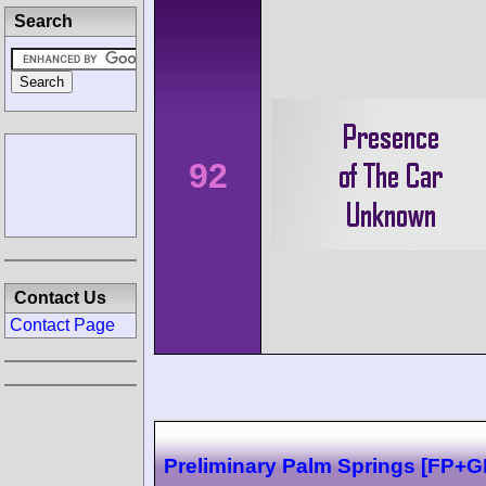
Search
92
Contact Us
Contact Page
Preliminary Palm Springs [FP+