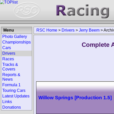
Menu
RSC Home
>
Drivers
>
Jerry Beem
>
Archi
Photo Gallery
Championships
Complete A
Cars
Drivers
Races
Tracks &
Covers
Reports &
News
Formula 1
Touring Cars
Latest Updates
Willow Springs [Production 1.5]
Links
Donations