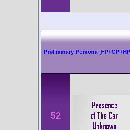
Preliminary Pomona [FP+GP+HP
52