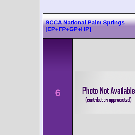
SCCA National Palm Springs
[EP+FP+GP+HP]
6