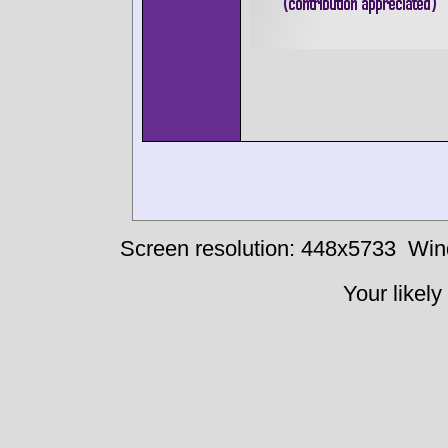
Screen resolution: 448x5733
Win
Your likely