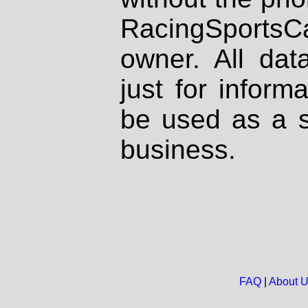
RacingSportsCa
owner. All dat
just for inform
be used as a s
business.
FAQ
|
About 