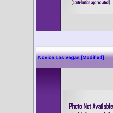
Novice Las Vegas [Modified]