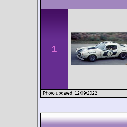
1
Photo updated: 12/09/2022