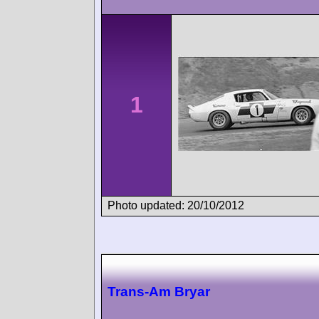
1
Photo updated: 20/10/2012
Trans-Am Bryar