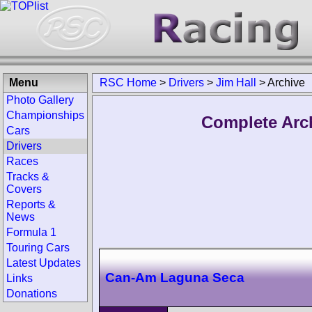
Menu
RSC Home
>
Drivers
>
Jim Hall
>
Archive
Photo Gallery
Championships
Complete Arch
Cars
Drivers
Races
Tracks &
Covers
Reports &
News
Formula 1
Touring Cars
Latest Updates
Can-Am Laguna Seca
Links
Donations