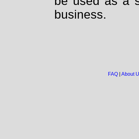
be used as a s
business.
FAQ
|
About 