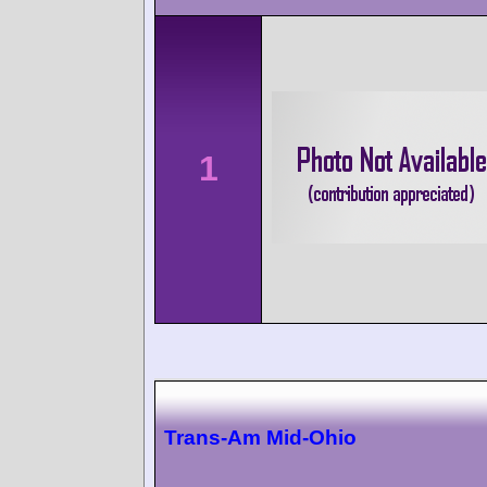
1
Trans-Am Mid-Ohio