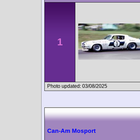
1
Photo updated: 03/08/2025
Can-Am Mosport