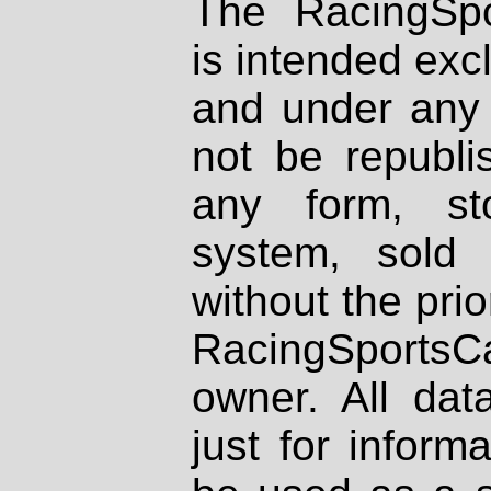
The RacingSpo
is intended excl
and under any 
not be republi
any form, st
system, sold
without the prio
RacingSportsCa
owner. All dat
just for inform