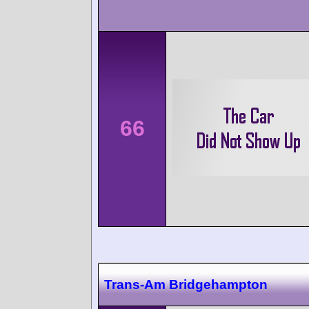
66
Trans-Am Bridgehampton