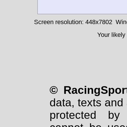
Screen resolution: 448x7802
Win
Your likely
© RacingSport
data, texts and 
protected by