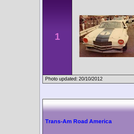
1
Photo updated: 20/10/2012
Trans-Am Road America