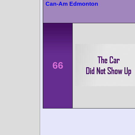
Can-Am Edmonton
66