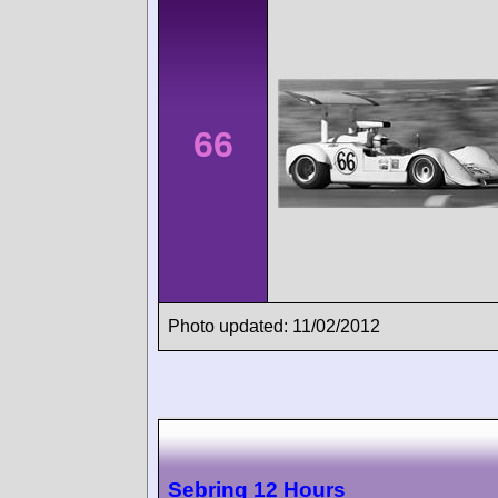
66
Photo updated: 11/02/2012
Sebring 12 Hours