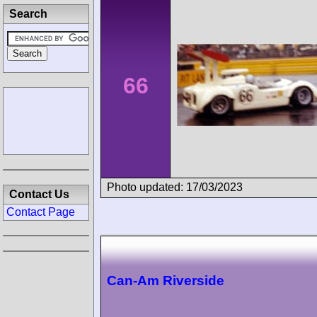
Search
66
Photo updated: 17/03/2023
Contact Us
Contact Page
Can-Am Riverside