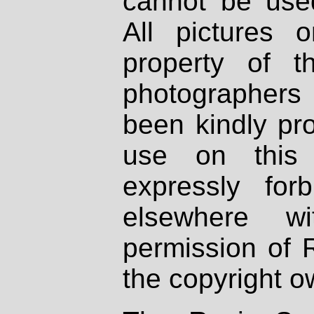
cannot be used
All pictures 
property of th
photographers
been kindly pr
use on this 
expressly fo
elsewhere wi
permission of 
the copyright o