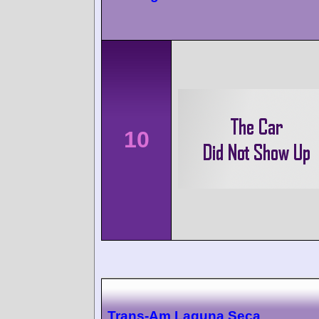
10
Trans-Am Laguna Seca