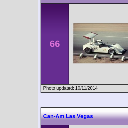
66
Photo updated: 10/11/2014
Can-Am Las Vegas