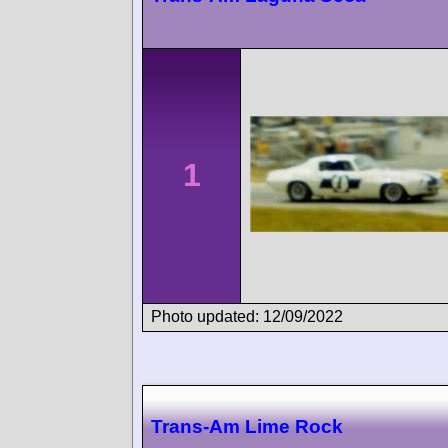
1
Photo updated: 12/09/2022
Trans-Am Lime Rock