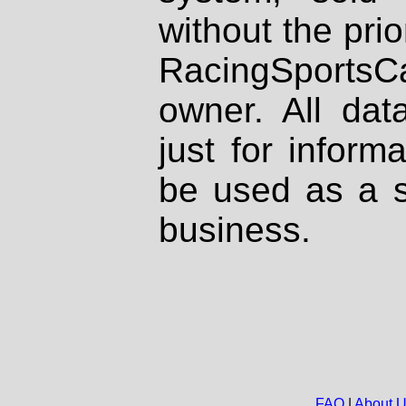
without the prio
RacingSportsCa
owner. All dat
just for inform
be used as a s
business.
FAQ
|
About 