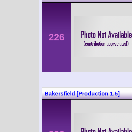
226
Bakersfield [Production 1.5]