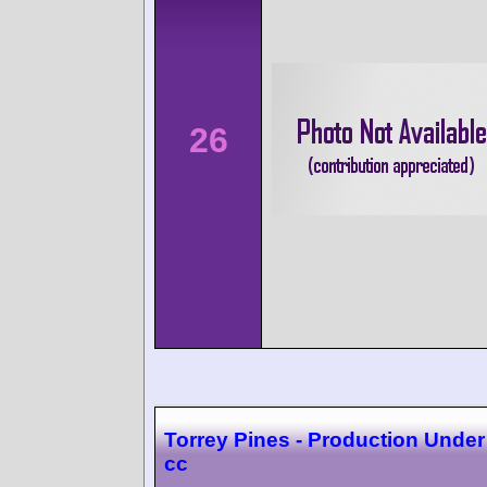
26
Torrey Pines - Production Under
cc