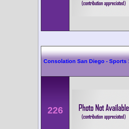
Consolation San Diego - Sports
226