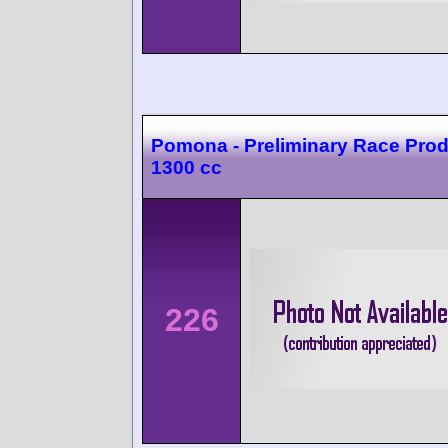
Pomona - Preliminary Race Prod
1300 cc
226