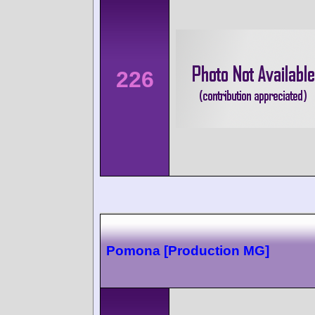
226
Pomona [Production MG]