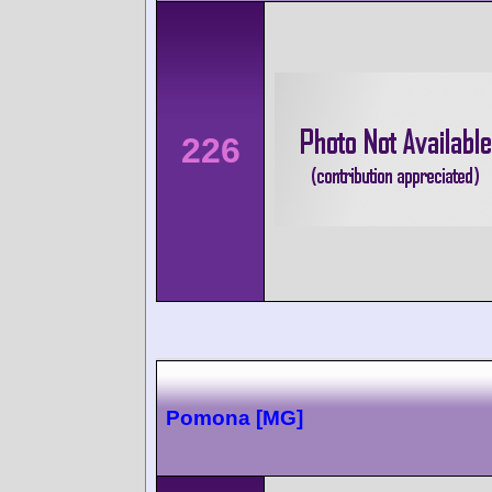
226
Pomona [MG]