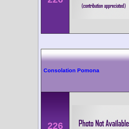
Consolation Pomona
226