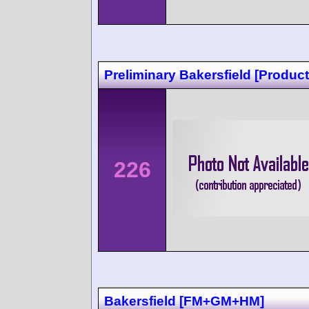
Preliminary Bakersfield [Product
226
Bakersfield [FM+GM+HM]