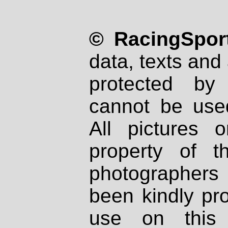
© RacingSport
data, texts and 
protected by
cannot be used
All pictures 
property of th
photographers
been kindly pr
use on this 