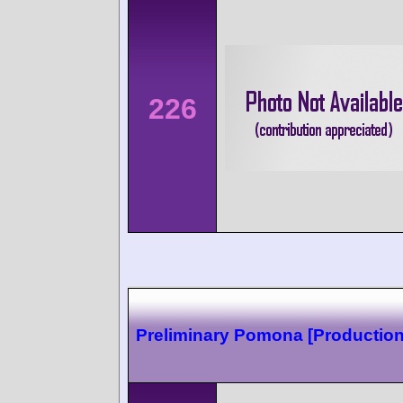
226
Preliminary Pomona [Production