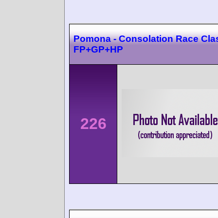
Pomona - Consolation Race Cla
FP+GP+HP
226