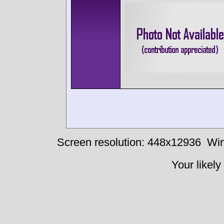
Screen resolution: 448x12936
Win
Your likely