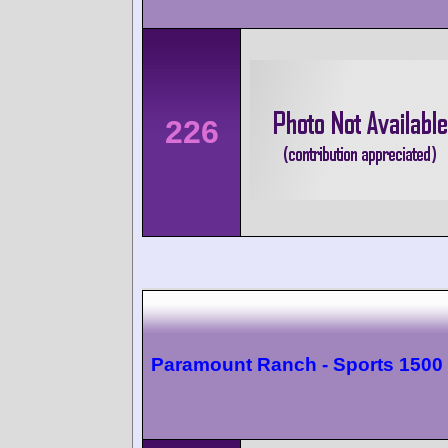
226
Paramount Ranch - Sports 1500