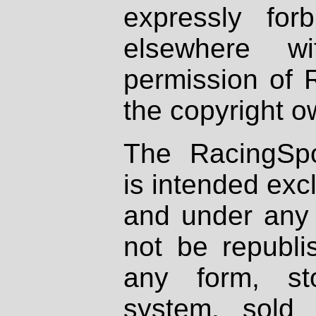
expressly fo
elsewhere wi
permission of 
the copyright o
The RacingSpo
is intended excl
and under any 
not be republi
any form, st
system, sold