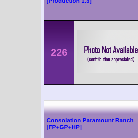
[Production 1.3]
226
Consolation Paramount Ranch
[FP+GP+HP]