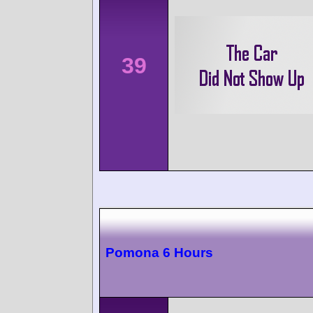
39
Pomona 6 Hours