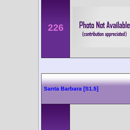
226
Santa Barbara [S1.5]