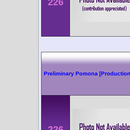
226
Preliminary Pomona [Production
226