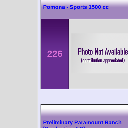
Pomona - Sports 1500 cc
226
Preliminary Paramount Ranch