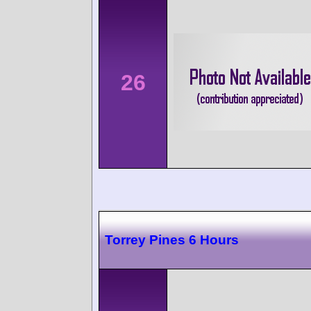
26
Torrey Pines 6 Hours