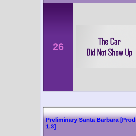
26
Preliminary Santa Barbara [Prod
1.3]