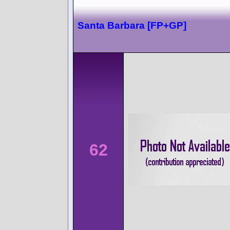
Santa Barbara [FP+GP]
62