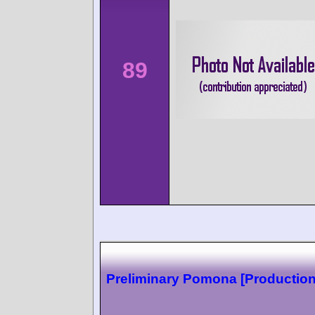
89
Preliminary Pomona [Production