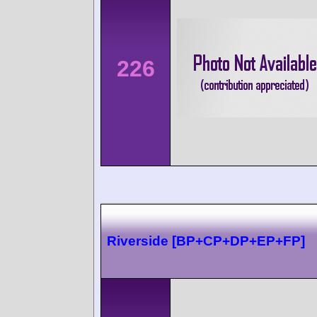
226
Riverside [BP+CP+DP+EP+FP]