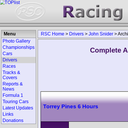
Menu
RSC Home
>
Drivers
>
John Snider
>
Arch
Photo Gallery
Championships
Complete A
Cars
Drivers
Races
Tracks &
Covers
Reports &
News
Formula 1
Touring Cars
Torrey Pines 6 Hours
Latest Updates
Links
Donations