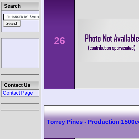
Search
26
Contact Us
Contact Page
Torrey Pines - Production 1500c