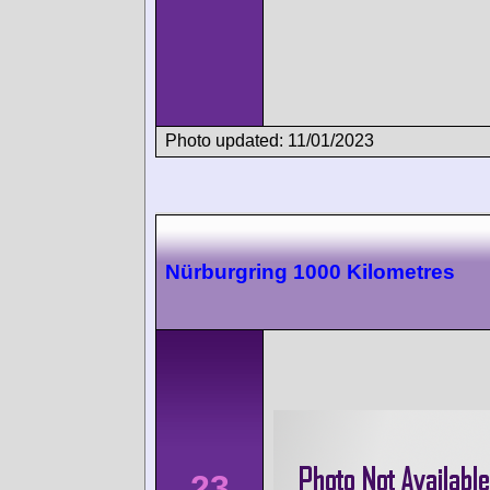
Photo updated: 11/01/2023
Nürburgring 1000 Kilometres
23