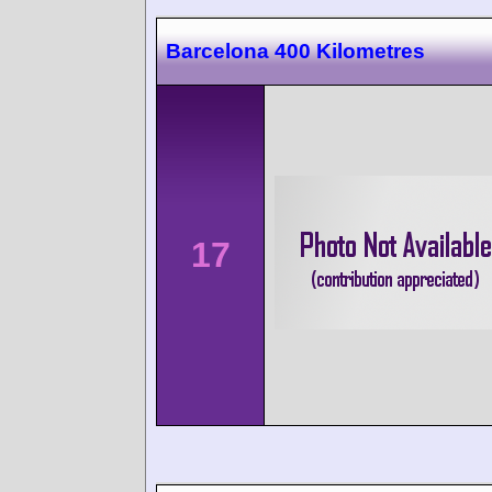
Barcelona 400 Kilometres
17