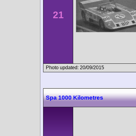
21
Photo updated: 20/09/2015
Spa 1000 Kilometres