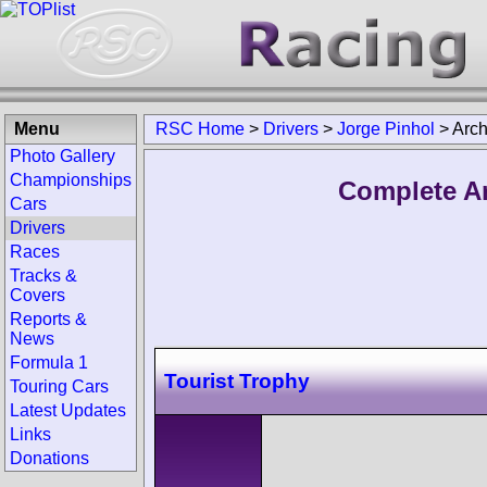
Menu
RSC Home
>
Drivers
>
Jorge Pinhol
>
Arch
Photo Gallery
Championships
Complete Ar
Cars
Drivers
Races
Tracks &
Covers
Reports &
News
Formula 1
Tourist Trophy
Touring Cars
Latest Updates
Links
Donations