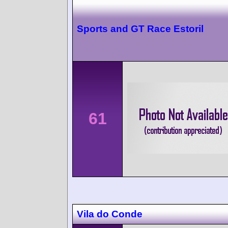
Sports and GT Race Estoril
61
Vila do Conde