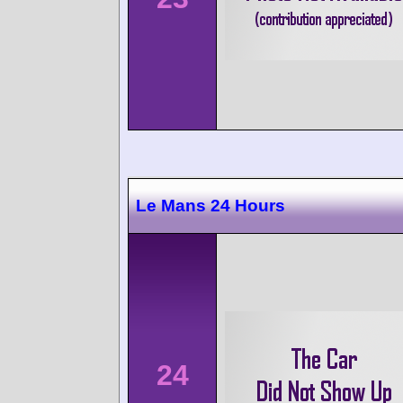
Le Mans 24 Hours
24