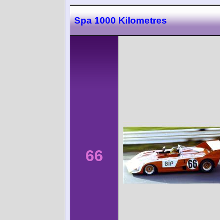
Spa 1000 Kilometres
66