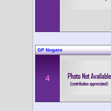
GP Nogaro
4