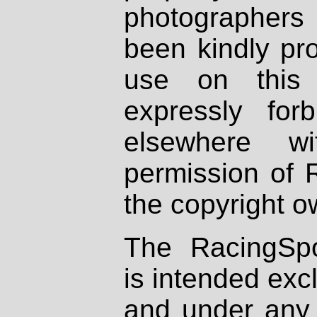
photographers
been kindly pr
use on this 
expressly fo
elsewhere wi
permission of 
the copyright o
The RacingSpo
is intended excl
and under any 