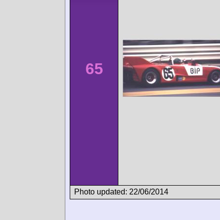
65
Photo updated: 22/06/2014