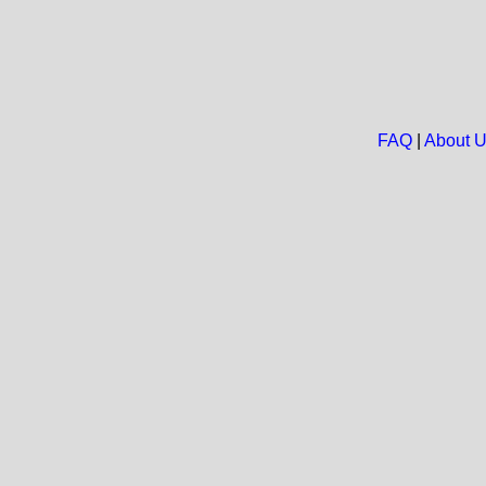
FAQ
|
About 