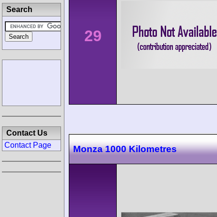
Search
29
Contact Us
Contact Page
Monza 1000 Kilometres