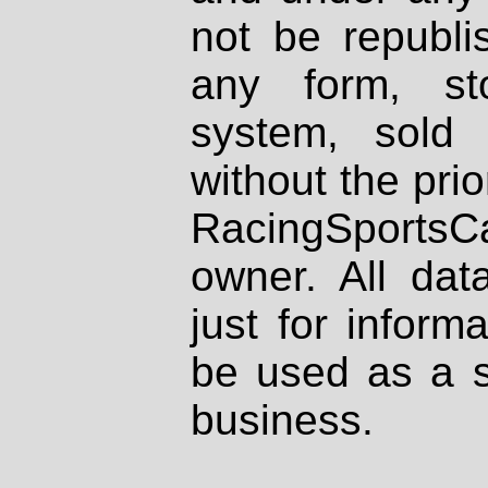
not be republi
any form, st
system, sold
without the prio
RacingSportsCa
owner. All dat
just for inform
be used as a s
business.