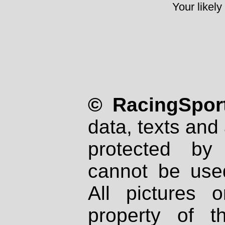
Your likely
© RacingSport
data, texts and 
protected by
cannot be used
All pictures 
property of th