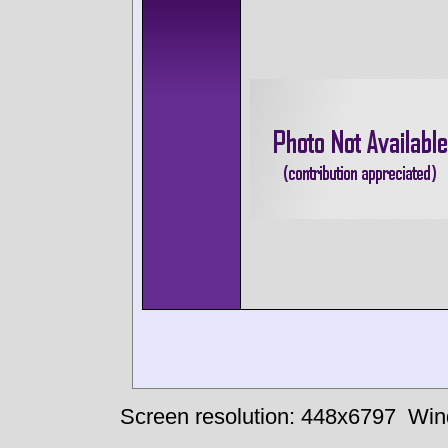
Screen resolution: 448x6797
Win