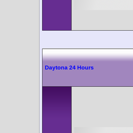
Daytona 24 Hours