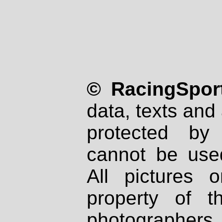
© RacingSport
data, texts and 
protected by
cannot be used
All pictures 
property of th
photographers