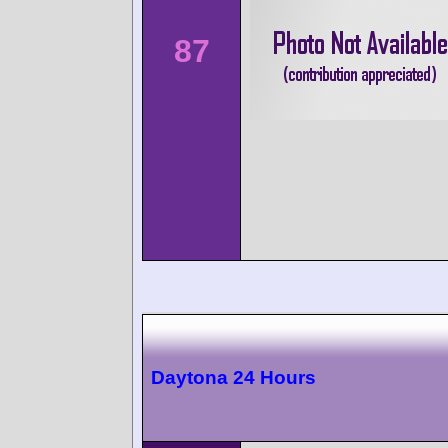
87
Daytona 24 Hours