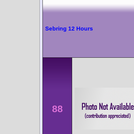
Sebring 12 Hours
88