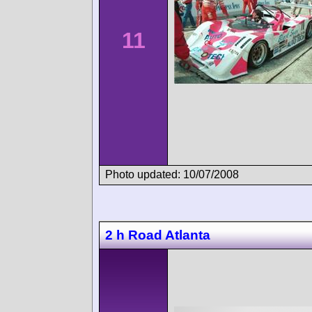
11
Photo updated: 10/07/2008
2 h Road Atlanta