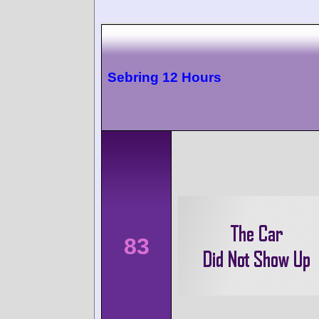
Sebring 12 Hours
83