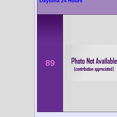
Daytona 24 Hours
89