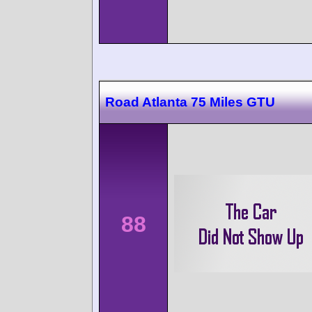
Road Atlanta 75 Miles GTU
88