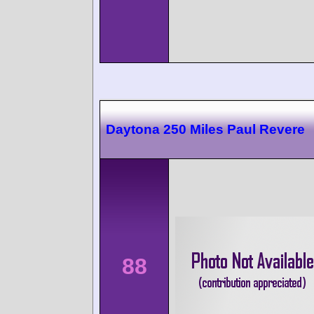
Daytona 250 Miles Paul Revere
88