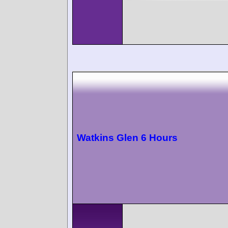
Watkins Glen 6 Hours