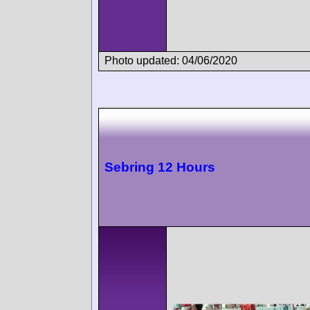
Photo updated: 04/06/2020
Sebring 12 Hours