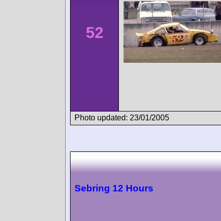
52
Photo updated: 23/01/2005
Sebring 12 Hours