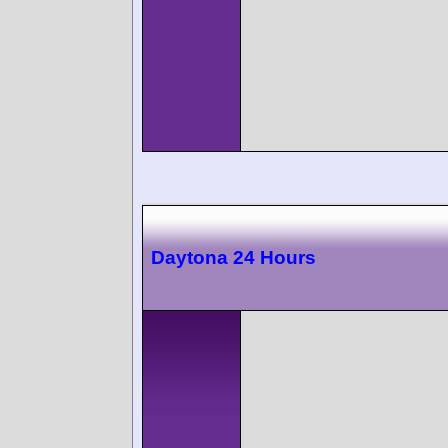
Daytona 24 Hours