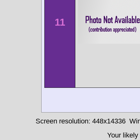
11
Screen resolution: 448x14336
Win
Your likely