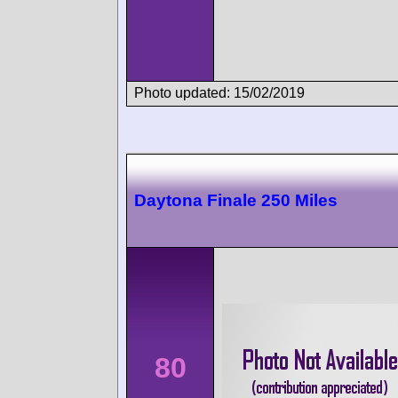
Photo updated: 15/02/2019
Daytona Finale 250 Miles
80