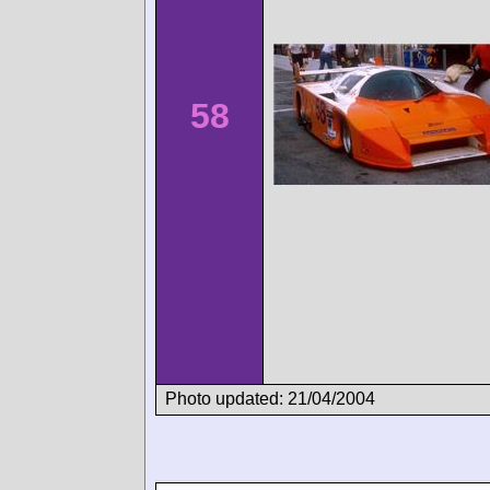
58
Photo updated: 21/04/2004