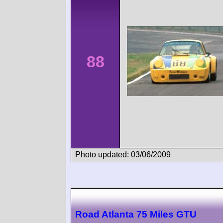
88
Photo updated: 03/06/2009
Road Atlanta 75 Miles GTU