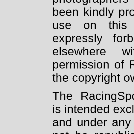
been kindly pr
use on this 
expressly fo
elsewhere wi
permission of 
the copyright o
The RacingSpo
is intended excl
and under any 