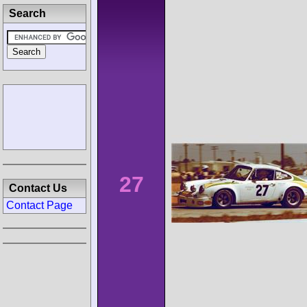
Search
27
Contact Us
Contact Page