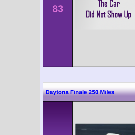
83
Daytona Finale 250 Miles