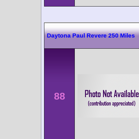
Daytona Paul Revere 250 Miles
88