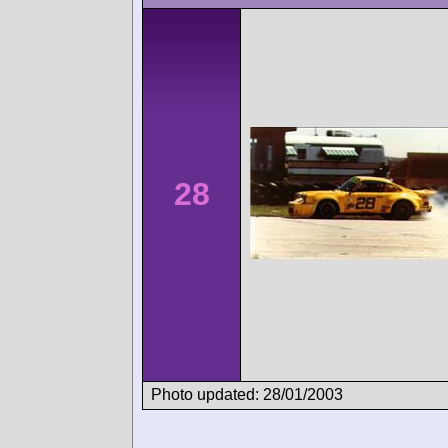
28
Photo updated: 28/01/2003