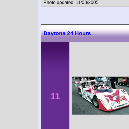
Photo updated: 11/03/2005
Daytona 24 Hours
11