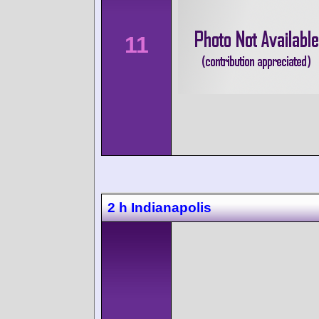
11
2 h Indianapolis