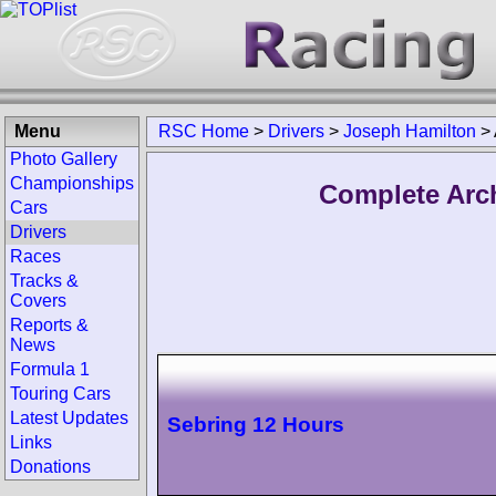
Menu
RSC Home
>
Drivers
>
Joseph Hamilton
>
Photo Gallery
Championships
Complete Arc
Cars
Drivers
Races
Tracks &
Covers
Reports &
News
Formula 1
Touring Cars
Latest Updates
Sebring 12 Hours
Links
Donations