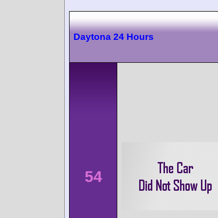
Daytona 24 Hours
54