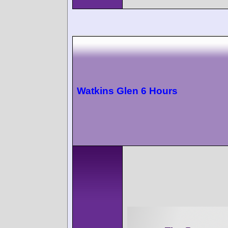
Watkins Glen 6 Hours