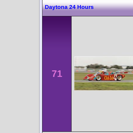
Daytona 24 Hours
71