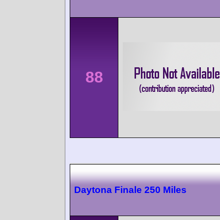
88
Daytona Finale 250 Miles