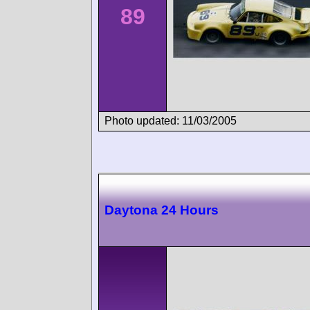
89
Photo updated: 11/03/2005
Daytona 24 Hours