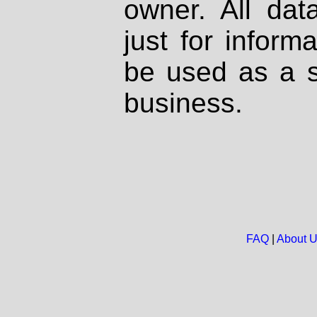
owner. All dat
just for inform
be used as a s
business.
FAQ
|
About 