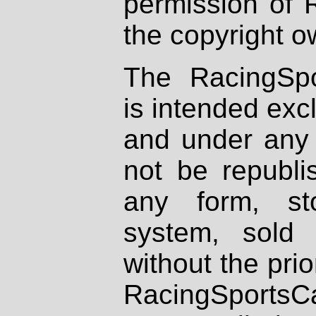
permission of 
the copyright o
The RacingSpo
is intended excl
and under any 
not be republi
any form, st
system, sold
without the prio
RacingSportsCa