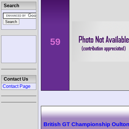
Search
59
Contact Us
Contact Page
British GT Championship Oulton