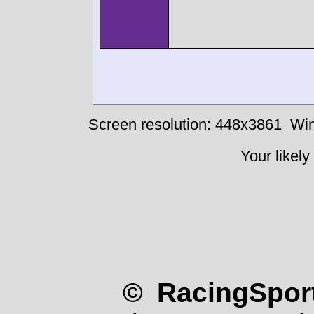
Screen resolution: 448x3861
Win
Your likely
© RacingSport