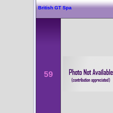
British GT Spa
59