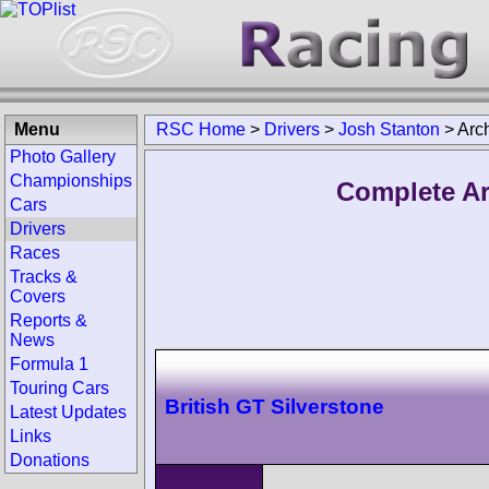
Menu
RSC Home
>
Drivers
>
Josh Stanton
>
Arc
Photo Gallery
Championships
Complete Ar
Cars
Drivers
Races
Tracks &
Covers
Reports &
News
Formula 1
Touring Cars
British GT Silverstone
Latest Updates
Links
Donations