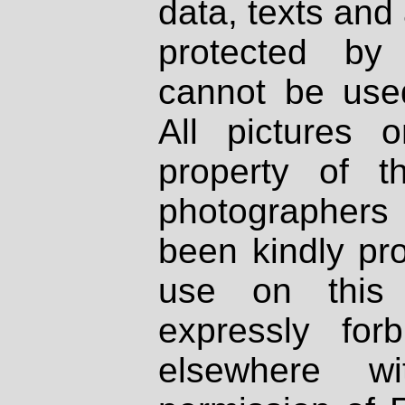
data, texts and 
protected by
cannot be used
All pictures 
property of th
photographers
been kindly pr
use on this 
expressly fo
elsewhere wi