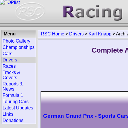
Menu
RSC Home
>
Drivers
>
Karl Knapp
>
Archi
Photo Gallery
Championships
Complete A
Cars
Drivers
Races
Tracks &
Covers
Reports &
News
Formula 1
Touring Cars
Latest Updates
Links
German Grand Prix - Sports Car
Donations