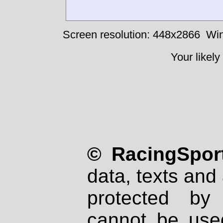
Screen resolution: 448x2866
Win
Your likely
© RacingSport
data, texts and 
protected by
cannot be used