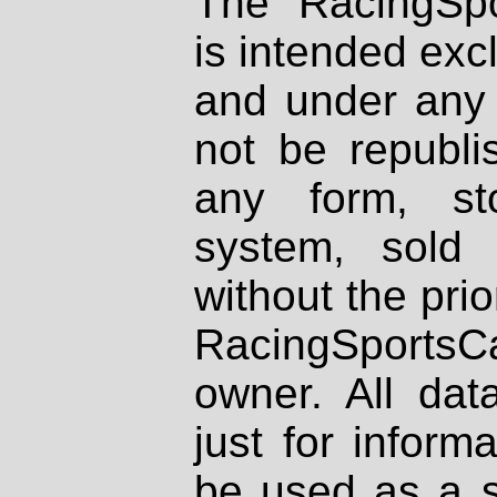
The RacingSpo
is intended excl
and under any 
not be republi
any form, st
system, sold
without the prio
RacingSportsCa
owner. All dat
just for inform
be used as a s