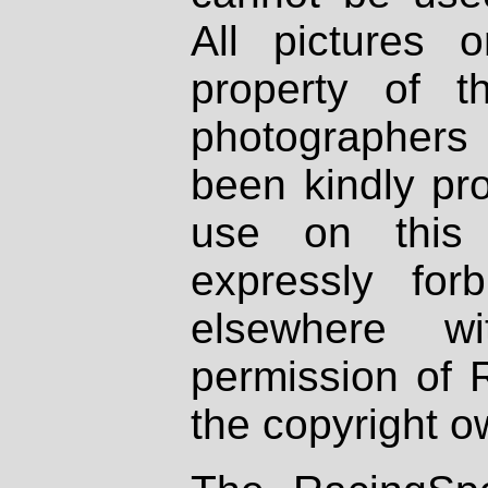
All pictures 
property of th
photographers
been kindly pr
use on this 
expressly fo
elsewhere wi
permission of 
the copyright o