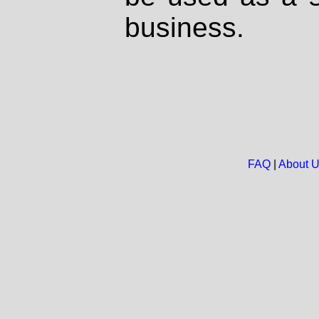
business.
FAQ
|
About 