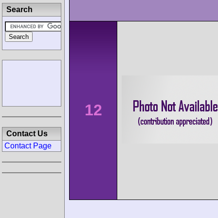
Search
12
Contact Us
Contact Page