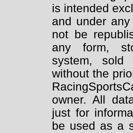
is intended excl
and under any 
not be republi
any form, st
system, sold
without the prio
RacingSportsCa
owner. All dat
just for inform
be used as a s