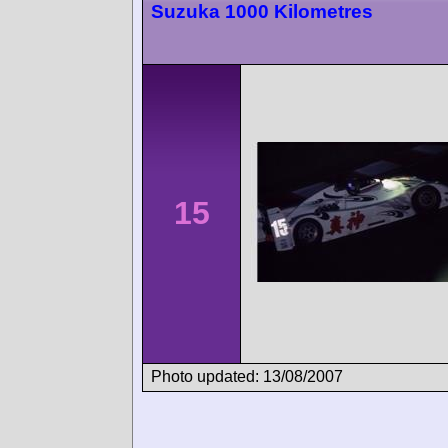
Suzuka 1000 Kilometres
15
Photo updated: 13/08/2007