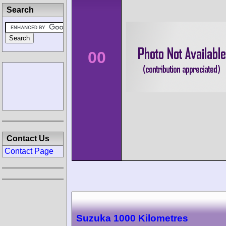
Search
00
Contact Us
Contact Page
Suzuka 1000 Kilometres