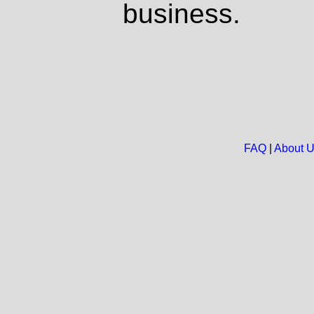
business.
FAQ
|
About 