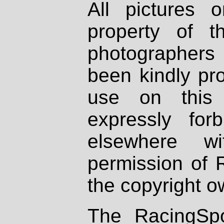
All pictures 
property of th
photographers
been kindly pr
use on this 
expressly fo
elsewhere wi
permission of 
the copyright o
The RacingSpo