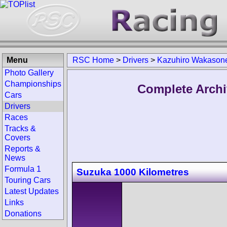
Menu
RSC Home
>
Drivers
>
Kazuhiro Wakason
Photo Gallery
Championships
Complete Archi
Cars
Drivers
Races
Tracks &
Covers
Reports &
News
Formula 1
Suzuka 1000 Kilometres
Touring Cars
Latest Updates
Links
Donations