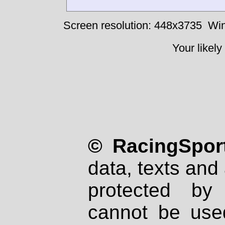
Screen resolution: 448x3735
Win
Your likely
© RacingSport
data, texts and 
protected by
cannot be used