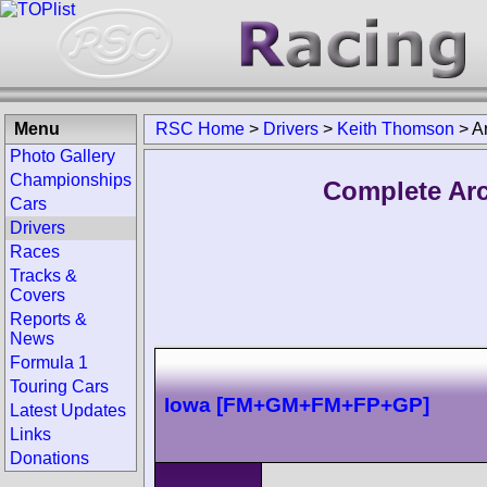
Menu
RSC Home
>
Drivers
>
Keith Thomson
>
A
Photo Gallery
Championships
Complete Arc
Cars
Drivers
Races
Tracks &
Covers
Reports &
News
Formula 1
Touring Cars
Iowa [FM+GM+FM+FP+GP]
Latest Updates
Links
Donations