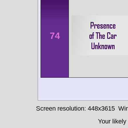
74
Screen resolution: 448x3615
Win
Your likely