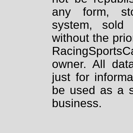
any form, st
system, sold
without the prio
RacingSportsCa
owner. All dat
just for inform
be used as a s
business.