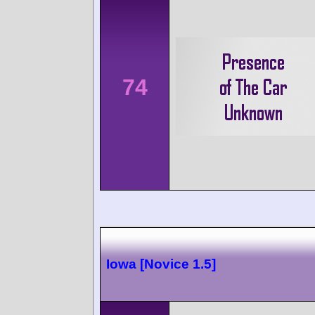
74
Iowa [Novice 1.5]