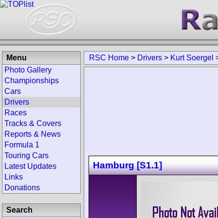
Menu
RSC Home
>
Drivers
>
Kurt Soergel
Photo Gallery
Championships
Cars
Drivers
Races
Tracks & Covers
Reports & News
Formula 1
Touring Cars
Hamburg [S1.1]
Latest Updates
Links
Donations
Search