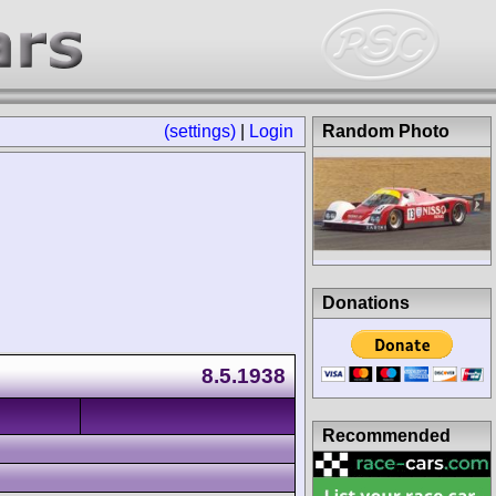
(settings)
|
Login
Random Photo
Donations
8.5.1938
Recommended