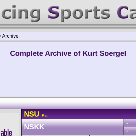
>
Archive
Complete Archive of Kurt Soergel
NSU
- Fiat
-
NSKK
-