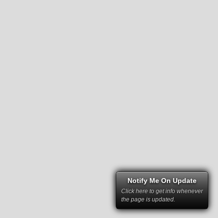
Notify Me On Update
Click here to get info whenever
the page is updated.