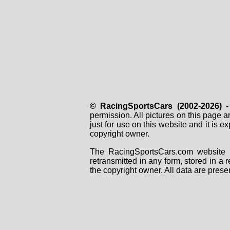
© RacingSportsCars (2002-2026)
- 
permission. All pictures on this page 
just for use on this website and it is
copyright owner.
The RacingSportsCars.com website i
retransmitted in any form, stored in a
the copyright owner. All data are prese