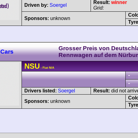
Result:
winner
Driven by:
Soergel
Grid:
Col
Sponsors:
unknown
Tyre
Grosser Preis von Deutschl
 Cars
Rennwagen auf dem Nürbur
NSU
- Fiat N/A
-
-
Drivers listed:
Soergel
Result:
did not arriv
Col
Sponsors:
unknown
Tyre