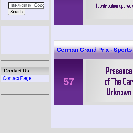
German Grand Prix - Sports
Contact Us
Contact Page
57