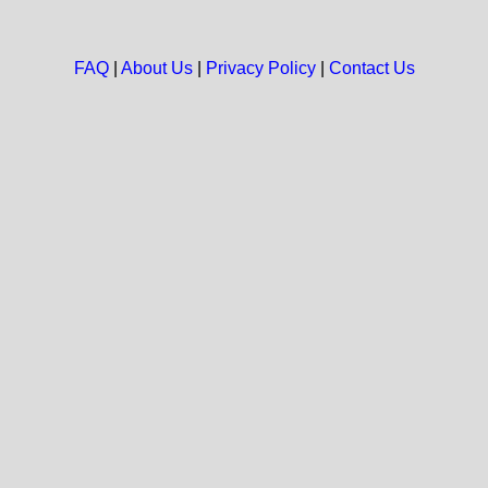
FAQ
|
About Us
|
Privacy Policy
|
Contact Us