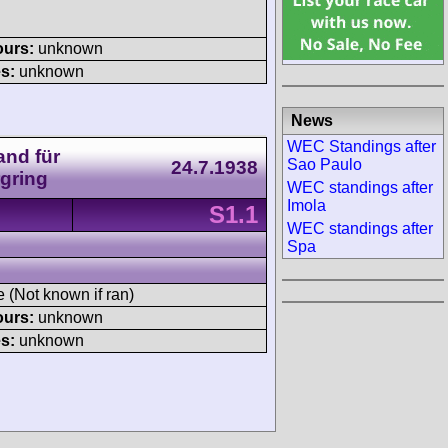
ours:
unknown
s:
unknown
News
WEC Standings after
and für
Sao Paulo
24.7.1938
gring
WEC standings after
Imola
S1.1
WEC standings after
Spa
e (Not known if ran)
ours:
unknown
s:
unknown