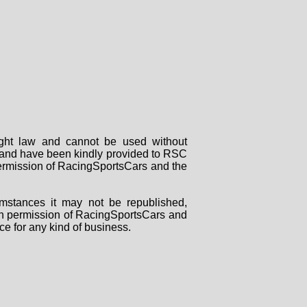
right law and cannot be used without
rs and have been kindly provided to RSC
 permission of RacingSportsCars and the
mstances it may not be republished,
tten permission of RacingSportsCars and
ce for any kind of business.