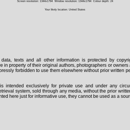
Screen resolution: 1344x1794
Window resolution: 1344x1794
Colour depth: 24
Your likely location: United States
data, texts and all other information is protected by copy
are in property of their original authors, photographers or owne
 expressly forbidden to use them elsewhere without prior written
s intended exclusively for private use and under any circu
 retrieval system, sold through any media, without the prior wri
nted here just for informative use, they cannot be used as a sour