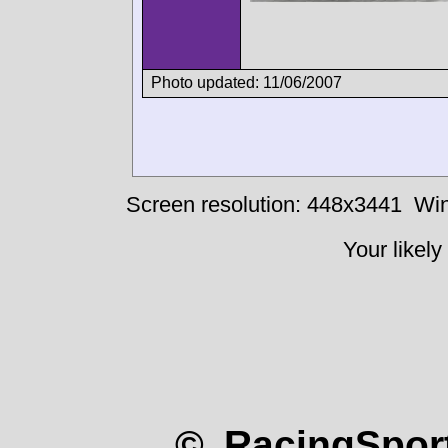
Photo updated: 11/06/2007
Screen resolution: 448x3441
Win
Your likely
© RacingSport