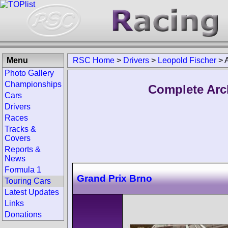
Menu
RSC Home
>
Drivers
>
Leopold Fischer
>
Photo Gallery
Championships
Complete Arc
Cars
Drivers
Races
Tracks &
Covers
Reports &
News
Formula 1
Grand Prix Brno
Touring Cars
Latest Updates
Links
Donations