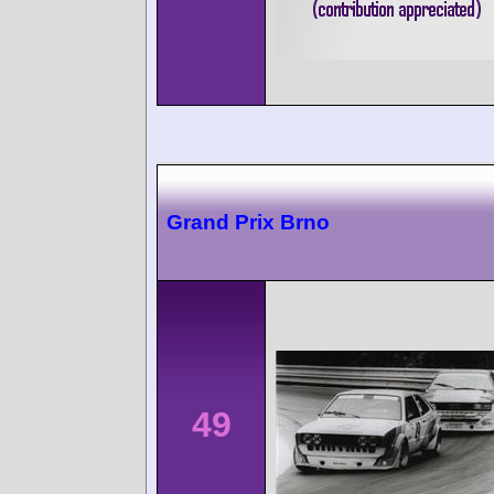
Grand Prix Brno
49