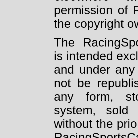
permission of 
the copyright o
The RacingSpo
is intended excl
and under any 
not be republi
any form, st
system, sold
without the prio
RacingSportsCa