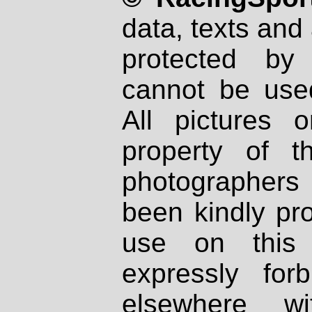
data, texts and 
protected by
cannot be used
All pictures 
property of th
photographers
been kindly pr
use on this 
expressly fo
elsewhere wi