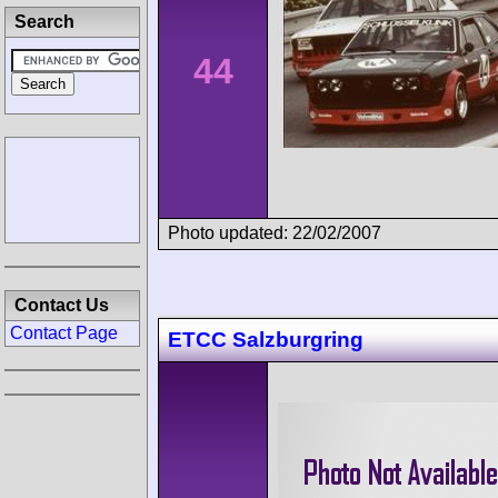
Search
44
Photo updated: 22/02/2007
Contact Us
Contact Page
ETCC Salzburgring