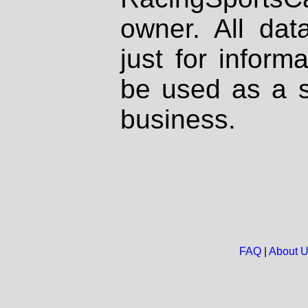
owner. All dat
just for inform
be used as a s
business.
FAQ
|
About 