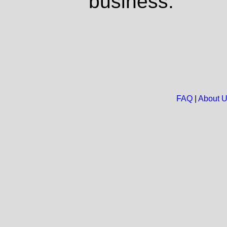
business.
FAQ
|
About 