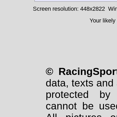
Screen resolution: 448x2822
Win
Your likely
© RacingSport
data, texts and 
protected by
cannot be used