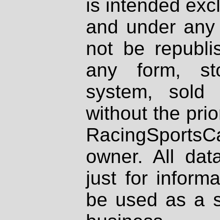
is intended excl
and under any 
not be republi
any form, st
system, sold
without the prio
RacingSportsCa
owner. All dat
just for inform
be used as a s