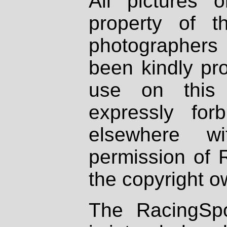
All pictures 
property of th
photographers
been kindly pr
use on this 
expressly fo
elsewhere wi
permission of 
the copyright o
The RacingSpo