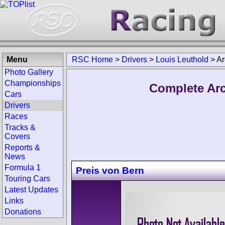
Menu
RSC Home
>
Drivers
>
Louis Leuthold
>
Ar
Photo Gallery
Championships
Complete Arc
Cars
Drivers
Races
Tracks &
Covers
Reports &
News
Formula 1
Preis von Bern
Touring Cars
Latest Updates
Links
Donations