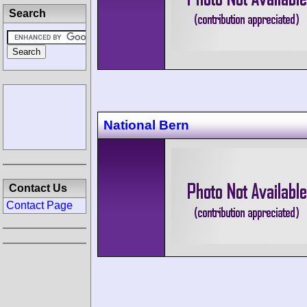
Search
National Bern
Contact Us
Contact Page