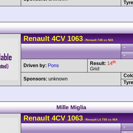
Tyre
Renault
4CV
1063
- Renault 748 cc N/A
-
-
th
Result:
14
Driven by:
Pons
Grid:
Col
Sponsors:
unknown
Tyre
Mille Miglia
Renault
4CV
1063
- Renault L4 750 cc N/A
-