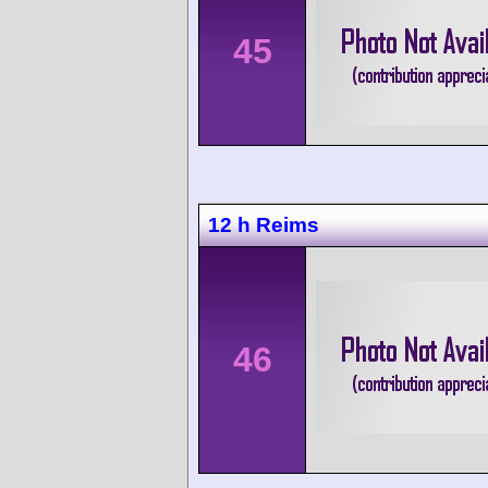
45
12 h Reims
46