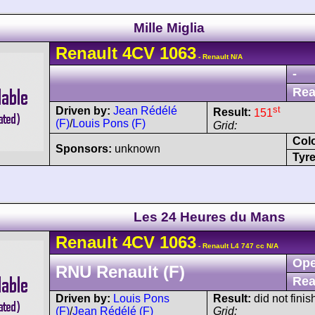
Mille Miglia
Renault
4CV
1063
- Renault N/A
-
Rea
st
Driven by:
Jean Rédélé
Result:
151
(F)
/
Louis Pons (F)
Grid:
Col
Sponsors:
unknown
Tyre
Les 24 Heures du Mans
Renault
4CV
1063
- Renault L4 747 cc N/A
Ope
RNU Renault (F)
Rea
Driven by:
Louis Pons
Result:
did not finis
(F)
/
Jean Rédélé (F)
Grid: