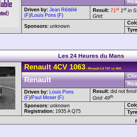
Rea
st
st
Driven by:
Jean Rédélé
Result:
71
1
in S
(F)
/
Louis Pons (F)
Grid:
Col
Sponsors:
unknown
Tyre
Les 24 Heures du Mans
Renault
4CV
1063
- Renault L4 747 cc N/A
Clo
Renault
Rea
Result:
did not finis
Driven by:
Louis Pons
th
(F)
/
Paul Moser (F)
Grid: 49
Col
Sponsors:
unknown
Registration:
1935 A Q75
Tyre