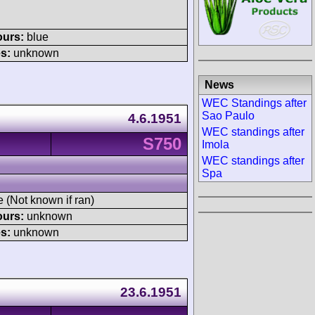
ours:
blue
s:
unknown
News
WEC Standings after
Sao Paulo
4.6.1951
WEC standings after
S750
Imola
WEC standings after
Spa
e (Not known if ran)
ours:
unknown
s:
unknown
23.6.1951