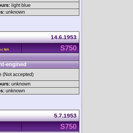
ours:
light blue
s:
unknown
14.6.1953
S750
cc N/A
nt-engined
ve (Not accepted)
ours:
unknown
s:
unknown
5.7.1953
S750