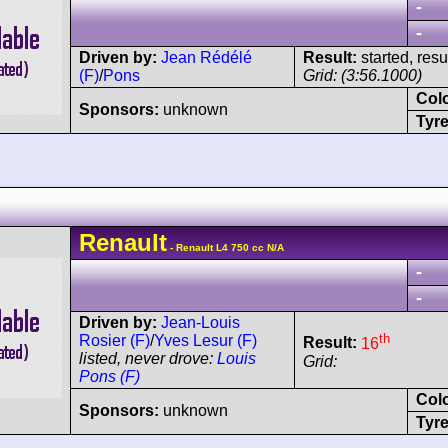
-
-
Driven by:
Jean Rédélé
Result:
started, res
(F)
/
Pons
Grid: (3:56.1000)
Col
Sponsors:
unknown
Tyre
Renault
- Renault L4 750 cc N/A
-
-
Driven by:
Jean-Louis
th
Rosier (F)
/
Yves Lesur (F)
Result:
16
listed, never drove:
Louis
Grid:
Pons (F)
Col
Sponsors:
unknown
Tyre