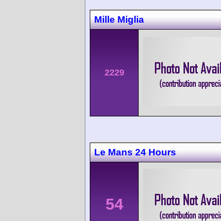
Mille Miglia
2229
Le Mans 24 Hours
54