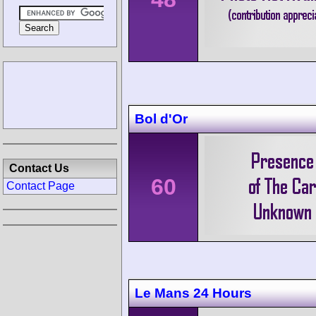
Bol d'Or
Contact Us
60
Contact Page
Le Mans 24 Hours