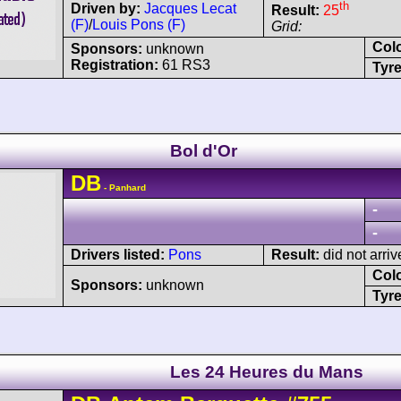
th
Driven by:
Jacques Lecat
Result:
25
(F)
/
Louis Pons (F)
Grid:
Col
Sponsors:
unknown
Registration:
61 RS3
Tyre
Bol d'Or
DB
- Panhard
-
-
Drivers listed:
Pons
Result:
did not arriv
Col
Sponsors:
unknown
Tyre
Les 24 Heures du Mans