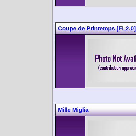
Coupe de Printemps [FL2.0]
Mille Miglia