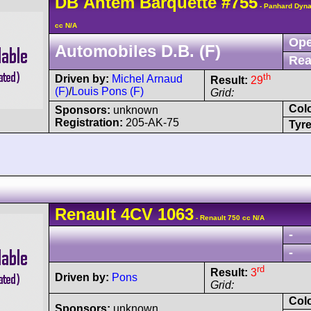
DB
Antem
Barquette
#755
- Panhard Dyna
cc N/A
Ope
Automobiles D.B. (F)
Rea
th
Driven by:
Michel Arnaud
Result:
29
(F)
/
Louis Pons (F)
Grid:
Col
Sponsors:
unknown
Registration:
205-AK-75
Tyre
Renault
4CV
1063
- Renault 750 cc N/A
-
-
rd
Result:
3
Driven by:
Pons
Grid:
Col
Sponsors:
unknown