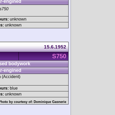
r-engined
s750
ours:
unknown
s:
unknown
15.6.1952
S750
sed bodywork
r-engined
h (Accident)
ours:
blue
s:
unknown
Photo by courtesy of:
Dominique Gasnerie