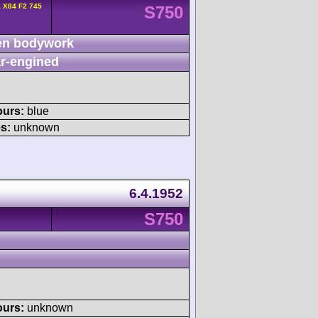
 X84 F2 745
S750
n bodywork
r-engined
ours:
blue
s:
unknown
6.4.1952
S750
ours:
unknown