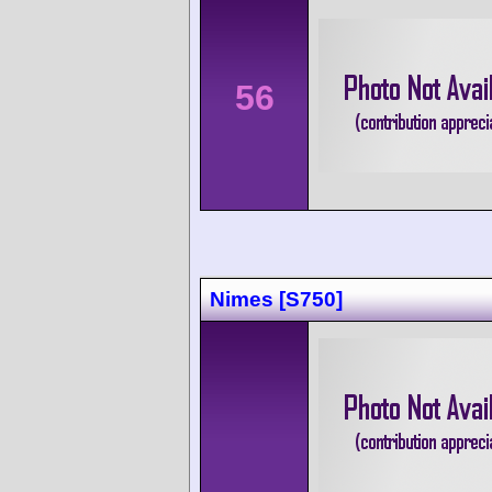
56
Nimes [S750]