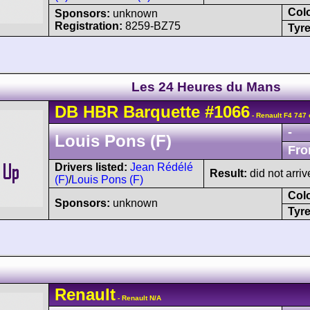
Col
Sponsors:
unknown
Registration:
8259-BZ75
Tyre
Les 24 Heures du Mans
DB
HBR
Barquette
#1066
- Renault F4 747 
-
Louis Pons (F)
Fro
Drivers listed:
Jean Rédélé
Result:
did not arri
(F)
/
Louis Pons (F)
Col
Sponsors:
unknown
Tyre
Renault
- Renault N/A