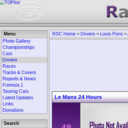
Menu
RSC Home
>
Drivers
>
Louis Pons
>
Photo Gallery
Championships
Cars
Drivers
Races
Tracks & Covers
Reports & News
Formula 1
Touring Cars
Le Mans 24 Hours
Latest Updates
Links
Donations
Search
48