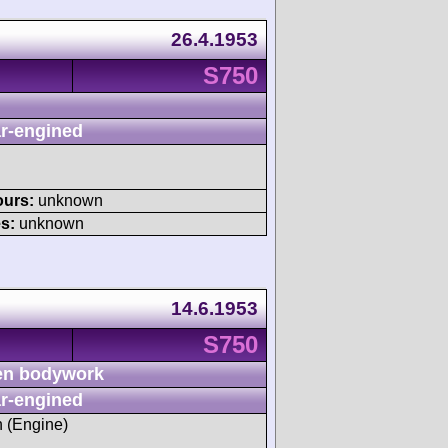
26.4.1953
S750
r-engined
ours:
unknown
s:
unknown
14.6.1953
S750
n bodywork
r-engined
h (Engine)