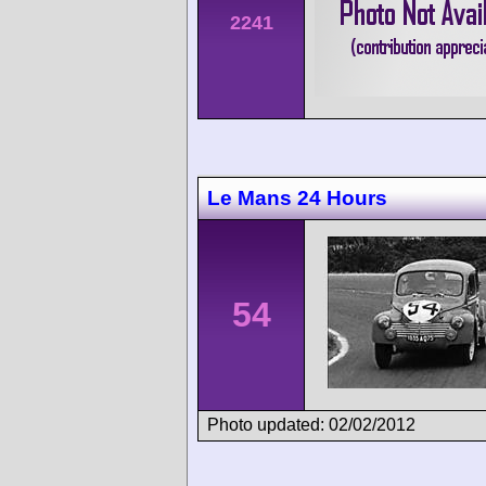
2241
Le Mans 24 Hours
54
Photo updated: 02/02/2012