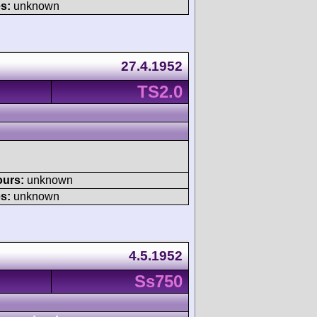
s:
unknown
27.4.1952
TS2.0
ours:
unknown
s:
unknown
4.5.1952
Ss750