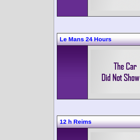
Le Mans 24 Hours
12 h Reims