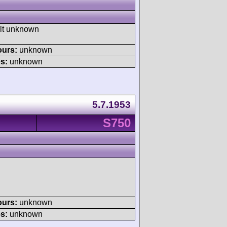
ult unknown
ours:
unknown
s:
unknown
5.7.1953
S750
ours:
unknown
s:
unknown