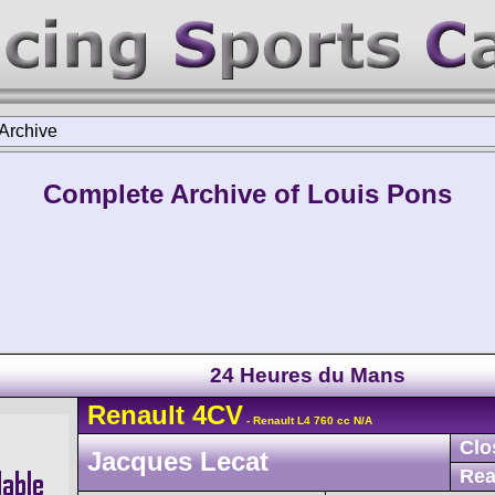
Archive
Complete Archive of Louis Pons
24 Heures du Mans
Renault
4CV
- Renault L4 760 cc N/A
Clo
Jacques Lecat
Rea