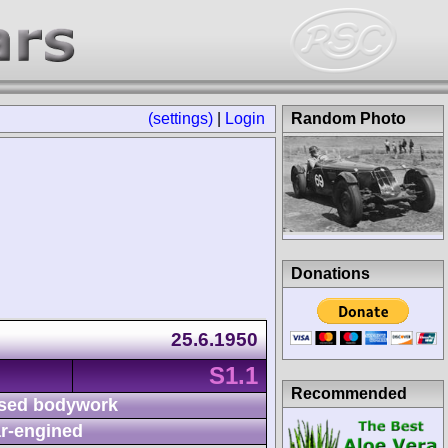
(settings)
|
Login
Random Photo
Donations
25.6.1950
S1.1
Recommended
sed bodywork
r-engined