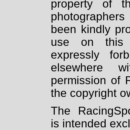
property of th
photographers
been kindly pr
use on this 
expressly fo
elsewhere wi
permission of 
the copyright o
The RacingSpo
is intended excl