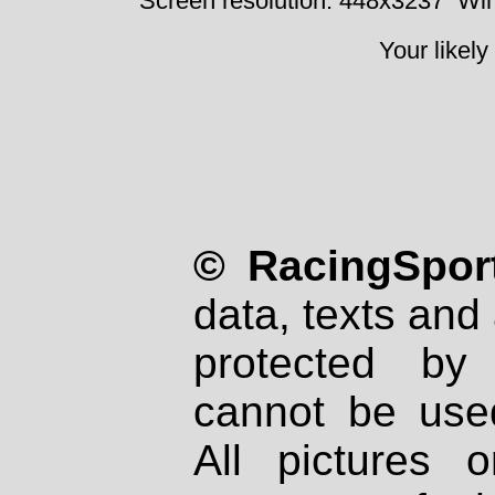
Screen resolution: 448x3237
Win
Your likely
© RacingSport
data, texts and 
protected by
cannot be used
All pictures 