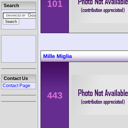
101
Search
Mille Miglia
Contact Us
Contact Page
443