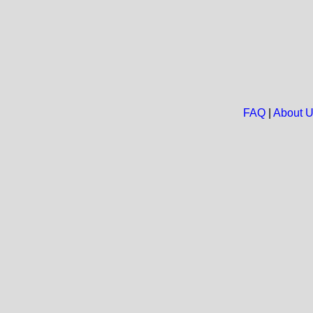
FAQ
|
About 