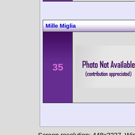
Mille Miglia
35