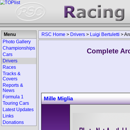
Menu
RSC Home
>
Drivers
>
Luigi Bertuletti
>
Ar
Photo Gallery
Championships
Complete Arch
Cars
Drivers
Races
Tracks &
Covers
Reports &
News
Formula 1
Mille Miglia
Touring Cars
Latest Updates
Links
Donations