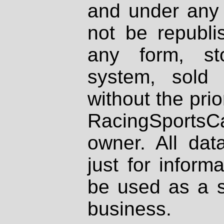
and under any 
not be republi
any form, st
system, sold
without the prio
RacingSportsCa
owner. All dat
just for inform
be used as a s
business.