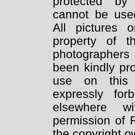
protected by
cannot be used
All pictures 
property of th
photographers
been kindly pr
use on this 
expressly fo
elsewhere wi
permission of 
the copyright o