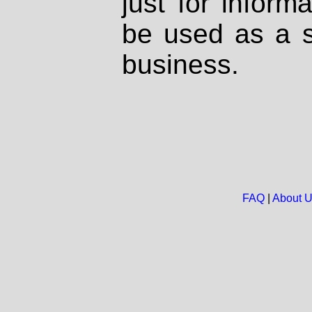
just for inform
be used as a s
business.
FAQ
|
About 