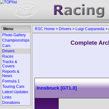
Menu
RSC Home
>
Drivers
>
Luigi Carpaneda
>
Photo Gallery
Championships
Complete Arc
Cars
Drivers
Races
Tracks &
Covers
Reports &
News
Formula 1
Touring Cars
Innsbruck [GT1.3]
Latest Updates
Links
Donations