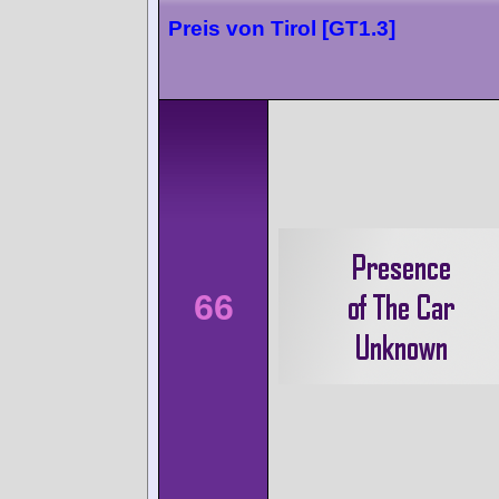
Preis von Tirol [GT1.3]
66