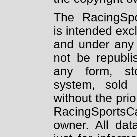
The RacingSpo
is intended excl
and under any 
not be republi
any form, st
system, sold
without the prio
RacingSportsCa
owner. All dat