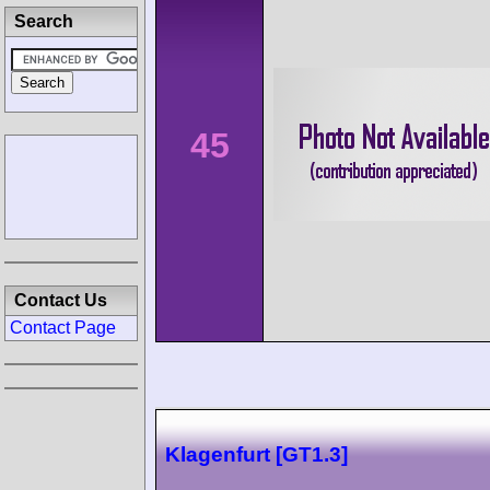
Search
45
Contact Us
Contact Page
Klagenfurt [GT1.3]