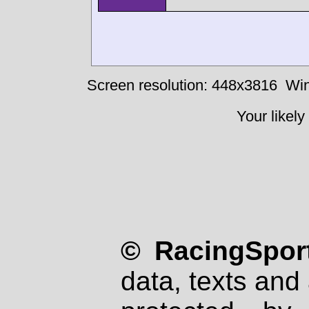
Screen resolution: 448x3816
Win
Your likely
© RacingSport
data, texts and 