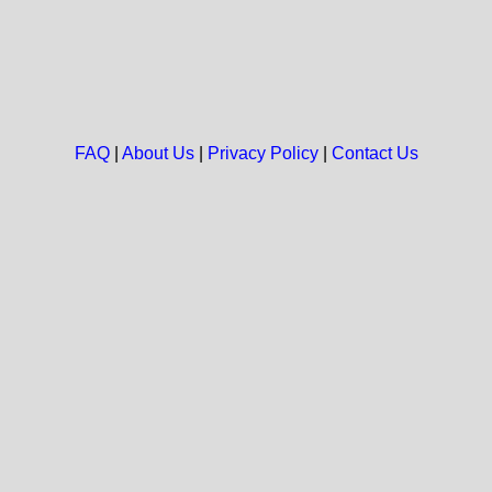
FAQ
|
About Us
|
Privacy Policy
|
Contact Us