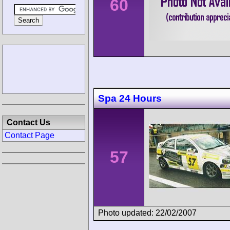
60
Spa 24 Hours
Contact Us
Contact Page
57
Photo updated: 22/02/2007