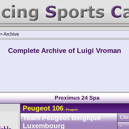
>
Archive
Complete Archive of Luigi Vroman
Proximus 24 Spa
Peugeot
106
- Peugeot
Team Peugeot Belgique
Clo
Luxembourg
-