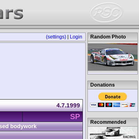
(settings)
|
Login
Random Photo
Donations
4.7.1999
SP
Recommended
sed bodywork