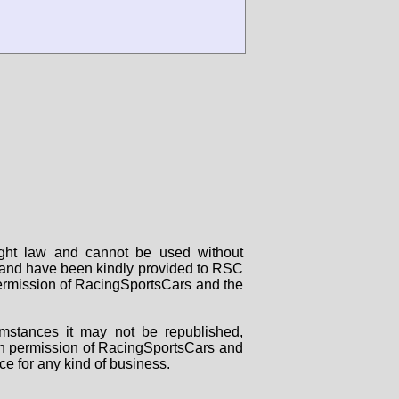
right law and cannot be used without
rs and have been kindly provided to RSC
 permission of RacingSportsCars and the
mstances it may not be republished,
tten permission of RacingSportsCars and
ce for any kind of business.