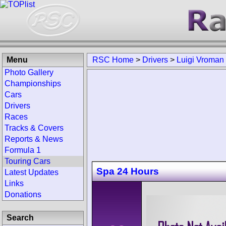
Menu
RSC Home
>
Drivers
>
Luigi Vroman
Photo Gallery
Championships
Cars
Drivers
Races
Tracks & Covers
Reports & News
Formula 1
Touring Cars
Spa 24 Hours
Latest Updates
Links
Donations
Search