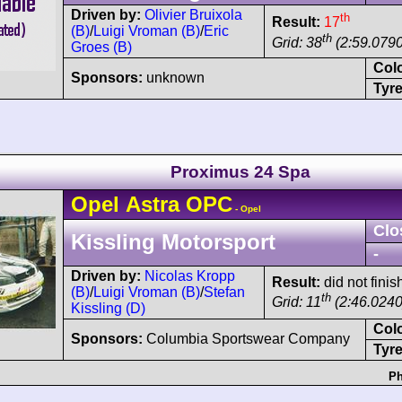
Driven by:
Olivier Bruixola
th
Result:
17
(B)
/
Luigi Vroman (B)
/
Eric
th
Grid: 38
(2:59.0790
Groes (B)
Col
Sponsors:
unknown
Tyre
Proximus 24 Spa
Opel
Astra
OPC
- Opel
Clo
Kissling Motorsport
-
Driven by:
Nicolas Kropp
Result:
did not finis
(B)
/
Luigi Vroman (B)
/
Stefan
th
Grid: 11
(2:46.0240
Kissling (D)
Col
Sponsors:
Columbia Sportswear Company
Tyre
Ph