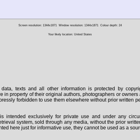
Screen resolution: 1344x1871
Window resolution: 1344x1871
Colour depth: 24
Your likely location: United States
data, texts and all other information is protected by copy
are in property of their original authors, photographers or owne
 expressly forbidden to use them elsewhere without prior written
s intended exclusively for private use and under any circu
 retrieval system, sold through any media, without the prior wri
nted here just for informative use, they cannot be used as a sour