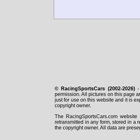
© RacingSportsCars (2002-2026)
- 
permission. All pictures on this page 
just for use on this website and it is
copyright owner.
The RacingSportsCars.com website i
retransmitted in any form, stored in a
the copyright owner. All data are prese