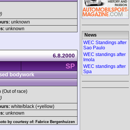
)
ours:
unknown
s:
unknown
News
WEC Standings after
Sao Paulo
WEC standings after
6.8.2000
Imola
SP
WEC standings after
Spa
sed bodywork
h (Out of race)
)
ours:
white/black (+yellow)
s:
unknown
oto by courtesy of:
Fabrice Bergenhuizen