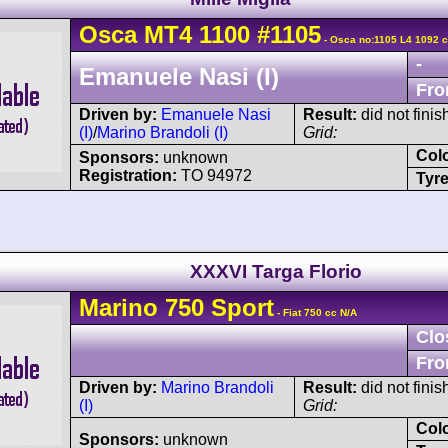
Osca
MT4
1100
#1105
- Osca no:1105 L4 1092 c
-
Emanuele Nasi (I)
Fro
Driven by:
Emanuele Nasi
Result:
did not finis
(I)
/
Marino Brandoli (I)
Grid:
Col
Sponsors:
unknown
Registration:
TO 94972
Tyre
XXXVI Targa Florio
Marino
750 Sport
- Fiat 750 cc N/A
Clo
Fro
Driven by:
Marino Brandoli
Result:
did not finis
(I)
Grid:
Col
Sponsors:
unknown