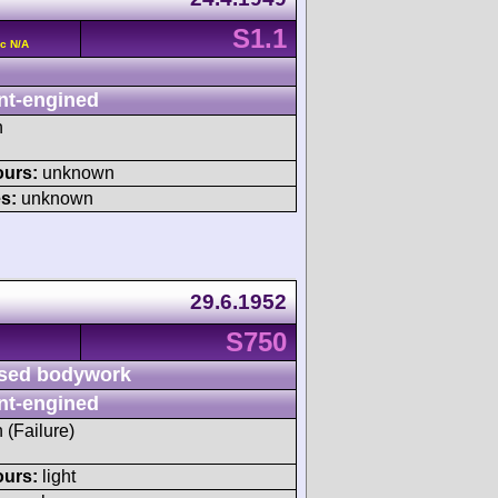
S1.1
c N/A
nt-engined
h
ours:
unknown
s:
unknown
29.6.1952
S750
sed bodywork
nt-engined
h (Failure)
ours:
light