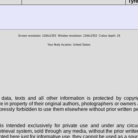
Tyre
Screen resolution: 1344x2353
Window resolution: 1344x2353
Colour depth: 24
Your likely location: United States
data, texts and all other information is protected by copy
are in property of their original authors, photographers or owne
 expressly forbidden to use them elsewhere without prior written
s intended exclusively for private use and under any circu
 retrieval system, sold through any media, without the prior wri
nted here just for informative use, they cannot be used as a sour