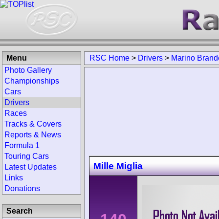
Menu
RSC Home
>
Drivers
>
Marino Brando
Photo Gallery
Championships
Cars
Drivers
Races
Tracks & Covers
Reports & News
Formula 1
Touring Cars
Mille Miglia
Latest Updates
Links
Donations
Search