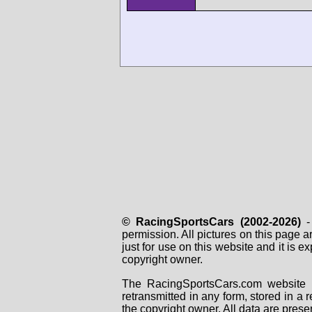
© RacingSportsCars (2002-2026)
- 
permission. All pictures on this page 
just for use on this website and it is
copyright owner.
The RacingSportsCars.com website i
retransmitted in any form, stored in a
the copyright owner. All data are prese