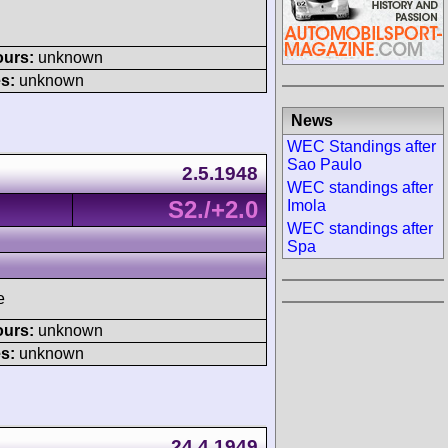
ours:
unknown
s:
unknown
News
WEC Standings after
Sao Paulo
2.5.1948
WEC standings after
S2./+2.0
Imola
WEC standings after
Spa
e
ours:
unknown
s:
unknown
24.4.1949