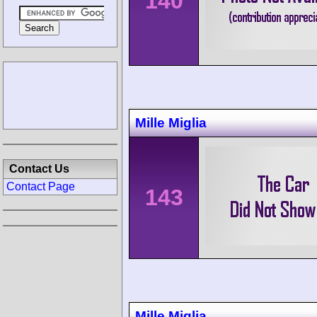
140
Mille Miglia
Contact Us
Contact Page
143
Mille Miglia