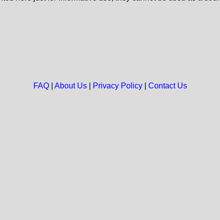
FAQ
|
About Us
|
Privacy Policy
|
Contact Us