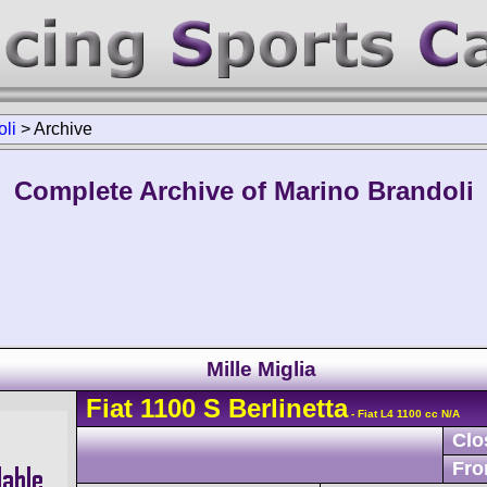
li
>
Archive
Complete Archive of Marino Brandoli
Mille Miglia
Fiat
1100 S
Berlinetta
- Fiat L4 1100 cc N/A
Clo
Fro