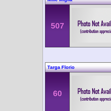
507
Targa Florio
60