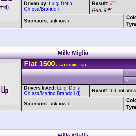
th
Driven by:
Luigi Della
Result:
6
Chiesa
/
Brandoli
th
Grid: 94
Col
Sponsors:
unknown
Tyre
Mille Miglia
Fiat
1500
- Fiat L6 1500 cc N/A
-
-
Drivers listed:
Luigi Della
Result:
did not arriv
Chiesa
/
Marino Brandoli (I)
Col
Sponsors:
unknown
Tyre
Mille Miglia