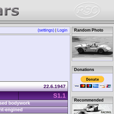
(settings)
|
Login
Random Photo
Donations
22.6.1947
S1.1
Recommended
sed bodywork
nt-engined