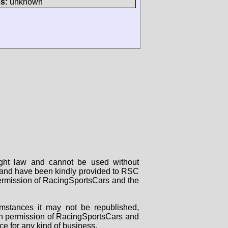
s:
unknown
right law and cannot be used without
rs and have been kindly provided to RSC
 permission of RacingSportsCars and the
mstances it may not be republished,
tten permission of RacingSportsCars and
ce for any kind of business.