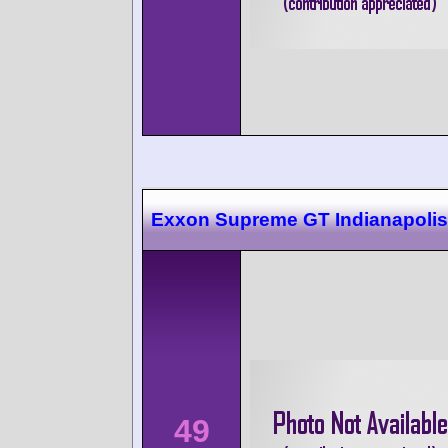
Exxon Supreme GT Indianapolis
49