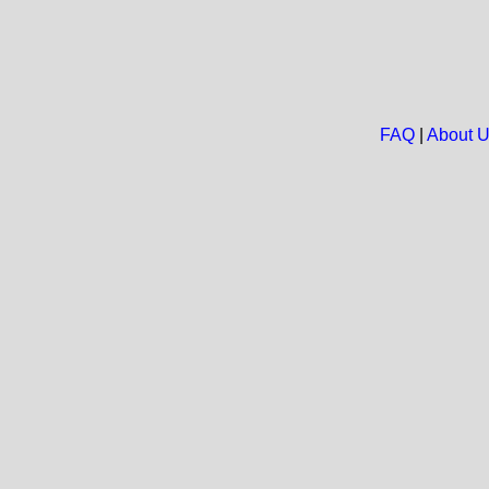
FAQ
|
About 