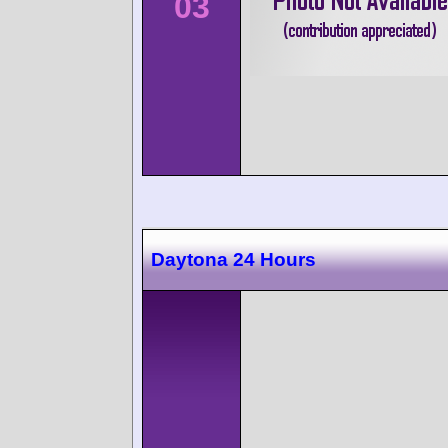
03
Daytona 24 Hours