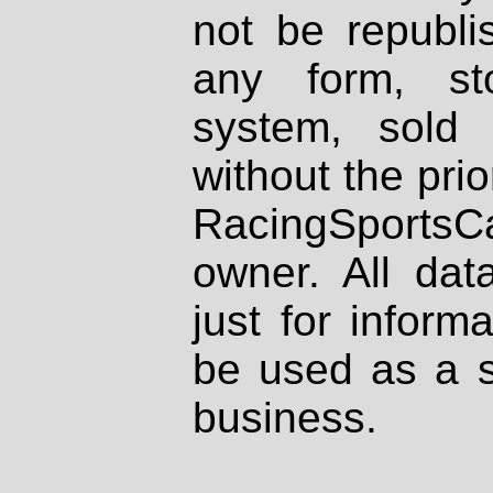
not be republi
any form, st
system, sold
without the prio
RacingSportsCa
owner. All dat
just for inform
be used as a s
business.