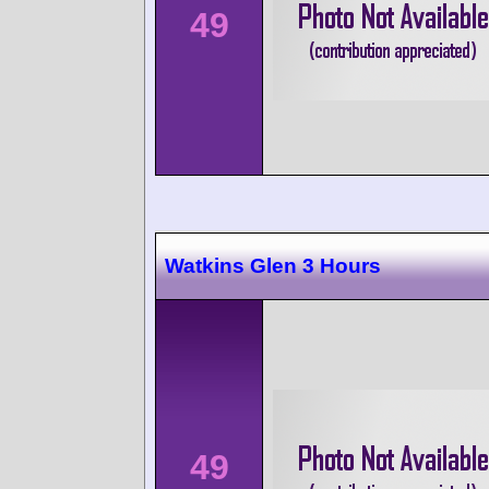
49
Watkins Glen 3 Hours
49