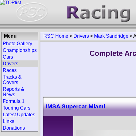
Menu
RSC Home
>
Drivers
>
Mark Sandridge
>
A
Photo Gallery
Championships
Complete Arc
Cars
Drivers
Races
Tracks &
Covers
Reports &
News
Formula 1
IMSA Supercar Miami
Touring Cars
Latest Updates
Links
Donations