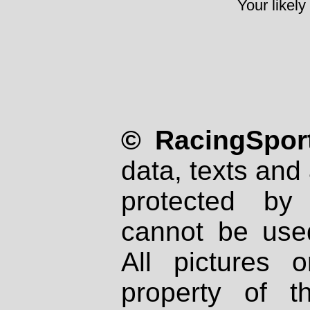
Your likely
© RacingSport
data, texts and 
protected by
cannot be used
All pictures 
property of th