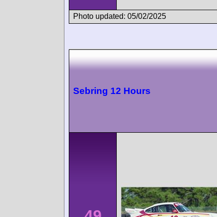
Photo updated: 05/02/2025
Sebring 12 Hours
49