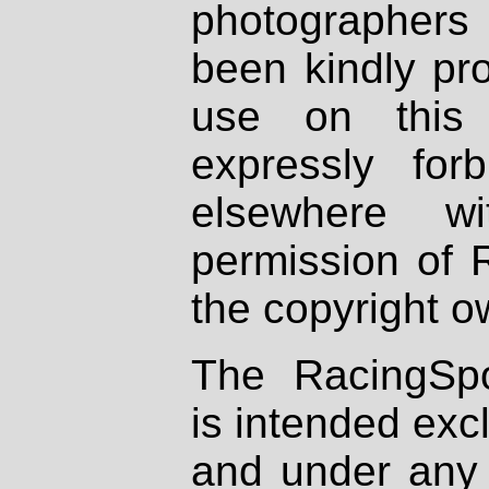
photographers
been kindly pr
use on this 
expressly fo
elsewhere wi
permission of 
the copyright o
The RacingSpo
is intended excl
and under any 