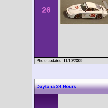
26
Photo updated: 11/10/2009
Daytona 24 Hours