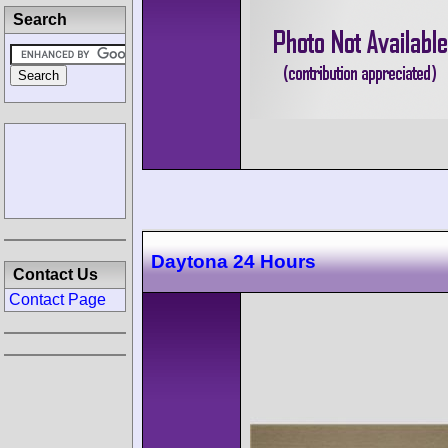
Search
Daytona 24 Hours
Contact Us
Contact Page