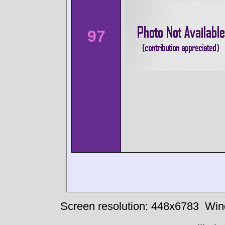
97
Screen resolution: 448x6783
Win