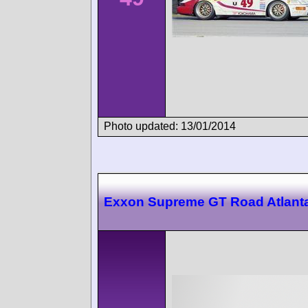
Photo updated: 13/01/2014
Exxon Supreme GT Road Atlant