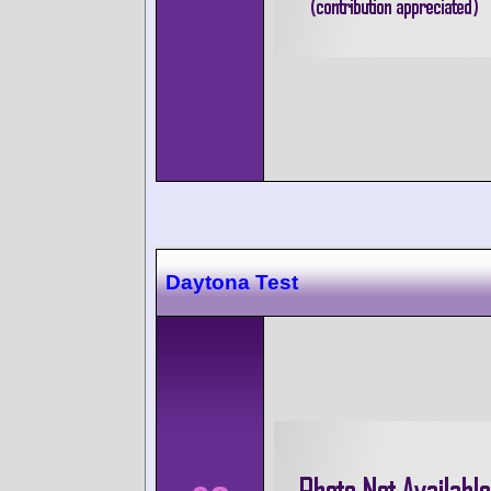
Daytona Test