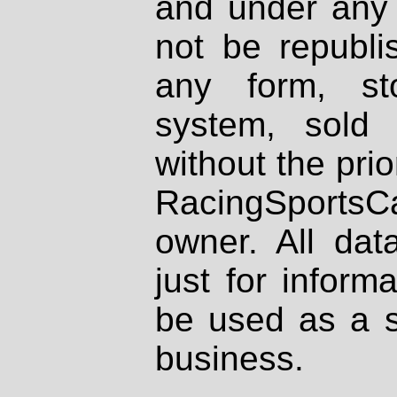
and under any 
not be republi
any form, st
system, sold
without the prio
RacingSportsCa
owner. All dat
just for inform
be used as a s
business.