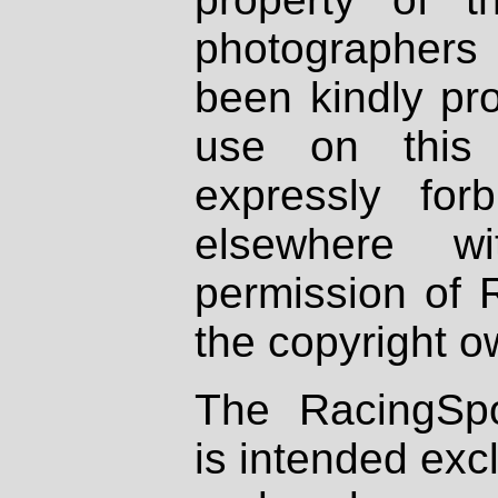
photographers
been kindly pr
use on this 
expressly fo
elsewhere wi
permission of 
the copyright o
The RacingSpo
is intended excl