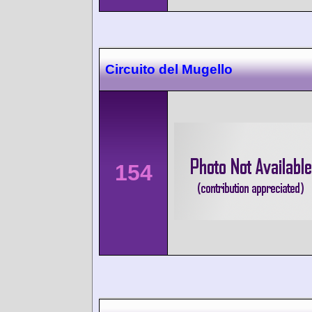
Circuito del Mugello
154