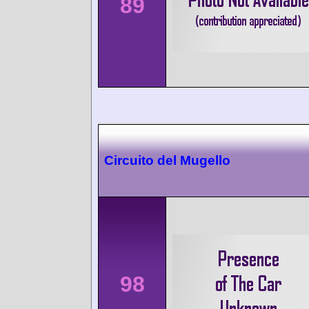
89
Circuito del Mugello
98