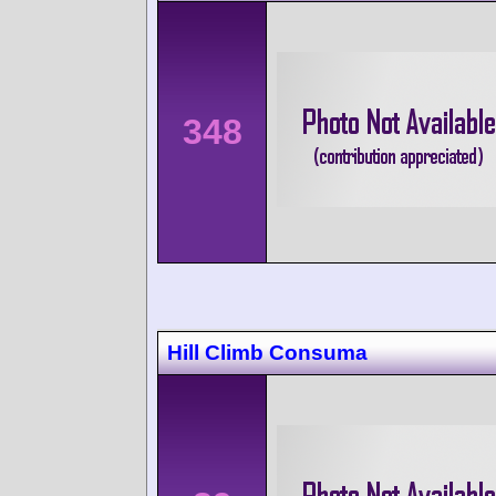
348
Hill Climb Consuma