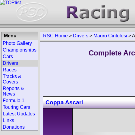
Menu
RSC Home
>
Drivers
>
Mauro Cintolesi
>
A
Photo Gallery
Championships
Complete Arc
Cars
Drivers
Races
Tracks &
Covers
Reports &
News
Formula 1
Coppa Ascari
Touring Cars
Latest Updates
Links
Donations