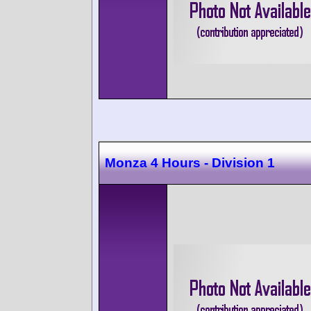
Monza 4 Hours - Division 1