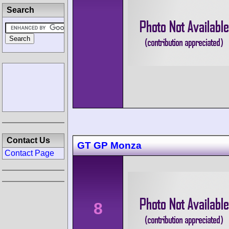
Search
Contact Us
GT GP Monza
Contact Page
8