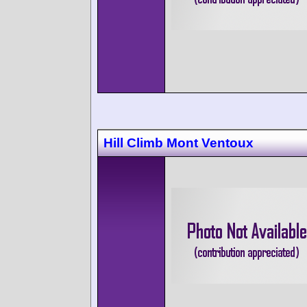
Hill Climb Mont Ventoux