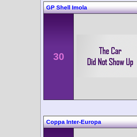
GP Shell Imola
30
Coppa Inter-Europa