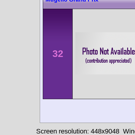
32
Screen resolution: 448x9048
Win