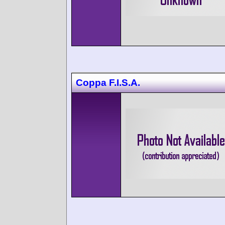
Coppa F.I.S.A.