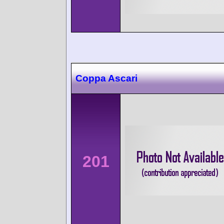
Coppa Ascari
201