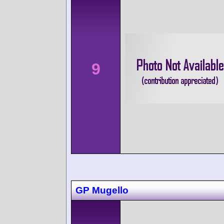
9
GP Mugello