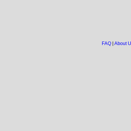
FAQ
|
About 