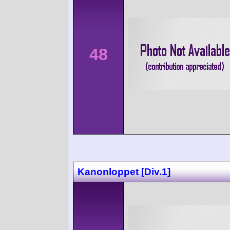
48
Kanonloppet [Div.1]