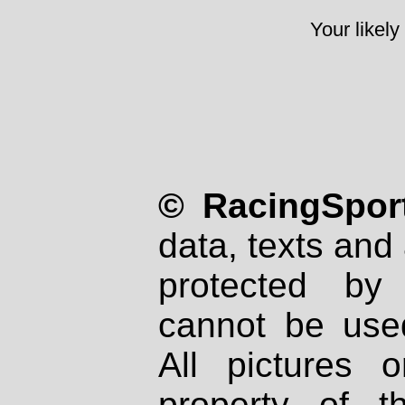
Your likely
© RacingSport
data, texts and 
protected by
cannot be used
All pictures 
property of th