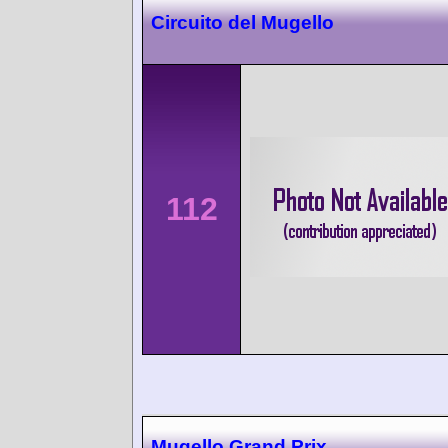
Circuito del Mugello
112
Mugello Grand Prix