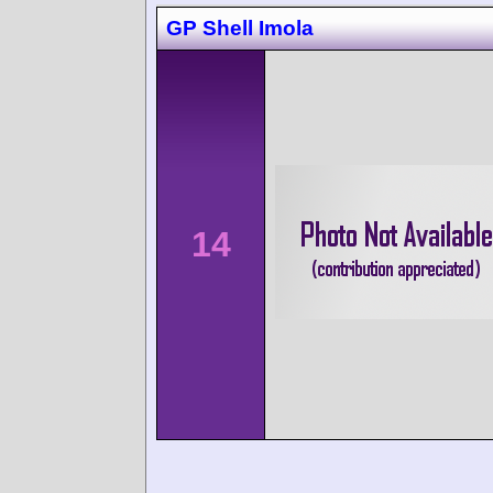
GP Shell Imola
14