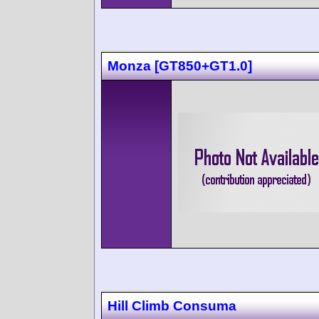
Monza [GT850+GT1.0]
Hill Climb Consuma