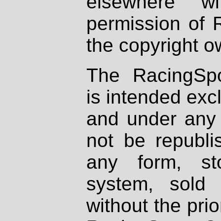
elsewhere wi
permission of 
the copyright o
The RacingSpo
is intended excl
and under any 
not be republi
any form, st
system, sold
without the prio