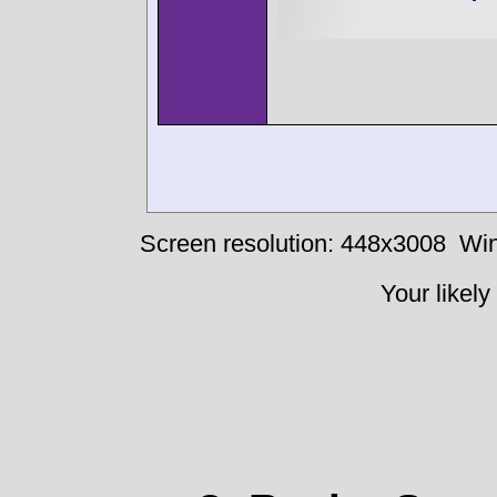
Screen resolution: 448x3008
Win
Your likely