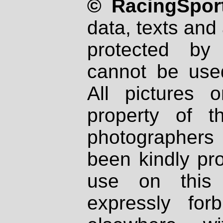
© RacingSport
data, texts and 
protected by
cannot be used
All pictures 
property of th
photographers
been kindly pr
use on this 
expressly fo