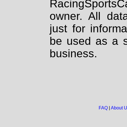
RacingSportsCa
owner. All dat
just for inform
be used as a s
business.
FAQ
|
About 