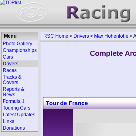
Menu
RSC Home
>
Drivers
>
Max Hohenlohe
>
A
Photo Gallery
Championships
Complete Arc
Cars
Drivers
Races
Tracks &
Covers
Reports &
News
Formula 1
Tour de France
Touring Cars
Latest Updates
Links
Donations