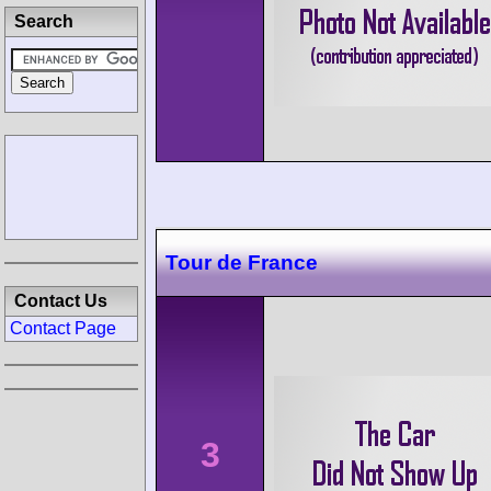
Search
Tour de France
Contact Us
Contact Page
3