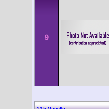
9
12 h Mugello