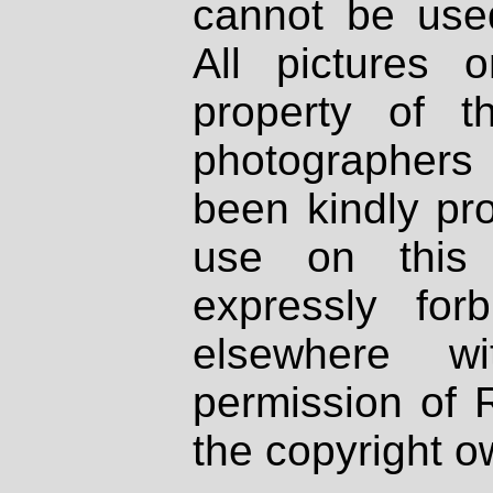
cannot be used
All pictures 
property of th
photographers
been kindly pr
use on this 
expressly fo
elsewhere wi
permission of 
the copyright o