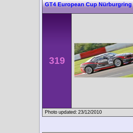
GT4 European Cup Nürburgring
319
Photo updated: 23/12/2010