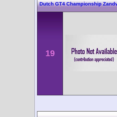
Dutch GT4 Championship Zandv
19