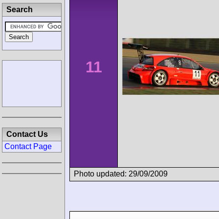
Search
11
Contact Us
Contact Page
Photo updated: 29/09/2009