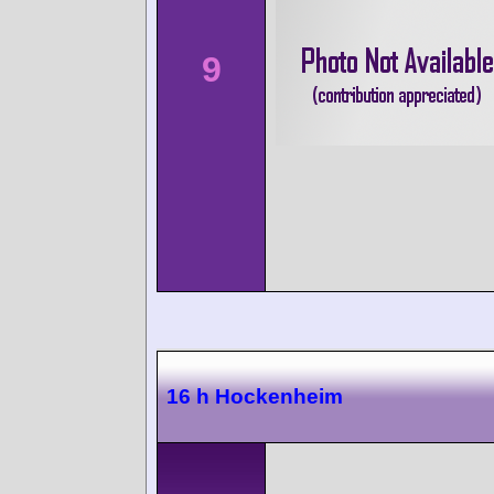
9
16 h Hockenheim