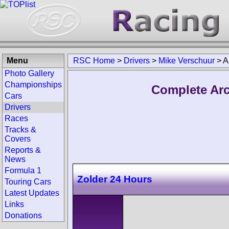
Menu
RSC Home
>
Drivers
>
Mike Verschuur
>
A
Photo Gallery
Championships
Complete Arc
Cars
Drivers
Races
Tracks &
Covers
Reports &
News
Formula 1
Zolder 24 Hours
Touring Cars
Latest Updates
Links
Donations