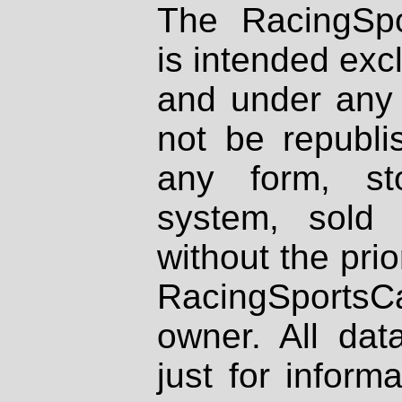
The RacingSpo
is intended excl
and under any 
not be republi
any form, st
system, sold
without the prio
RacingSportsCa
owner. All dat
just for inform