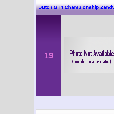
Dutch GT4 Championship Zandv
19