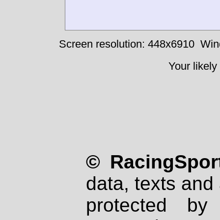
Screen resolution: 448x6910
Win
Your likely
© RacingSport
data, texts and 
protected by