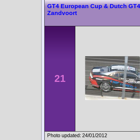
GT4 European Cup & Dutch GT
Zandvoort
21
Photo updated: 24/01/2012