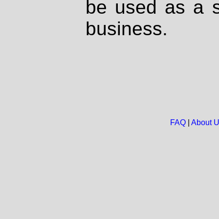
be used as a s
business.
FAQ
|
About 