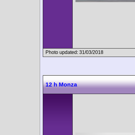
Photo updated: 31/03/2018
12 h Monza