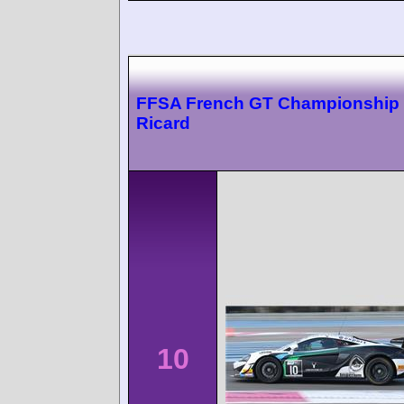
FFSA French GT Championship 
Ricard
10