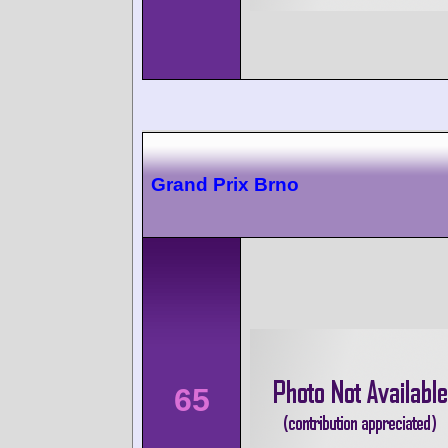
Grand Prix Brno
65