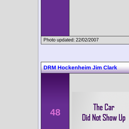
Photo updated: 22/02/2007
DRM Hockenheim Jim Clark
48