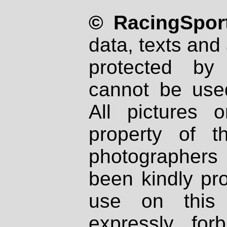
© RacingSport
data, texts and 
protected by
cannot be used
All pictures 
property of th
photographers
been kindly pr
use on this 
expressly fo