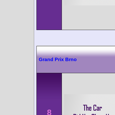
Grand Prix Brno
8