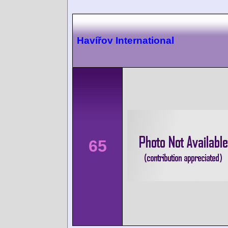
Havířov International
65