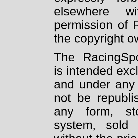
elsewhere wi
permission of 
the copyright o
The RacingSpo
is intended excl
and under any 
not be republi
any form, st
system, sold