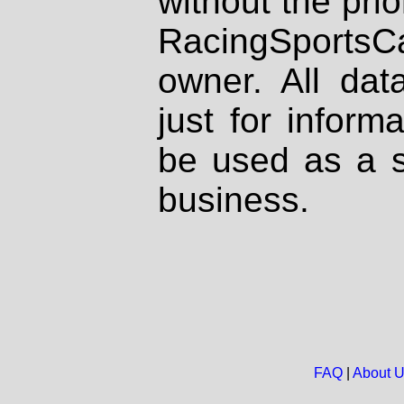
without the prio
RacingSportsCa
owner. All dat
just for inform
be used as a s
business.
FAQ
|
About 