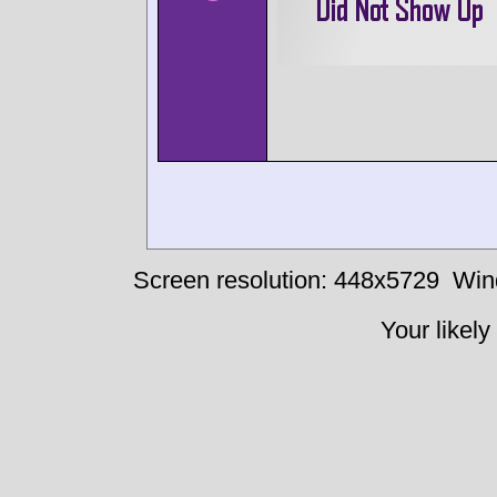
Screen resolution: 448x5729
Win
Your likely