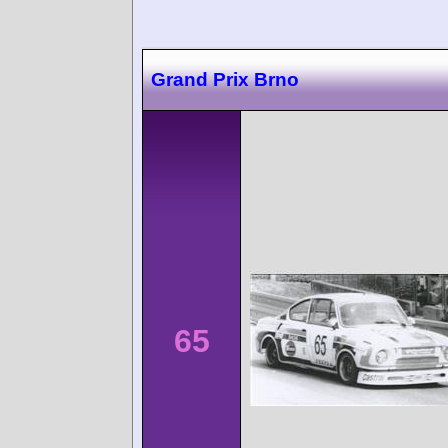
Grand Prix Brno
65