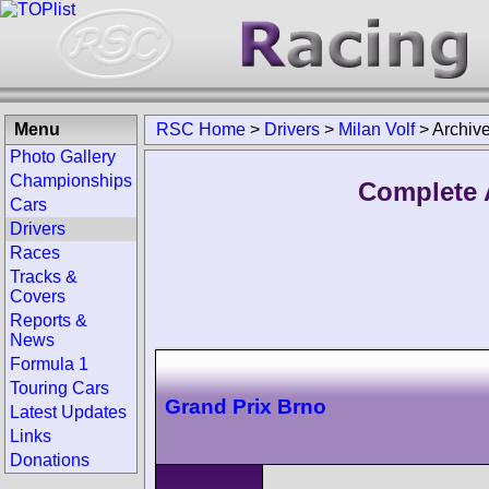
Menu
RSC Home
>
Drivers
>
Milan Volf
>
Archiv
Photo Gallery
Championships
Complete A
Cars
Drivers
Races
Tracks &
Covers
Reports &
News
Formula 1
Touring Cars
Grand Prix Brno
Latest Updates
Links
Donations