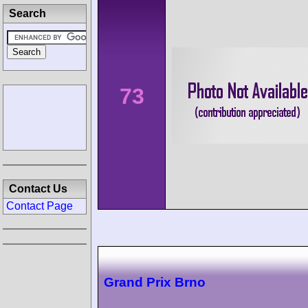
Search
73
Contact Us
Contact Page
Grand Prix Brno