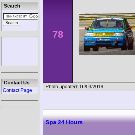
Search
78
Contact Us
Photo updated: 16/03/2019
Contact Page
Spa 24 Hours