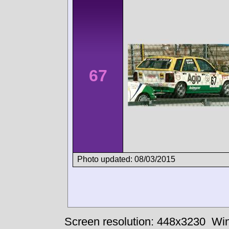
67
Photo updated: 08/03/2015
Screen resolution: 448x3230
Win