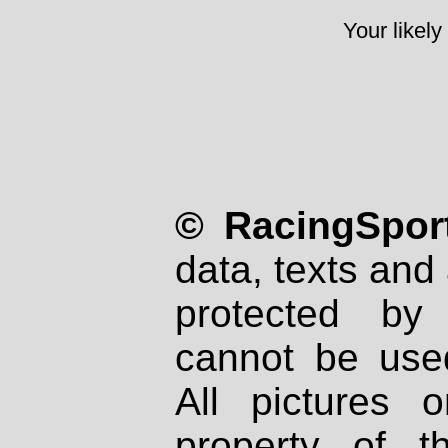
Your likely
© RacingSport
data, texts and 
protected by
cannot be used
All pictures 
property of th