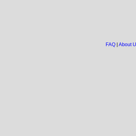
FAQ
|
About 