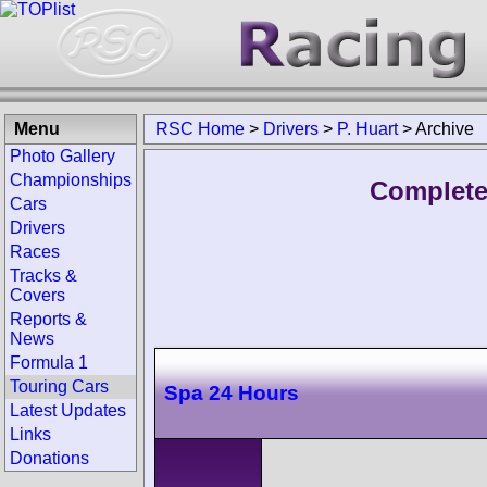
Menu
RSC Home
>
Drivers
>
P. Huart
>
Archive
Photo Gallery
Championships
Complete 
Cars
Drivers
Races
Tracks &
Covers
Reports &
News
Formula 1
Touring Cars
Spa 24 Hours
Latest Updates
Links
Donations