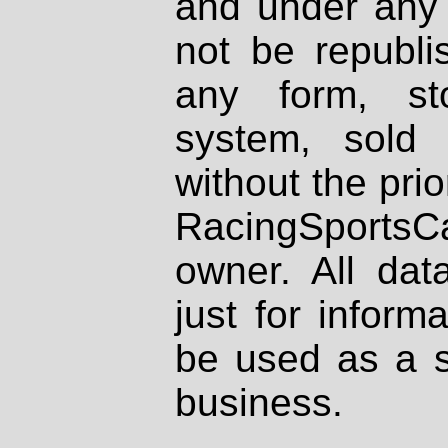
and under any 
not be republi
any form, st
system, sold
without the prio
RacingSportsCa
owner. All dat
just for inform
be used as a s
business.