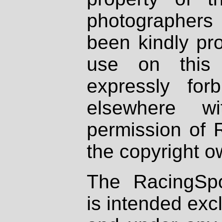
photographers
been kindly pr
use on this 
expressly fo
elsewhere wi
permission of 
the copyright o
The RacingSpo
is intended excl