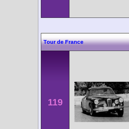
Tour de France
119