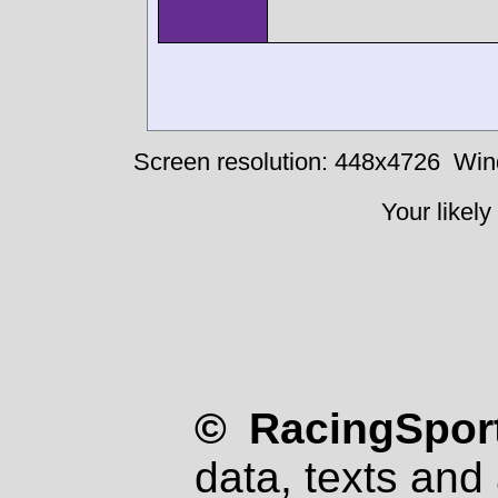
Screen resolution: 448x4726
Win
Your likely
© RacingSport
data, texts and 