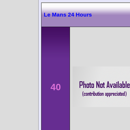
Le Mans 24 Hours
40