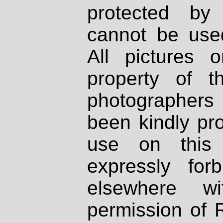
protected by
cannot be used
All pictures 
property of th
photographers
been kindly pr
use on this 
expressly fo
elsewhere wi
permission of 