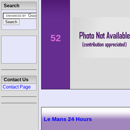
Search
52
Contact Us
Contact Page
Le Mans 24 Hours