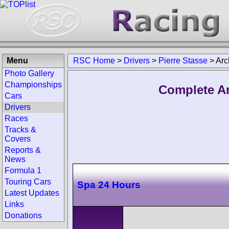
Menu
RSC Home
>
Drivers
>
Pierre Stasse
>
Arc
Photo Gallery
Championships
Complete Ar
Cars
Drivers
Races
Tracks &
Covers
Reports &
News
Formula 1
Touring Cars
Spa 24 Hours
Latest Updates
Links
Donations