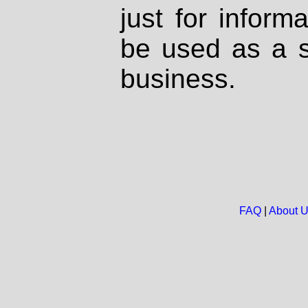
just for inform
be used as a s
business.
FAQ
|
About 