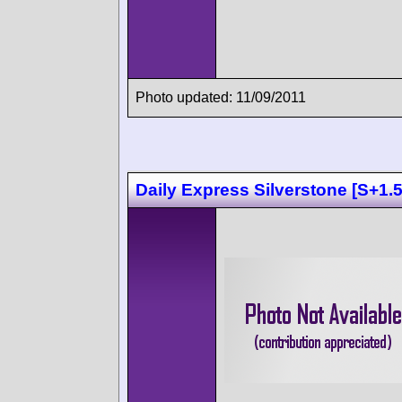
Photo updated: 11/09/2011
Daily Express Silverstone [S+1.5