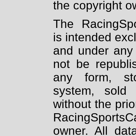
the copyright o
The RacingSpo
is intended excl
and under any 
not be republi
any form, st
system, sold
without the prio
RacingSportsCa
owner. All dat