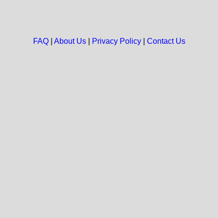
FAQ
|
About Us
|
Privacy Policy
|
Contact Us