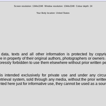
Screen resolution: 1344x2246
Window resolution: 1344x2246
Colour depth: 24
Your likely location: United States
data, texts and all other information is protected by copy
are in property of their original authors, photographers or owne
 expressly forbidden to use them elsewhere without prior written
s intended exclusively for private use and under any circu
 retrieval system, sold through any media, without the prior wri
nted here just for informative use, they cannot be used as a sour