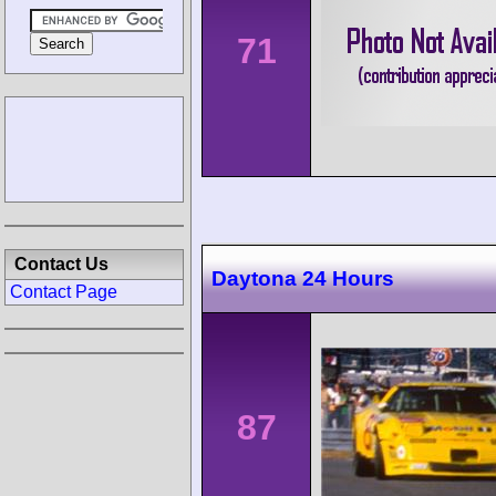
71
Contact Us
Daytona 24 Hours
Contact Page
87