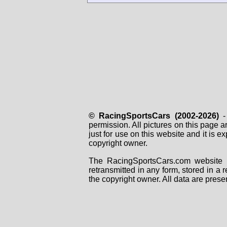
© RacingSportsCars (2002-2026)
- 
permission. All pictures on this page 
just for use on this website and it is
copyright owner.
The RacingSportsCars.com website i
retransmitted in any form, stored in a
the copyright owner. All data are prese