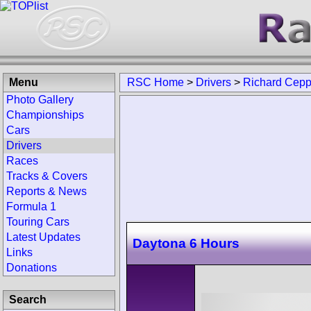
Menu
RSC Home
>
Drivers
>
Richard Cep
Photo Gallery
Championships
Cars
Drivers
Races
Tracks & Covers
Reports & News
Formula 1
Touring Cars
Latest Updates
Daytona 6 Hours
Links
Donations
Search