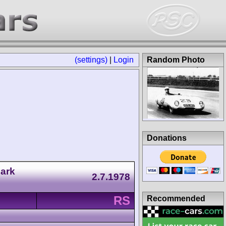
(settings)
|
Login
Random Photo
Donations
ark
2.7.1978
RS
Recommended