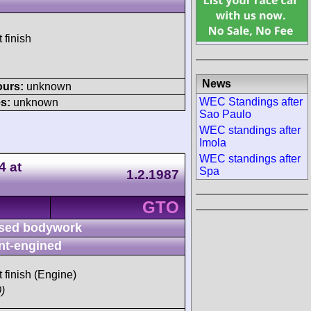
 finish
News
ours:
unknown
WEC Standings after
s:
unknown
Sao Paulo
WEC standings after
Imola
WEC standings after
4 at
Spa
1.2.1987
GTO
sed bodywork
nt-engined
t finish (Engine)
)