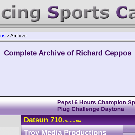
pos
>
Archive
Complete Archive of Richard Ceppos
Pepsi 6 Hours Champion Sp
Plug Challenge Daytona
Datsun
710
- Datsun N/A
-
Troy Media Productions