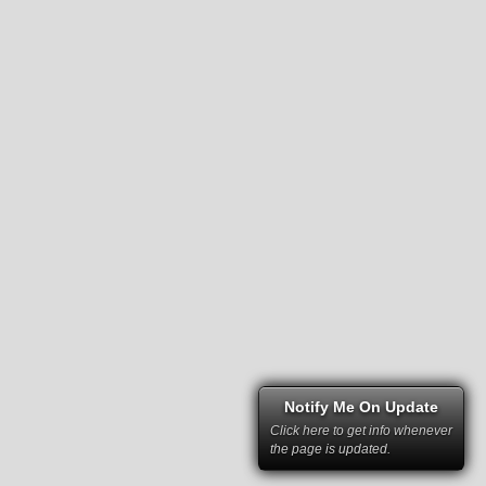
Notify Me On Update
Click here to get info whenever
the page is updated.