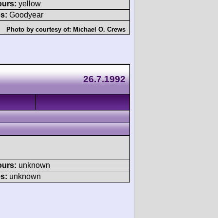
ours:
yellow
s:
Goodyear
Photo by courtesy of:
Michael O. Crews
26.7.1992
ours:
unknown
s:
unknown