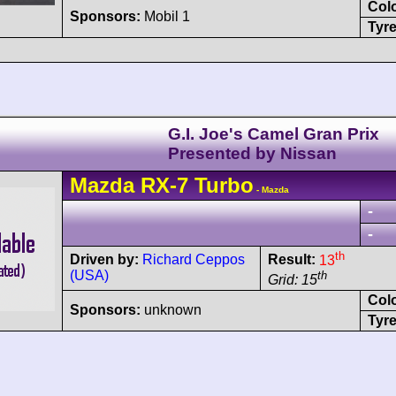
Col
Sponsors:
Mobil 1
Tyre
G.I. Joe's Camel Gran Prix
Presented by Nissan
Mazda
RX-7
Turbo
- Mazda
-
-
th
Driven by:
Richard Ceppos
Result:
13
(USA)
th
Grid: 15
Col
Sponsors:
unknown
Tyre