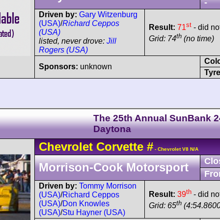
-
Driven by:
Gary Witzenburg
(USA)
/
Richard Ceppos
st
Result:
71
- did not
(USA)
th
Grid: 74
(no time)
listed, never drove:
Jill
Rogers (USA)
Col
Sponsors:
unknown
Tyre
The 25th Annual SunBank 2
Daytona
Chevrolet
Corvette
#
- Chevrolet V8 N/A
Clo
Morrison-Cook Motorsport
Fro
Driven by:
Tommy Morrison
th
Result:
39
- did no
(USA)
/
Richard Ceppos
th
(USA)
/
Don Knowles
Grid: 65
(4:54.8600
(USA)
/
Stu Hayner (USA)