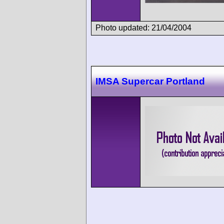
Photo updated: 21/04/2004
IMSA Supercar Portland