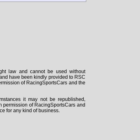
right law and cannot be used without
rs and have been kindly provided to RSC
 permission of RacingSportsCars and the
mstances it may not be republished,
tten permission of RacingSportsCars and
ce for any kind of business.