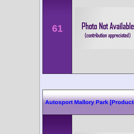
61
Autosport Mallory Park [Product