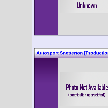
Autosport Snetterton [Productio