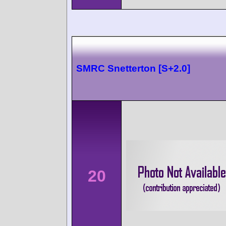
SMRC Snetterton [S+2.0]
20