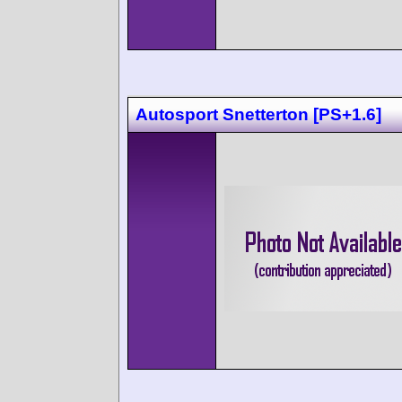
Autosport Snetterton [PS+1.6]