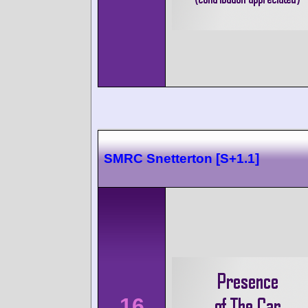
SMRC Snetterton [S+1.1]
16