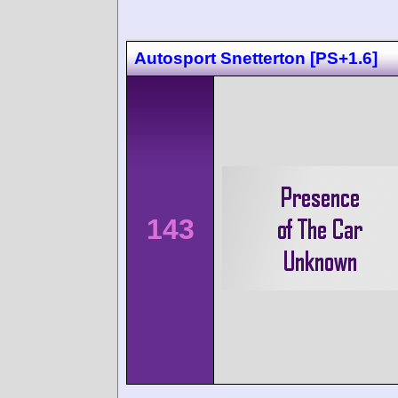
Autosport Snetterton [PS+1.6]
143