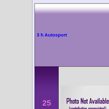
3 h Autosport
25