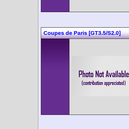
Coupes de Paris [GT3.5/S2.0]