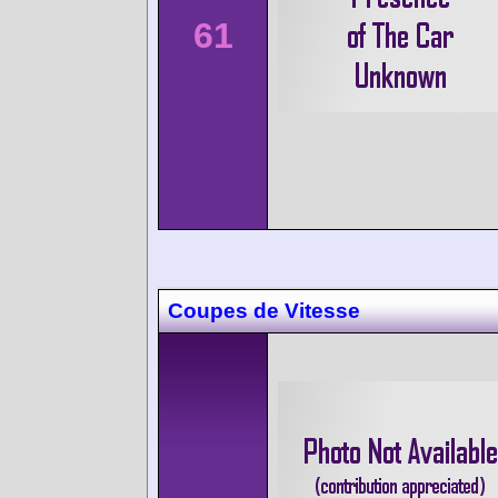
61
Coupes de Vitesse