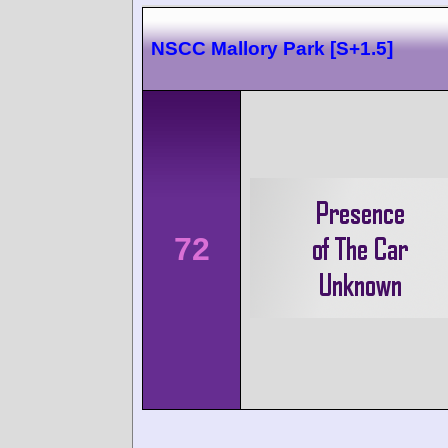
NSCC Mallory Park [S+1.5]
72