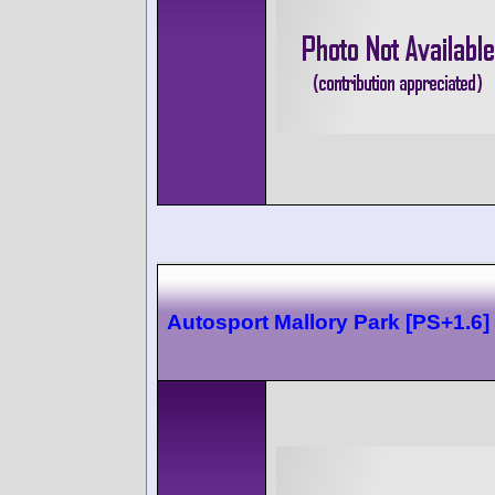
Autosport Mallory Park [PS+1.6]