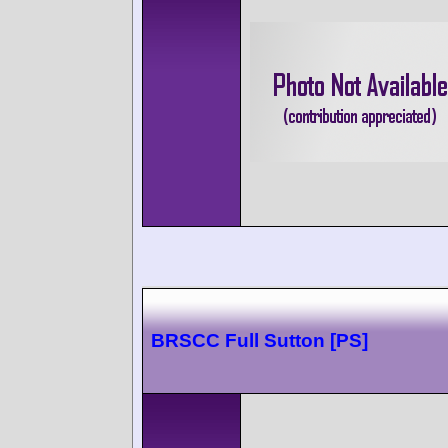
BRSCC Full Sutton [PS]