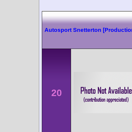
Autosport Snetterton [Productio
20