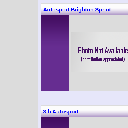
Autosport Brighton Sprint
3 h Autosport