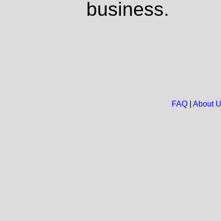
business.
FAQ
|
About 