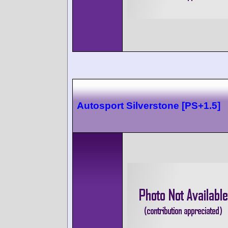
Autosport Silverstone [PS+1.5]