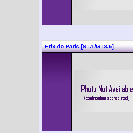
Prix de Paris [S1.1/GT3.5]