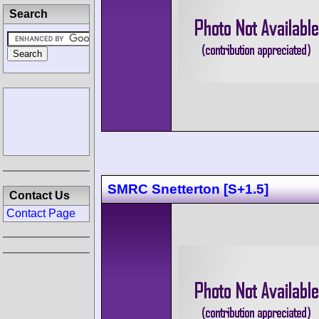
Search
SMRC Snetterton [S+1.5]
Contact Us
Contact Page