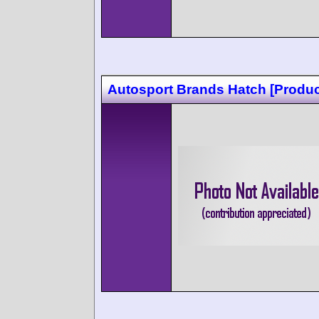
Autosport Brands Hatch [Produc