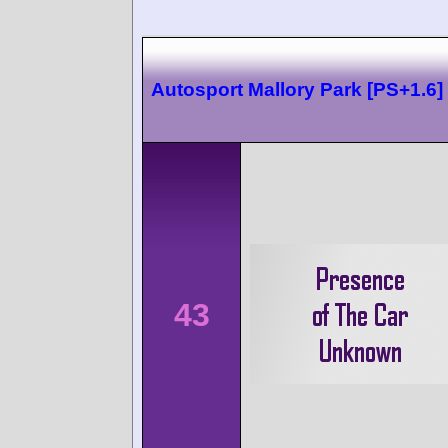
Autosport Mallory Park [PS+1.6]
43