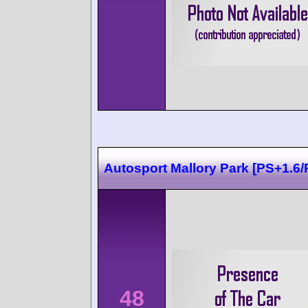
Autosport Mallory Park [PS+1.6/
48