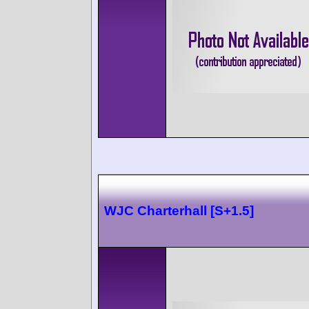
WJC Charterhall [S+1.5]