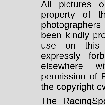
All pictures 
property of th
photographers
been kindly pr
use on this 
expressly fo
elsewhere wi
permission of 
the copyright o
The RacingSpo