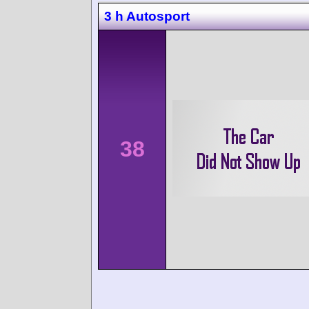
3 h Autosport
38