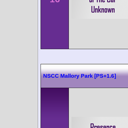
NSCC Mallory Park [PS+1.6]