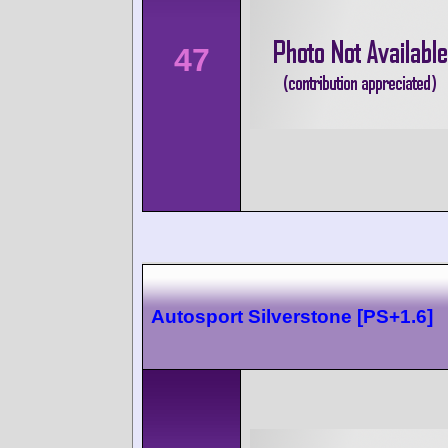
47
Autosport Silverstone [PS+1.6]