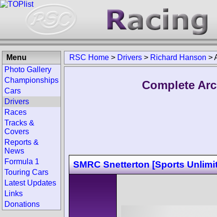
Menu
RSC Home
>
Drivers
>
Richard Hanson
>
Photo Gallery
Championships
Complete Arc
Cars
Drivers
Races
Tracks &
Covers
Reports &
News
Formula 1
SMRC Snetterton [Sports Unlimi
Touring Cars
Latest Updates
Links
Donations