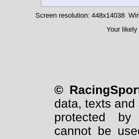
Screen resolution: 448x14038
Win
Your likely
© RacingSport
data, texts and 
protected by
cannot be used