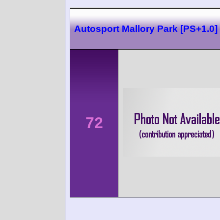
Autosport Mallory Park [PS+1.0]
72