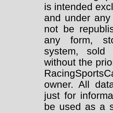
is intended excl
and under any 
not be republi
any form, st
system, sold
without the prio
RacingSportsCa
owner. All dat
just for inform
be used as a s