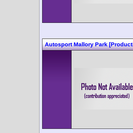
Autosport Mallory Park [Product