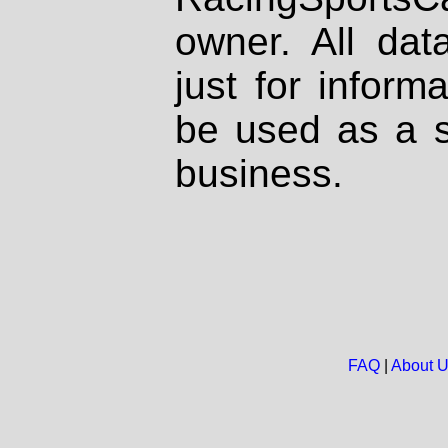
owner. All dat
just for inform
be used as a s
business.
FAQ
|
About 