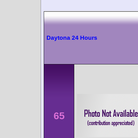
Daytona 24 Hours
65