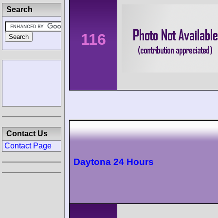
Search
116
Contact Us
Contact Page
Daytona 24 Hours