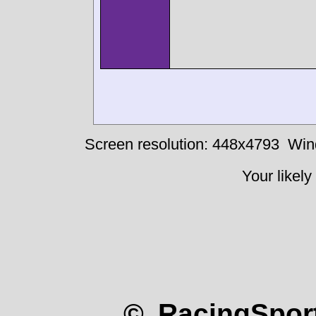
Screen resolution: 448x4793
Win
Your likely
© RacingSport