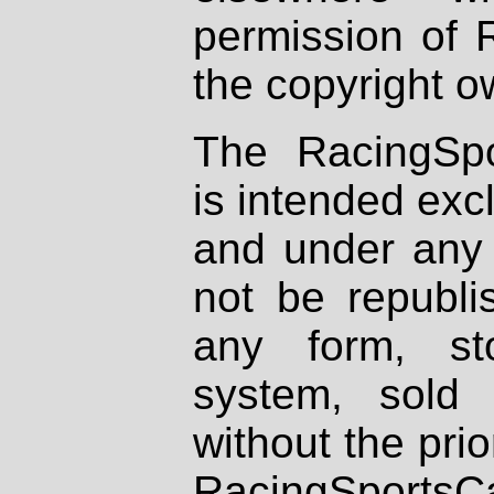
permission of 
the copyright o
The RacingSpo
is intended excl
and under any 
not be republi
any form, st
system, sold
without the prio
RacingSportsCa