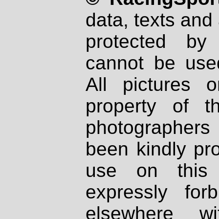
data, texts and 
protected by
cannot be used
All pictures 
property of th
photographers
been kindly pr
use on this 
expressly fo
elsewhere wi