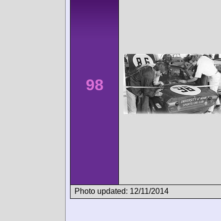
98
Photo updated: 12/11/2014