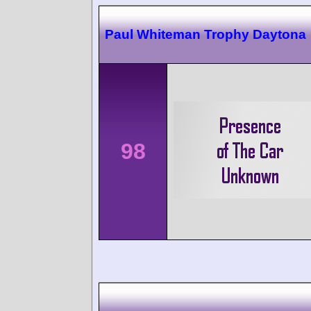
Paul Whiteman Trophy Daytona
98