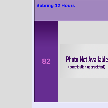
Sebring 12 Hours
82