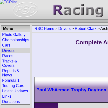
Menu
RSC Home
>
Drivers
>
Robert Clark
>
Arch
Photo Gallery
Championships
Complete Ar
Cars
Drivers
Races
Tracks &
Covers
Reports &
News
Formula 1
Touring Cars
Paul Whiteman Trophy Daytona
Latest Updates
Links
Donations