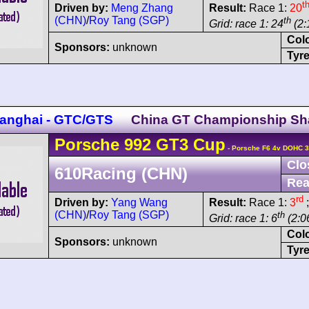
t
Driven by:
Meng Zhang
Result:
Race 1:
20
(CHN)
/
Roy Tang (SGP)
th
Grid: race 1: 24
(2:
Col
Sponsors:
unknown
Tyre
anghai - GTC/GTS
China GT Championship Sh
Porsche
992 GT3 Cup
- Porsche F6 4v DOHC 3
Clo
610Racing (CHN)
Rea
rd
Driven by:
Yang Wang
Result:
Race 1:
3
;
(CHN)
/
Roy Tang (SGP)
th
Grid: race 1: 6
(2:06
Col
Sponsors:
unknown
Tyre