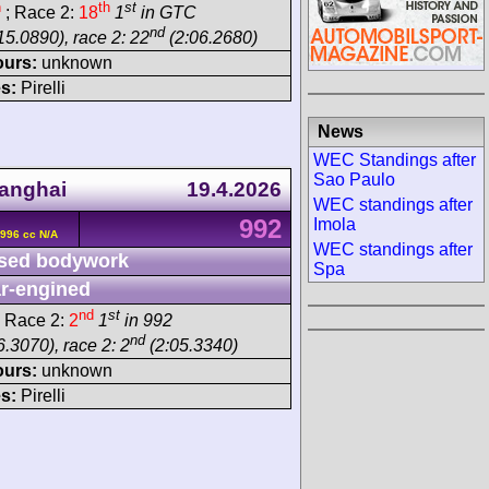
h
th
st
; Race 2:
18
1
in GTC
nd
15.0890), race 2: 22
(2:06.2680)
ours:
unknown
s:
Pirelli
News
WEC Standings after
Sao Paulo
anghai
19.4.2026
WEC standings after
992
Imola
996 cc N/A
WEC standings after
sed bodywork
Spa
r-engined
nd
st
 Race 2:
2
1
in 992
nd
.3070), race 2: 2
(2:05.3340)
ours:
unknown
s:
Pirelli