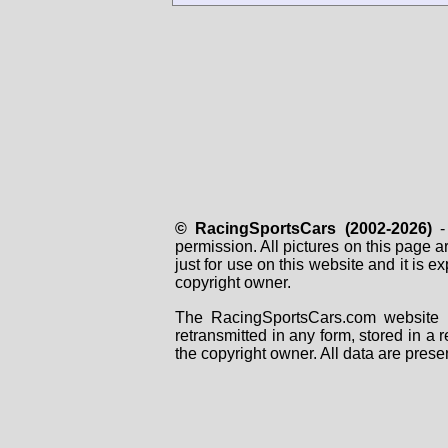
© RacingSportsCars (2002-2026)
- 
permission. All pictures on this page 
just for use on this website and it is
copyright owner.
The RacingSportsCars.com website i
retransmitted in any form, stored in a
the copyright owner. All data are prese