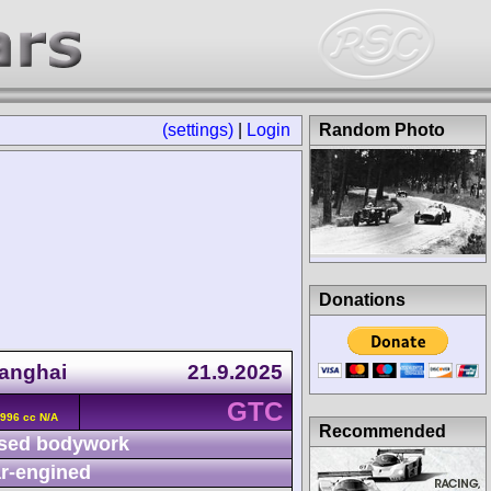
(settings)
|
Login
Random Photo
Donations
anghai
21.9.2025
GTC
996 cc N/A
Recommended
sed bodywork
r-engined