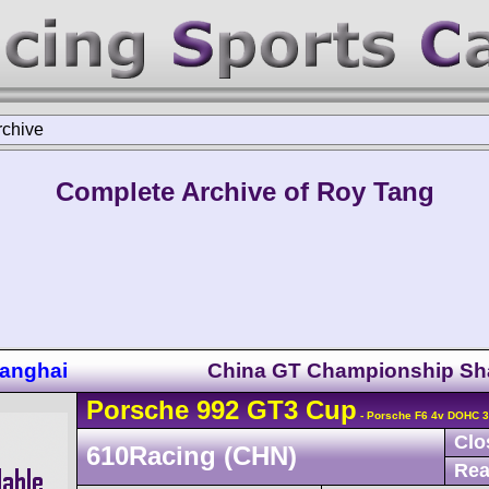
rchive
Complete Archive of Roy Tang
anghai
China GT Championship Sh
Porsche
992 GT3 Cup
- Porsche F6 4v DOHC 3
Clo
610Racing (CHN)
Rea