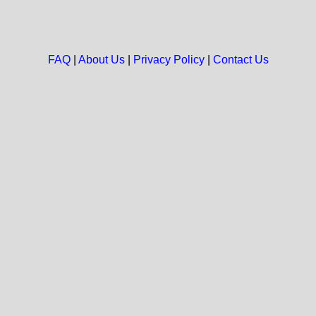
FAQ
|
About Us
|
Privacy Policy
|
Contact Us