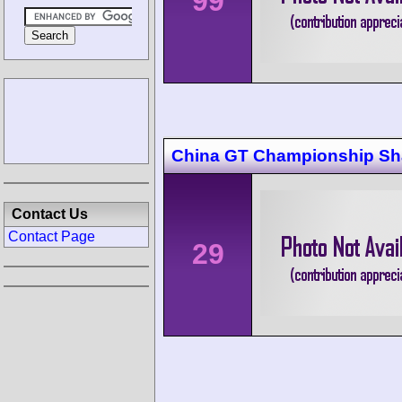
99
China GT Championship Sh
Contact Us
Contact Page
29