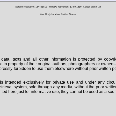
Screen resolution: 1344x1816
Window resolution: 1344x1816
Colour depth: 24
Your likely location: United States
data, texts and all other information is protected by copy
are in property of their original authors, photographers or owne
 expressly forbidden to use them elsewhere without prior written
s intended exclusively for private use and under any circu
 retrieval system, sold through any media, without the prior wri
nted here just for informative use, they cannot be used as a sour