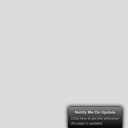
Notify Me On Update
Click here to get info whenever
the page is updated.