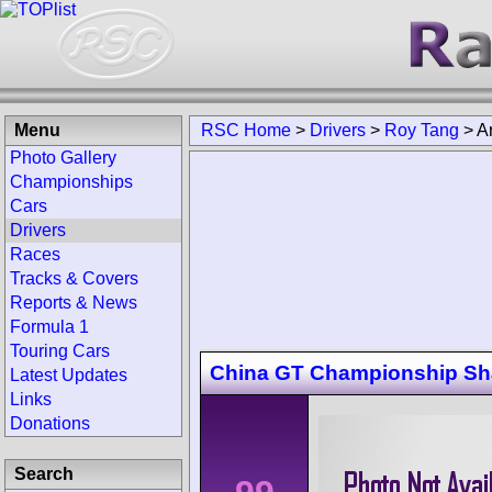
Menu
RSC Home
>
Drivers
>
Roy Tang
>
A
Photo Gallery
Championships
Cars
Drivers
Races
Tracks & Covers
Reports & News
Formula 1
Touring Cars
China GT Championship Sh
Latest Updates
Links
Donations
Search