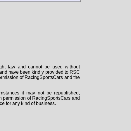
right law and cannot be used without
rs and have been kindly provided to RSC
 permission of RacingSportsCars and the
mstances it may not be republished,
tten permission of RacingSportsCars and
ce for any kind of business.