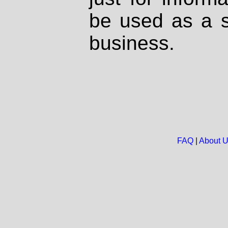
be used as a s
business.
FAQ
|
About 