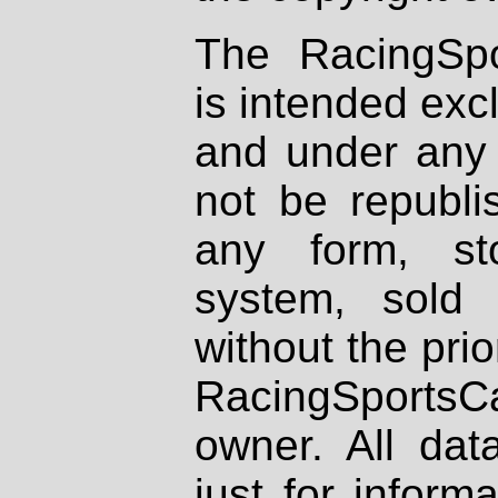
The RacingSpo
is intended excl
and under any 
not be republi
any form, st
system, sold
without the prio
RacingSportsCa
owner. All dat
just for inform