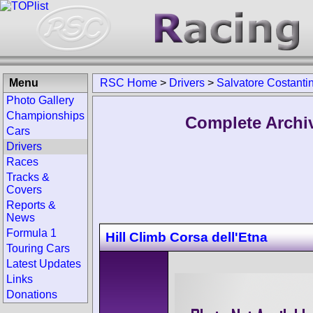
Menu
RSC Home
>
Drivers
>
Salvatore Costanti
Photo Gallery
Championships
Complete Archiv
Cars
Drivers
Races
Tracks &
Covers
Reports &
News
Formula 1
Hill Climb Corsa dell'Etna
Touring Cars
Latest Updates
Links
Donations