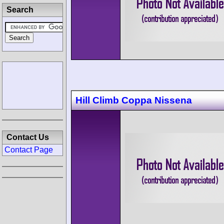
Search
Hill Climb Coppa Nissena
Contact Us
Contact Page