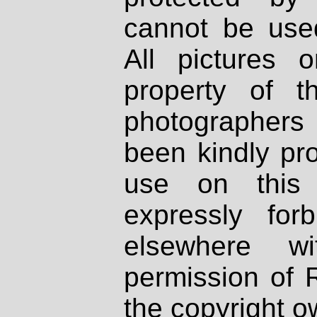
cannot be used
All pictures 
property of th
photographers
been kindly pr
use on this 
expressly fo
elsewhere wi
permission of 
the copyright o