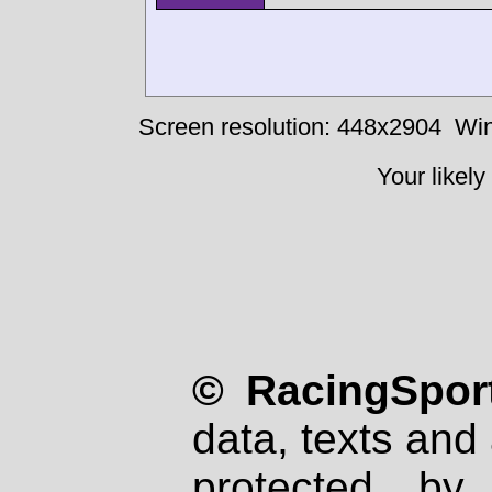
Screen resolution: 448x2904
Win
Your likely
© RacingSport
data, texts and 
protected by