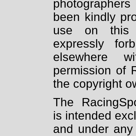
photographers
been kindly pr
use on this 
expressly fo
elsewhere wi
permission of 
the copyright o
The RacingSpo
is intended excl
and under any 