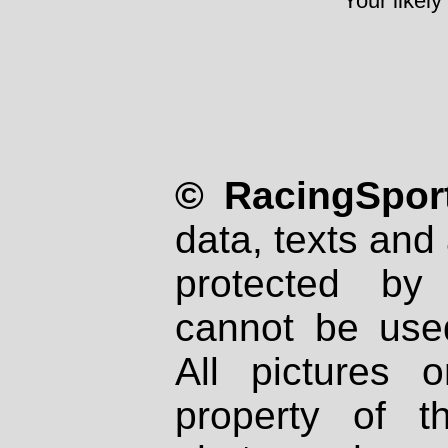
Your likely
© RacingSport
data, texts and 
protected by
cannot be used
All pictures 
property of th