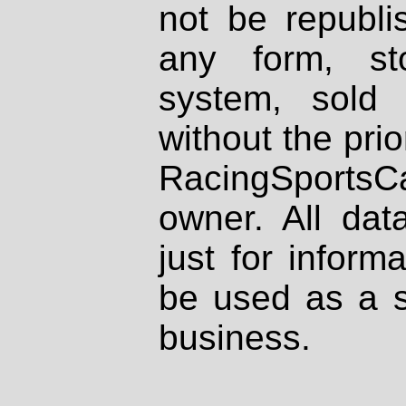
not be republi
any form, st
system, sold
without the prio
RacingSportsCa
owner. All dat
just for inform
be used as a s
business.