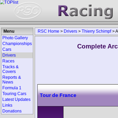
Menu
RSC Home
>
Drivers
>
Thierry Schimpf
>
A
Photo Gallery
Championships
Complete Arc
Cars
Drivers
Races
Tracks &
Covers
Reports &
News
Formula 1
Touring Cars
Tour de France
Latest Updates
Links
Donations