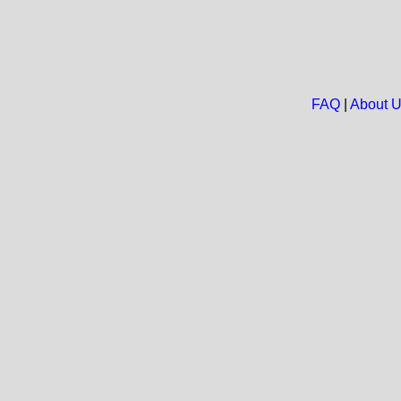
FAQ
|
About 