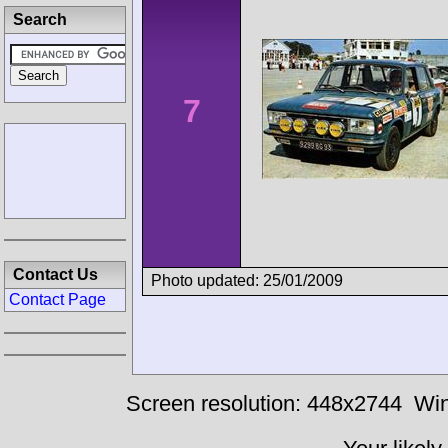
Search
7
Contact Us
Photo updated: 25/01/2009
Contact Page
Screen resolution: 448x2744
Win