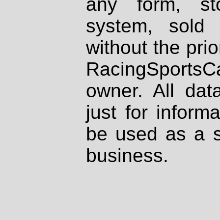
any form, st
system, sold
without the prio
RacingSportsCa
owner. All dat
just for inform
be used as a s
business.