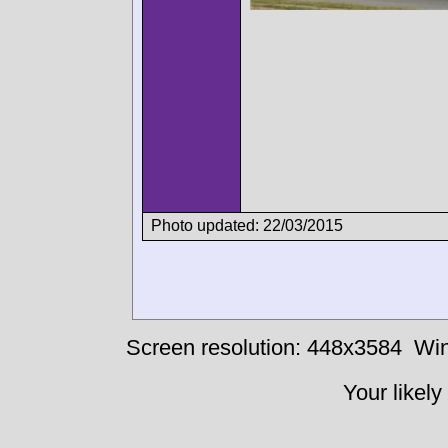
Photo updated: 22/03/2015
Screen resolution: 448x3584
Win
Your likely