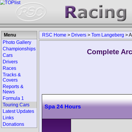
Menu
RSC Home
>
Drivers
>
Tom Langeberg
>
A
Photo Gallery
Championships
Complete Arc
Cars
Drivers
Races
Tracks &
Covers
Reports &
News
Formula 1
Touring Cars
Spa 24 Hours
Latest Updates
Links
Donations