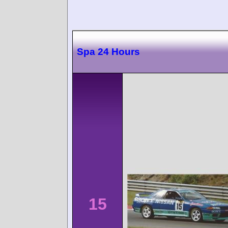
Spa 24 Hours
15