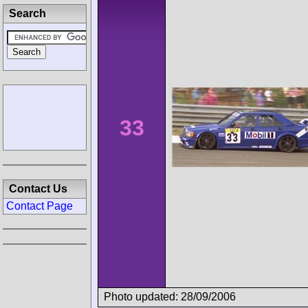
Search
33
Contact Us
Contact Page
Photo updated: 28/09/2006