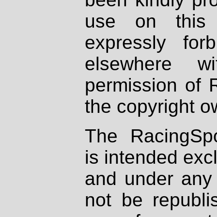
use on this 
expressly fo
elsewhere wi
permission of 
the copyright o
The RacingSpo
is intended excl
and under any 
not be republi