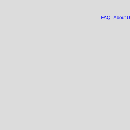
FAQ
|
About 