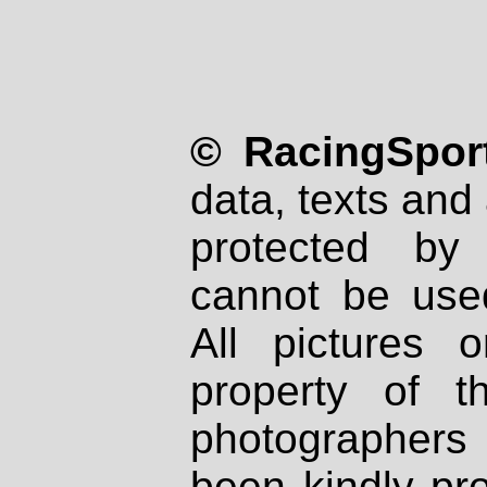
© RacingSport
data, texts and 
protected by
cannot be used
All pictures 
property of th
photographers
been kindly pr