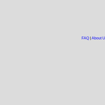
FAQ
|
About 