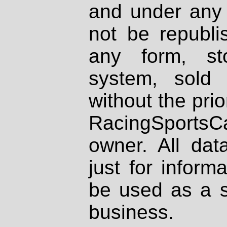
and under any 
not be republi
any form, st
system, sold
without the prio
RacingSportsCa
owner. All dat
just for inform
be used as a s
business.