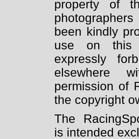
property of th
photographers
been kindly pr
use on this 
expressly fo
elsewhere wi
permission of 
the copyright o
The RacingSpo
is intended excl