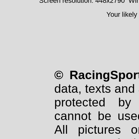
Screen resolution: 448x2790
Win
Your likely
© RacingSport
data, texts and 
protected by
cannot be used
All pictures 