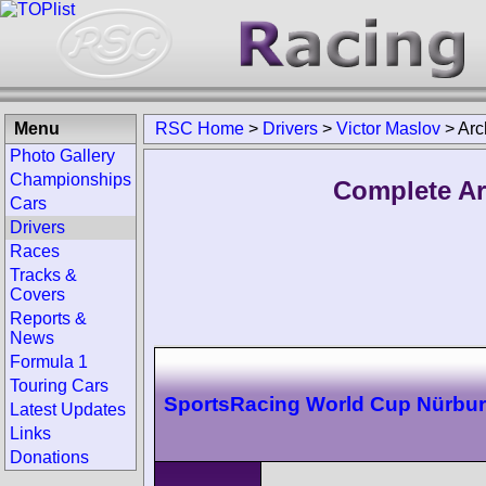
Menu
RSC Home
>
Drivers
>
Victor Maslov
>
Arc
Photo Gallery
Championships
Complete Ar
Cars
Drivers
Races
Tracks &
Covers
Reports &
News
Formula 1
Touring Cars
SportsRacing World Cup Nürbur
Latest Updates
Links
Donations