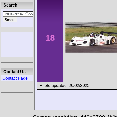
Search
18
Contact Us
Contact Page
Photo updated: 20/02/2023