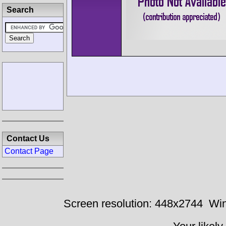
Search
Contact Us
Contact Page
Screen resolution: 448x2744
Win