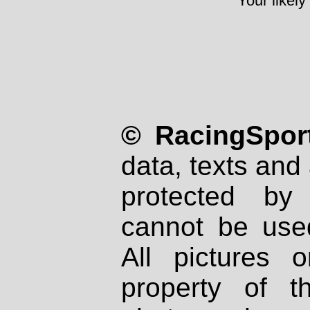
Your likely
© RacingSport
data, texts and 
protected by
cannot be used
All pictures 
property of th