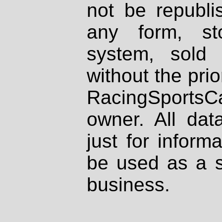
not be republi
any form, st
system, sold
without the prio
RacingSportsCa
owner. All dat
just for inform
be used as a s
business.