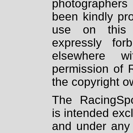
photographers
been kindly pr
use on this 
expressly fo
elsewhere wi
permission of 
the copyright o
The RacingSpo
is intended excl
and under any 