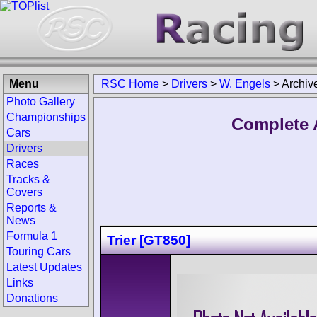
Menu
RSC Home
>
Drivers
>
W. Engels
>
Archiv
Photo Gallery
Championships
Complete 
Cars
Drivers
Races
Tracks &
Covers
Reports &
News
Formula 1
Trier [GT850]
Touring Cars
Latest Updates
Links
Donations