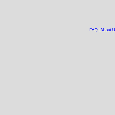
FAQ
|
About 