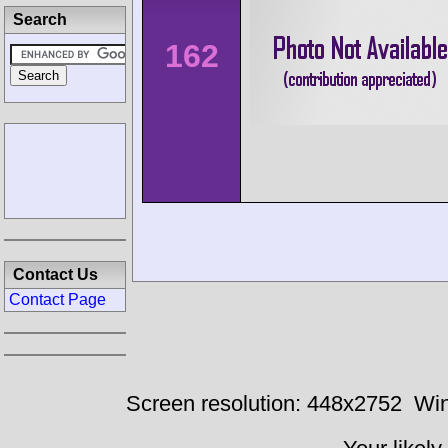
Search
162
Contact Us
Contact Page
Screen resolution: 448x2752
Win