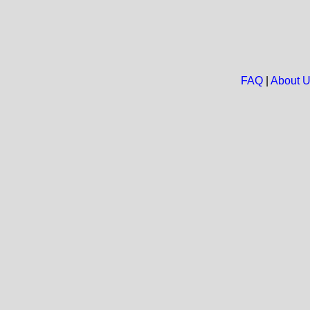
FAQ
|
About 