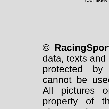
Your likely
© RacingSport
data, texts and 
protected by
cannot be used
All pictures 
property of th