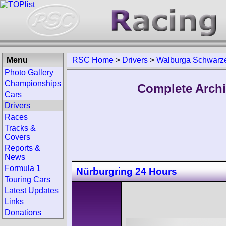
Menu
RSC Home
>
Drivers
>
Walburga Schwarz
Photo Gallery
Championships
Complete Archi
Cars
Drivers
Races
Tracks &
Covers
Reports &
News
Formula 1
Nürburgring 24 Hours
Touring Cars
Latest Updates
Links
Donations