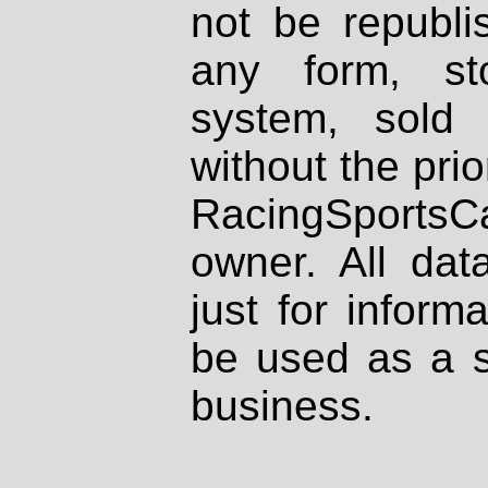
not be republi
any form, st
system, sold
without the prio
RacingSportsCa
owner. All dat
just for inform
be used as a s
business.