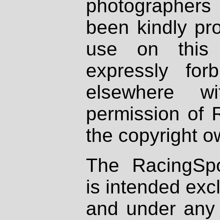
photographers
been kindly pr
use on this 
expressly fo
elsewhere wi
permission of 
the copyright o
The RacingSpo
is intended excl
and under any 