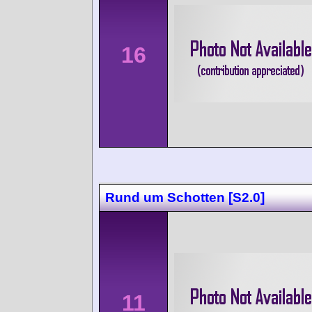
16
Rund um Schotten [S2.0]
11