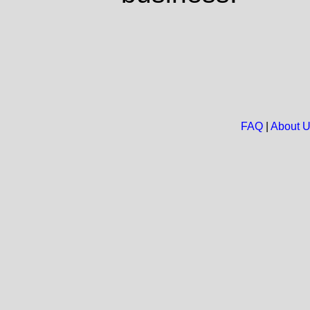
FAQ
|
About 