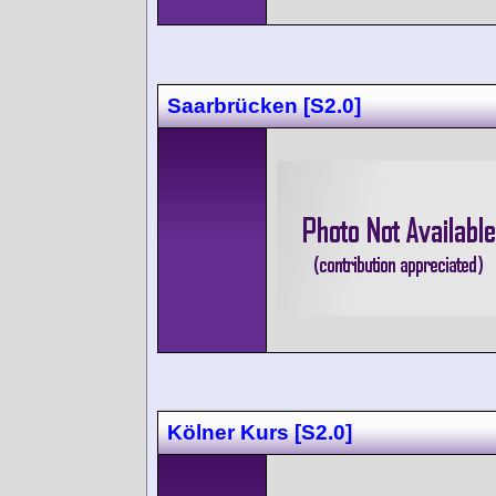
Saarbrücken [S2.0]
Kölner Kurs [S2.0]