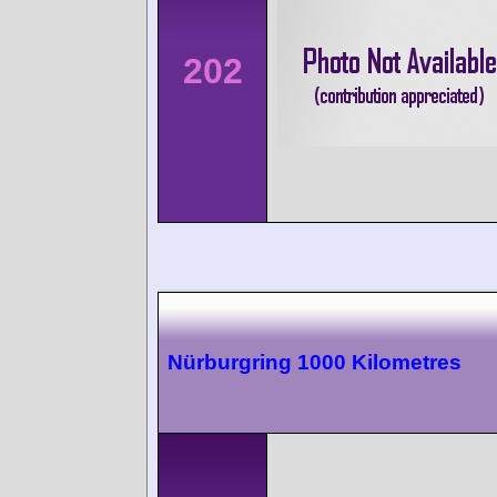
202
Nürburgring 1000 Kilometres