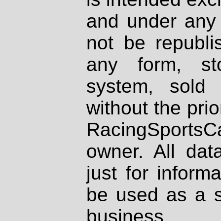
and under any 
not be republi
any form, st
system, sold
without the prio
RacingSportsCa
owner. All dat
just for inform
be used as a s
business.