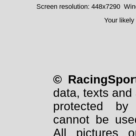
Screen resolution: 448x7290
Win
Your likely
© RacingSport
data, texts and 
protected by
cannot be used
All pictures 