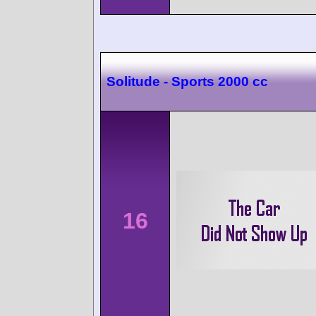
Solitude - Sports 2000 cc
16