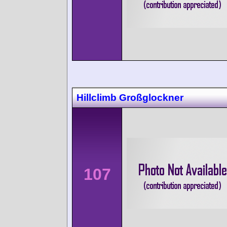
Hillclimb Großglockner
107