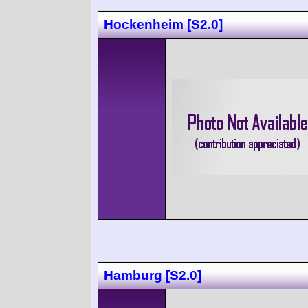
Hockenheim [S2.0]
Hamburg [S2.0]