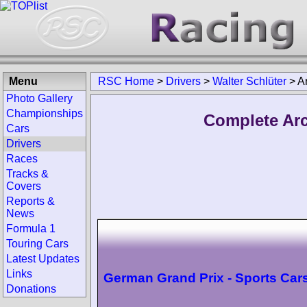
Menu
RSC Home
>
Drivers
>
Walter Schlüter
>
A
Photo Gallery
Championships
Complete Arc
Cars
Drivers
Races
Tracks &
Covers
Reports &
News
Formula 1
Touring Cars
Latest Updates
Links
German Grand Prix - Sports Car
Donations