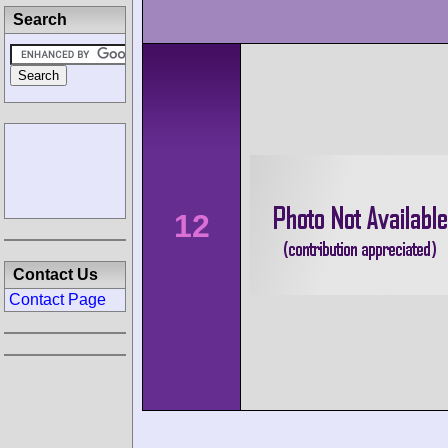
Search
12
Contact Us
Contact Page