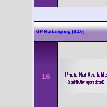
GP Nürburgring [S2.0]
16