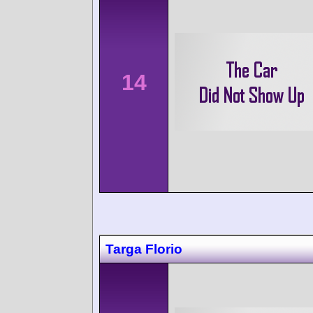
14
Targa Florio