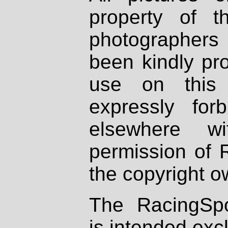
property of th
photographers
been kindly pr
use on this 
expressly fo
elsewhere wi
permission of 
the copyright o
The RacingSpo
is intended excl