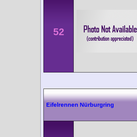
52
Eifelrennen Nürburgring