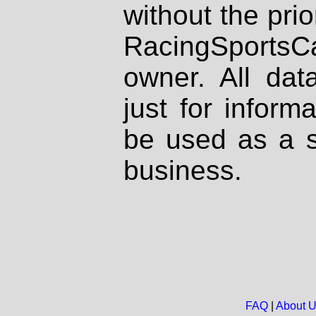
without the prio
RacingSportsCa
owner. All dat
just for inform
be used as a s
business.
FAQ
|
About 