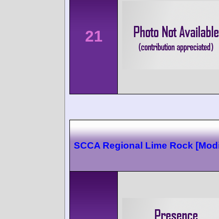
21
SCCA Regional Lime Rock [Modi