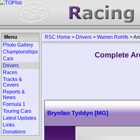
Menu
RSC Home
>
Drivers
>
Warren Rohlfs
>
Ar
Photo Gallery
Championships
Complete Ar
Cars
Drivers
Races
Tracks &
Covers
Reports &
News
Formula 1
Touring Cars
Brynfan Tyddyn [MG]
Latest Updates
Links
Donations