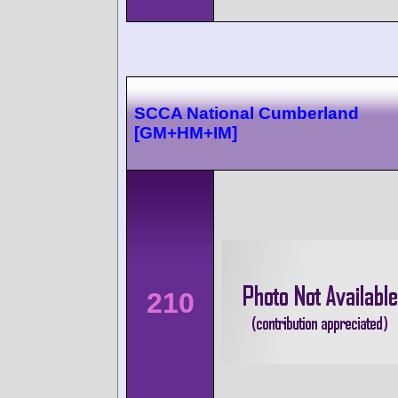
SCCA National Cumberland
[GM+HM+IM]
210