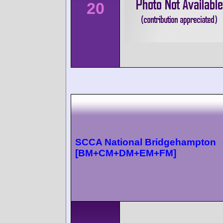
20
SCCA National Bridgehampton
[BM+CM+DM+EM+FM]