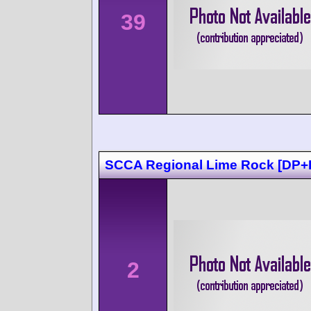
39
SCCA Regional Lime Rock [DP+
2