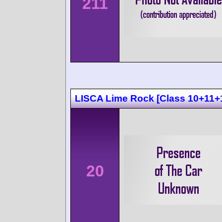
211
LISCA Lime Rock [Class 10+11+
20