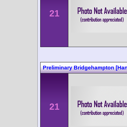
21
Preliminary Bridgehampton [Ha
21