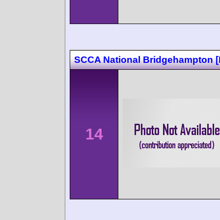
SCCA National Bridgehampton 
14