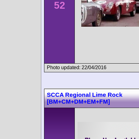
52
Photo updated: 22/04/2016
SCCA Regional Lime Rock
[BM+CM+DM+EM+FM]