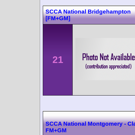
SCCA National Bridgehampton
[FM+GM]
21
SCCA National Montgomery - Cl
FM+GM