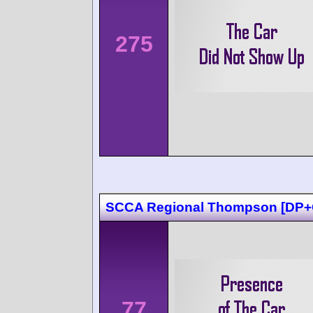
275
SCCA Regional Thompson [DP+
77