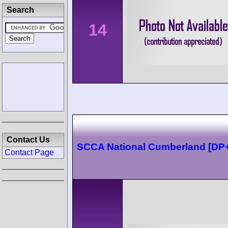
Search
14
Contact Us
SCCA National Cumberland [DP
Contact Page