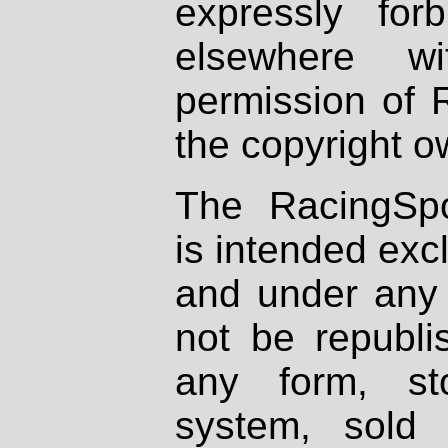
expressly fo
elsewhere wi
permission of 
the copyright o
The RacingSpo
is intended excl
and under any 
not be republi
any form, st
system, sold