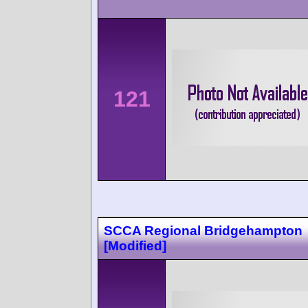
121
SCCA Regional Bridgehampton
[Modified]