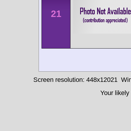
21
Screen resolution: 448x12021
Win
Your likely