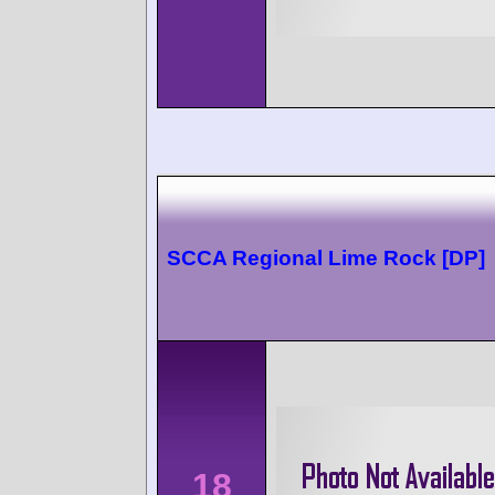
SCCA Regional Lime Rock [DP]
18