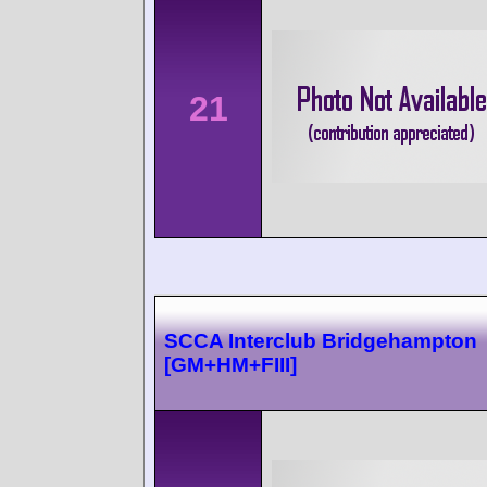
21
SCCA Interclub Bridgehampton
[GM+HM+FIII]