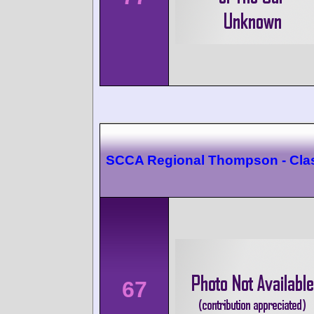
SCCA Regional Thompson - Cla
67