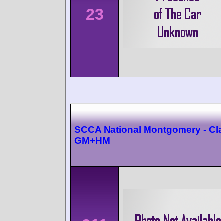
23
SCCA National Montgomery - Cl
GM+HM