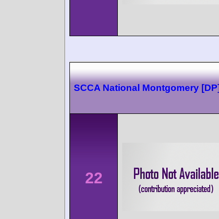
SCCA National Montgomery [DP
22