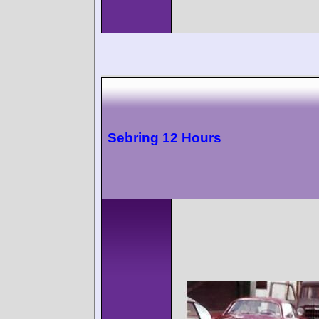
Sebring 12 Hours