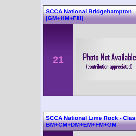
SCCA National Bridgehampton
[GM+HM+FIII]
21
SCCA National Lime Rock - Cla
BM+CM+DM+EM+FM+GM