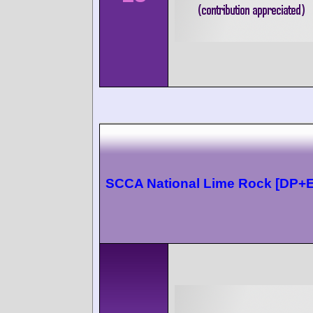
SCCA National Lime Rock [DP+