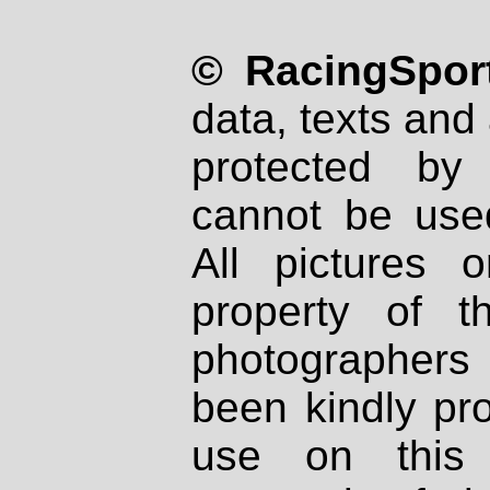
© RacingSport
data, texts and 
protected by
cannot be used
All pictures 
property of th
photographers
been kindly pr
use on this 