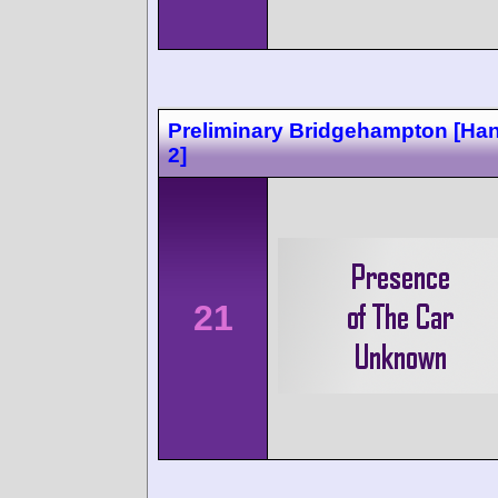
Preliminary Bridgehampton [Ha
2]
21