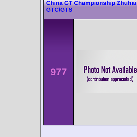
China GT Championship Zhuhai 
GTC/GTS
977