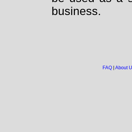
business.
FAQ
|
About 