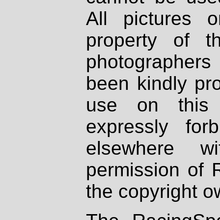
All pictures 
property of th
photographers
been kindly pr
use on this 
expressly fo
elsewhere wi
permission of 
the copyright o