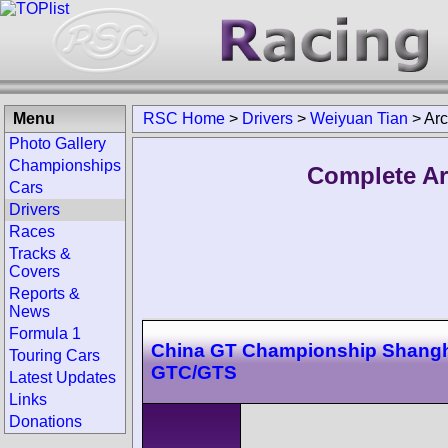
Menu
RSC Home
>
Drivers
>
Weiyuan Tian
>
Arc
Photo Gallery
Championships
Complete Ar
Cars
Drivers
Races
Tracks &
Covers
Reports &
News
Formula 1
China GT Championship Shangh
Touring Cars
GTC/GTS
Latest Updates
Links
Donations