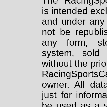
The RacingSpo
is intended excl
and under any 
not be republi
any form, st
system, sold
without the prio
RacingSportsCa
owner. All dat
just for inform
be used as a s