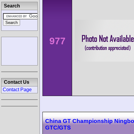
Search
977
Contact Us
Contact Page
China GT Championship Ningbo
GTC/GTS