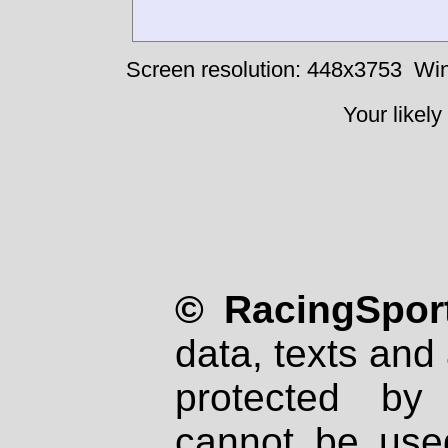
Screen resolution: 448x3753
Win
Your likely
© RacingSport
data, texts and 
protected by
cannot be used