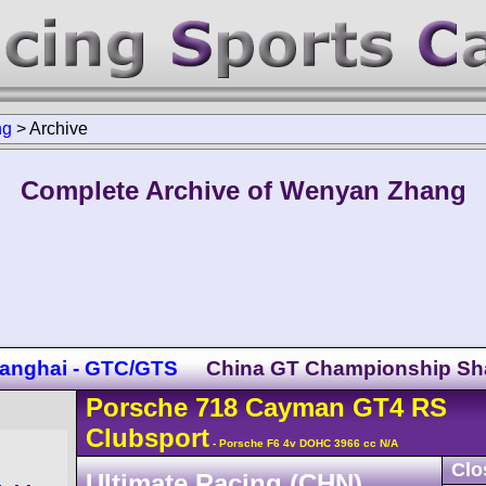
ng
>
Archive
Complete Archive of Wenyan Zhang
anghai - GTC/GTS
China GT Championship Sh
Porsche
718 Cayman
GT4 RS
Clubsport
- Porsche F6 4v DOHC 3966 cc N/A
Clo
Ultimate Racing (CHN)