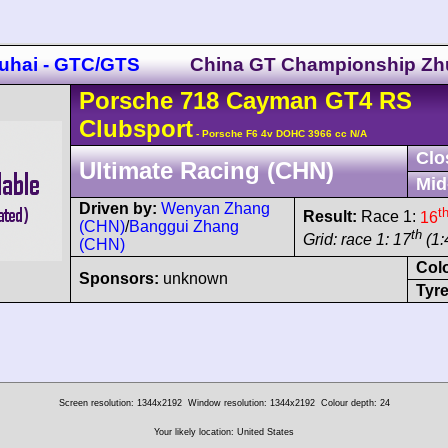
uhai - GTC/GTS
China GT Championship Zh
Porsche
718 Cayman
GT4 RS
Clubsport
- Porsche F6 4v DOHC 3966 cc N/A
Clo
Ultimate Racing (CHN)
Mid
Driven by:
Wenyan Zhang
t
Result:
Race 1:
16
(CHN)
/
Banggui Zhang
th
Grid: race 1: 17
(1:
(CHN)
Col
Sponsors:
unknown
Tyre
Screen resolution: 1344x2192
Window resolution: 1344x2192
Colour depth: 24
Your likely location: United States