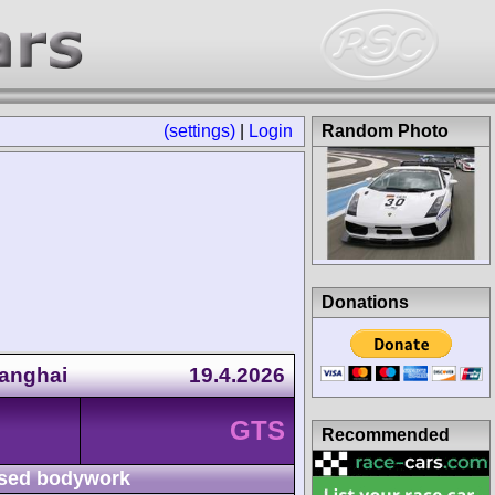
(settings)
|
Login
Random Photo
Donations
anghai
19.4.2026
GTS
Recommended
sed bodywork