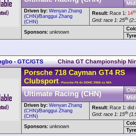
Mid
Driven by:
Wenyan Zhang
t
Result:
Race 1:
14
(CHN)
/
Banggui Zhang
th
Grid: race 1: 25
(2:
(CHN)
Col
Sponsors:
unknown
Tyre
ngbo - GTC/GTS
China GT Championship Ni
Porsche
718 Cayman
GT4 RS
Clubsport
- Porsche F6 4v DOHC 3966 cc N/A
Clo
Ultimate Racing (CHN)
Mid
Driven by:
Wenyan Zhang
Result:
Race 1: did n
(CHN)
/
Banggui Zhang
th
Grid: race 1: 15
(1:
(CHN)
Col
Sponsors:
unknown
Tyre