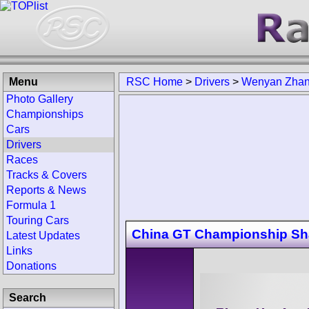
Menu
RSC Home
>
Drivers
>
Wenyan Zha
Photo Gallery
Championships
Cars
Drivers
Races
Tracks & Covers
Reports & News
Formula 1
Touring Cars
China GT Championship Sh
Latest Updates
Links
Donations
Search