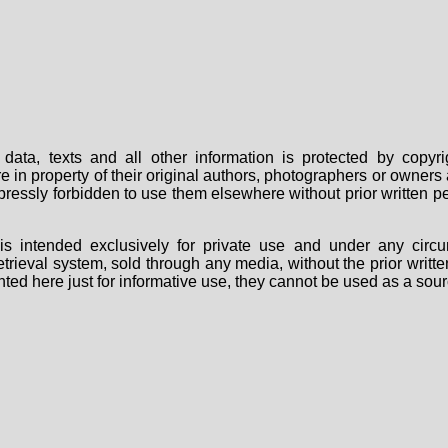
data, texts and all other information is protected by copy
are in property of their original authors, photographers or owne
 expressly forbidden to use them elsewhere without prior written
s intended exclusively for private use and under any circu
 retrieval system, sold through any media, without the prior wri
nted here just for informative use, they cannot be used as a sour