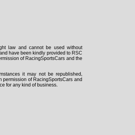
right law and cannot be used without
rs and have been kindly provided to RSC
 permission of RacingSportsCars and the
mstances it may not be republished,
tten permission of RacingSportsCars and
ce for any kind of business.