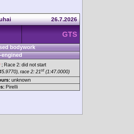
uhai
26.7.2026
GTS
sed bodywork
-engined
h
; Race 2: did not start
st
45.9770), race 2: 21
(1:47.0000)
ours:
unknown
s:
Pirelli