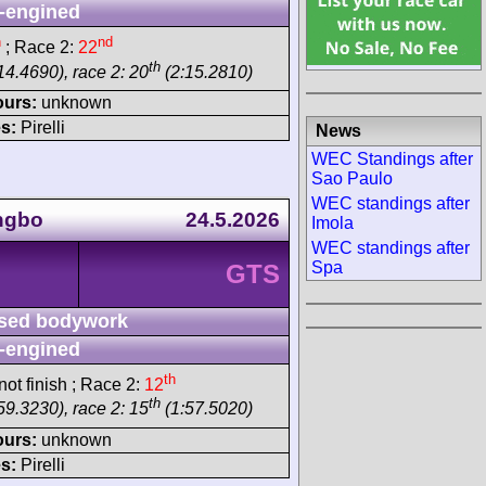
-engined
h
nd
; Race 2:
22
th
14.4690), race 2: 20
(2:15.2810)
ours:
unknown
s:
Pirelli
News
WEC Standings after
Sao Paulo
WEC standings after
ngbo
24.5.2026
Imola
WEC standings after
Spa
GTS
sed bodywork
-engined
th
ot finish ; Race 2:
12
th
59.3230), race 2: 15
(1:57.5020)
ours:
unknown
s:
Pirelli