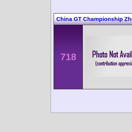
China GT Championship Zh
718