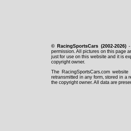
© RacingSportsCars (2002-2026)
- 
permission. All pictures on this page 
just for use on this website and it is
copyright owner.
The RacingSportsCars.com website i
retransmitted in any form, stored in a
the copyright owner. All data are prese