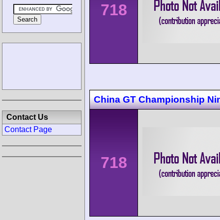
718
China GT Championship Ni
Contact Us
Contact Page
718