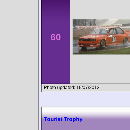
60
Photo updated: 18/07/2012
Tourist Trophy