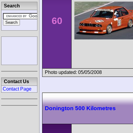
Search
60
Photo updated: 05/05/2008
Contact Us
Contact Page
Donington 500 Kilometres