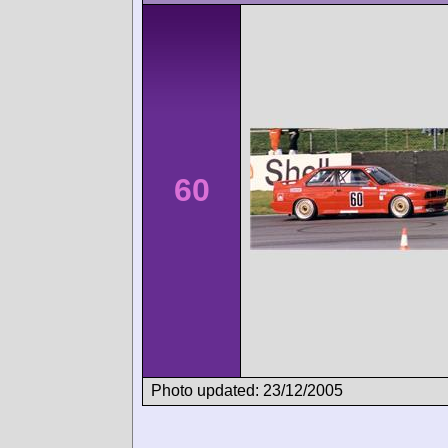
60
Photo updated: 23/12/2005