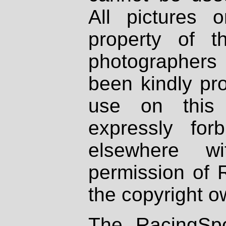
All pictures 
property of th
photographers
been kindly pr
use on this 
expressly fo
elsewhere wi
permission of 
the copyright o
The RacingSpo