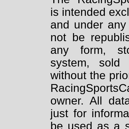
is intended excl
and under any 
not be republi
any form, st
system, sold
without the prio
RacingSportsCa
owner. All dat
just for inform
be used as a s