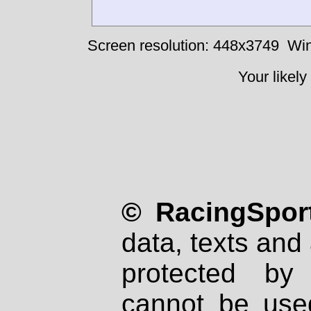
Screen resolution: 448x3749
Win
Your likely
© RacingSport
data, texts and 
protected by
cannot be used