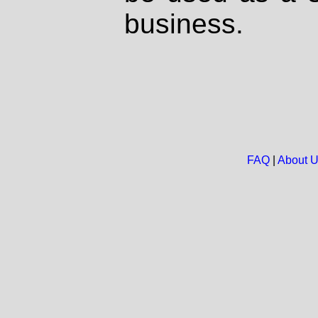
business.
FAQ
|
About 