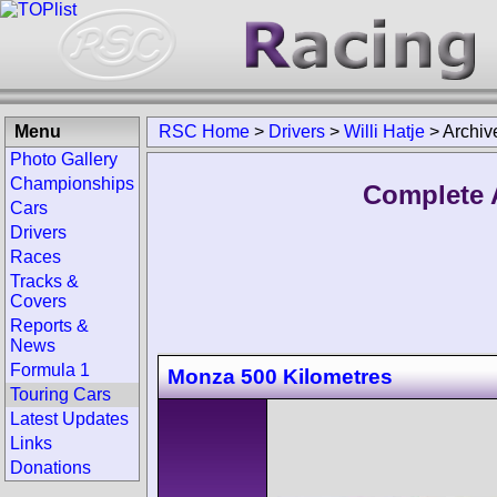
Menu
RSC Home
>
Drivers
>
Willi Hatje
>
Archiv
Photo Gallery
Championships
Complete A
Cars
Drivers
Races
Tracks &
Covers
Reports &
News
Formula 1
Monza 500 Kilometres
Touring Cars
Latest Updates
Links
Donations