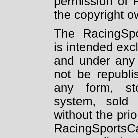
permission of 
the copyright o
The RacingSpo
is intended excl
and under any 
not be republi
any form, st
system, sold
without the prio
RacingSportsCa