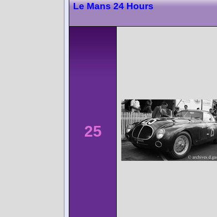
Le Mans 24 Hours
25