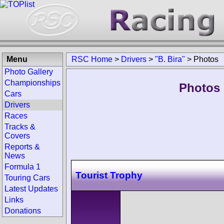
Menu
RSC Home
>
Drivers
>
"B. Bira"
>
Photos
Photo Gallery
Championships
Photos o
Cars
Drivers
Races
Tracks &
Covers
Reports &
News
Formula 1
Tourist Trophy
Touring Cars
Latest Updates
Links
Donations