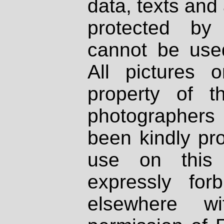
data, texts and 
protected by
cannot be used
All pictures 
property of th
photographers
been kindly pr
use on this 
expressly fo
elsewhere wi