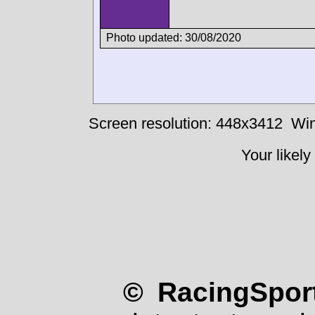
Photo updated: 30/08/2020
Screen resolution: 448x3412
Win
Your likely
© RacingSport