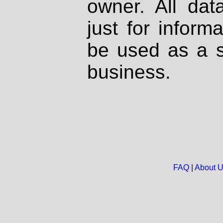
owner. All dat
just for inform
be used as a s
business.
FAQ
|
About 