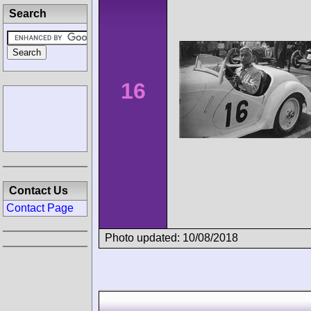
Search
16
Contact Us
Contact Page
Photo updated: 10/08/2018