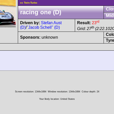
cc Twin-Turbo
Clo
racing one (D)
Mid
rd
Driven by:
Stefan Aust
Result:
23
(D)
/
"Jacob Schell" (D)
th
Grid: 27
(2:22.1020
Col
Sponsors:
unknown
Tyre
Screen resolution: 1344x1684
Window resolution: 1344x1684
Colour depth: 24
Your likely location: United States