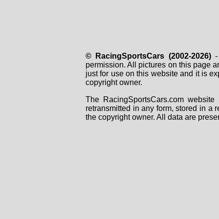
© RacingSportsCars (2002-2026)
- 
permission. All pictures on this page 
just for use on this website and it is
copyright owner.
The RacingSportsCars.com website i
retransmitted in any form, stored in a
the copyright owner. All data are prese