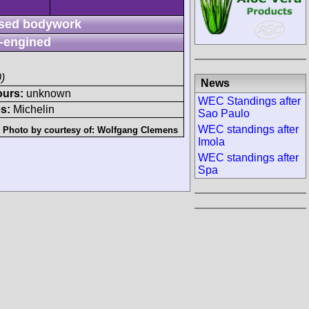
sed bodywork
-engined
)
News
ours:
unknown
WEC Standings after
s:
Michelin
Sao Paulo
WEC standings after
Photo by courtesy of:
Wolfgang Clemens
Imola
WEC standings after
Spa