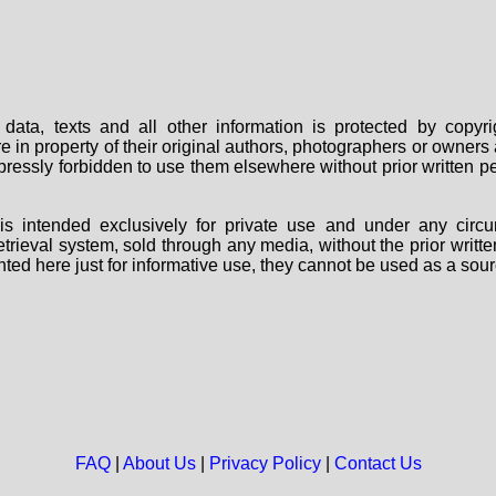
data, texts and all other information is protected by copy
are in property of their original authors, photographers or owne
 expressly forbidden to use them elsewhere without prior written
s intended exclusively for private use and under any circu
 retrieval system, sold through any media, without the prior wri
nted here just for informative use, they cannot be used as a sour
FAQ
|
About Us
|
Privacy Policy
|
Contact Us