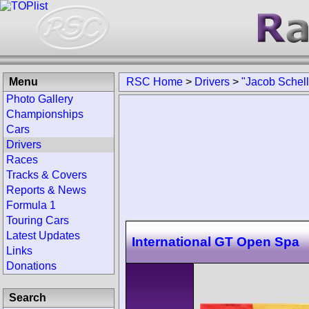
Menu
RSC Home
>
Drivers
>
"Jacob Schell
Photo Gallery
Championships
Cars
Drivers
Races
Tracks & Covers
Reports & News
Formula 1
Touring Cars
Latest Updates
International GT Open Spa
Links
Donations
Search