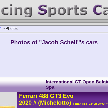
"
>
Photos
Photos of "Jacob Schell"'s cars
International GT Open Belgi
Spa
Ferrari
488
GT3 Evo
2020
#
(Michelotto)
- Ferrari Tipo F154CB V8/90° 