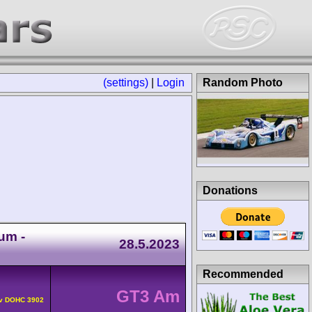
(settings)
|
Login
Random Photo
Donations
um -
28.5.2023
Recommended
GT3 Am
4v DOHC 3902