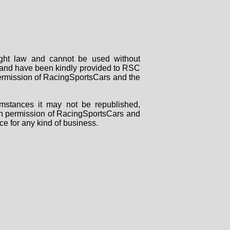
right law and cannot be used without
rs and have been kindly provided to RSC
 permission of RacingSportsCars and the
mstances it may not be republished,
tten permission of RacingSportsCars and
ce for any kind of business.