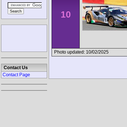
10
Photo updated: 10/02/2025
Contact Us
Contact Page