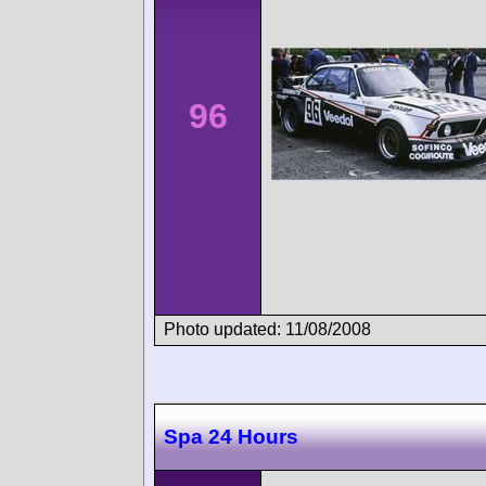
96
Photo updated: 11/08/2008
Spa 24 Hours