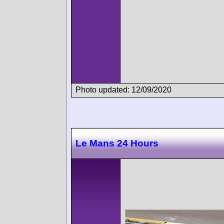
Photo updated: 12/09/2020
Le Mans 24 Hours