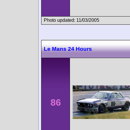
Photo updated: 11/03/2005
Le Mans 24 Hours
86