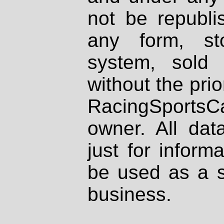
not be republi
any form, st
system, sold
without the prio
RacingSportsCa
owner. All dat
just for inform
be used as a s
business.