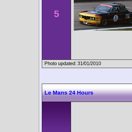
5
Photo updated: 31/01/2010
Le Mans 24 Hours