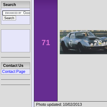
Search
71
Contact Us
Contact Page
Photo updated: 10/02/2013