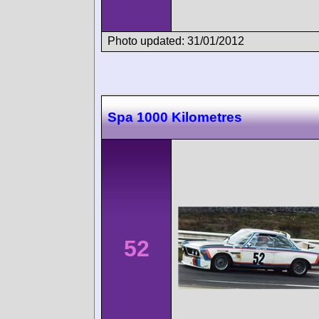
Photo updated: 31/01/2012
Spa 1000 Kilometres
52