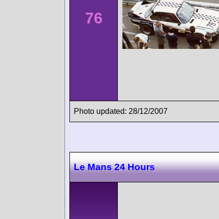
76
Photo updated: 28/12/2007
Le Mans 24 Hours