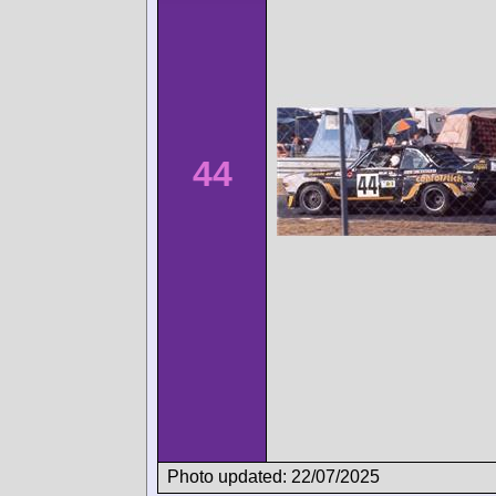
44
Photo updated: 22/07/2025