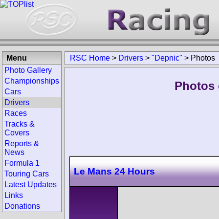
Menu
RSC Home
>
Drivers
>
"Depnic"
>
Photos
Photo Gallery
Championships
Photos 
Cars
Drivers
Races
Tracks &
Covers
Reports &
News
Formula 1
Le Mans 24 Hours
Touring Cars
Latest Updates
Links
Donations