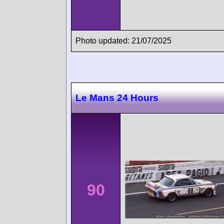
Photo updated: 21/07/2025
Le Mans 24 Hours
90