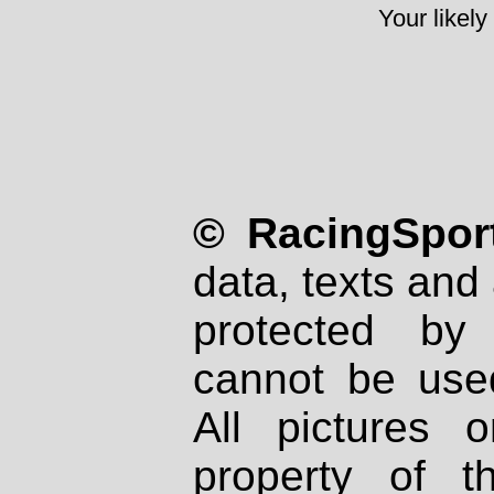
Your likely
© RacingSport
data, texts and 
protected by
cannot be used
All pictures 
property of th