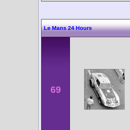
Le Mans 24 Hours
69