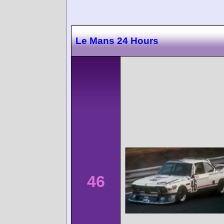
Le Mans 24 Hours
46