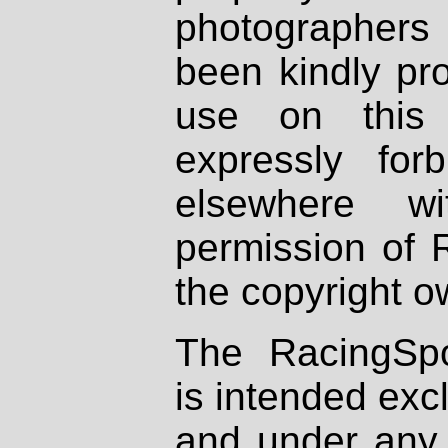
photographers
been kindly pr
use on this 
expressly fo
elsewhere wi
permission of 
the copyright o
The RacingSpo
is intended excl
and under any 