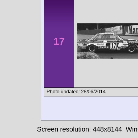
17
Photo updated: 28/06/2014
Screen resolution: 448x8144
Win