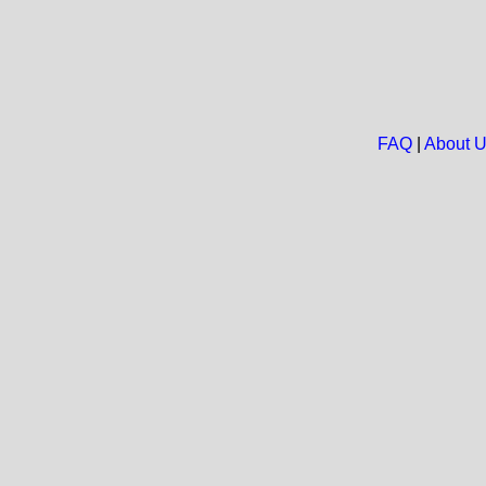
FAQ
|
About 