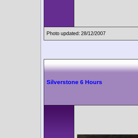
Photo updated: 28/12/2007
Silverstone 6 Hours