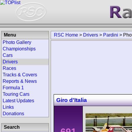
Menu
RSC Home
>
Drivers
>
Pardini
>
Pho
Photo Gallery
Championships
Cars
Drivers
Races
Tracks & Covers
Reports & News
Formula 1
Touring Cars
Giro d'Italia
Latest Updates
Links
Donations
Search
691