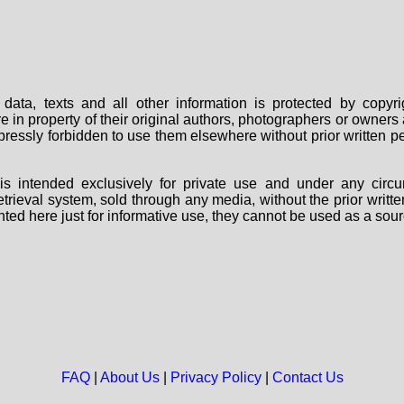
data, texts and all other information is protected by copy
are in property of their original authors, photographers or owne
 expressly forbidden to use them elsewhere without prior written
s intended exclusively for private use and under any circu
 retrieval system, sold through any media, without the prior wri
nted here just for informative use, they cannot be used as a sour
FAQ
|
About Us
|
Privacy Policy
|
Contact Us