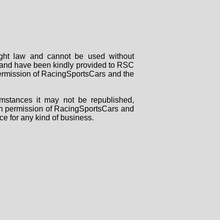
right law and cannot be used without
rs and have been kindly provided to RSC
 permission of RacingSportsCars and the
mstances it may not be republished,
tten permission of RacingSportsCars and
ce for any kind of business.