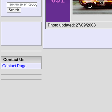
Photo updated: 27/09/2008
Contact Us
Contact Page