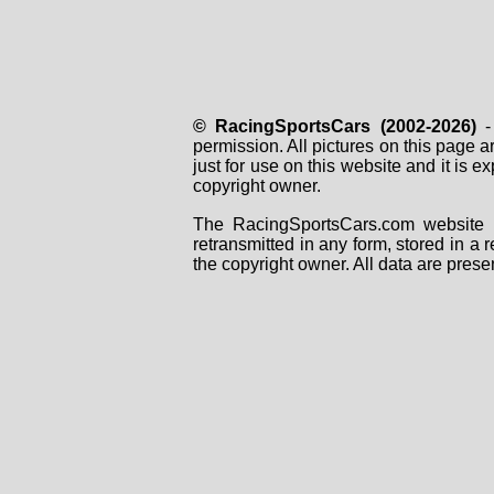
© RacingSportsCars (2002-2026)
- 
permission. All pictures on this page 
just for use on this website and it is
copyright owner.
The RacingSportsCars.com website i
retransmitted in any form, stored in a
the copyright owner. All data are prese