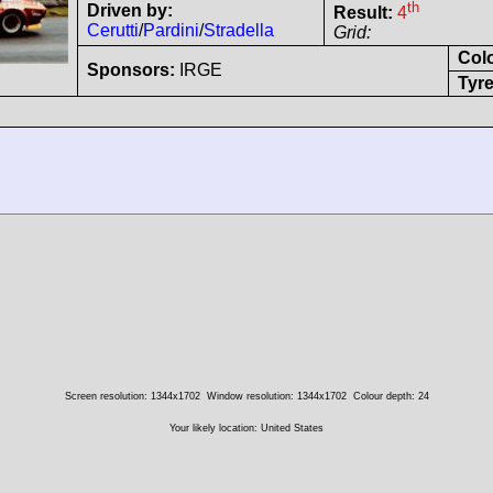
th
Driven by:
Result:
4
Cerutti
/
Pardini
/
Stradella
Grid:
Col
Sponsors:
IRGE
Tyre
Screen resolution: 1344x1702
Window resolution: 1344x1702
Colour depth: 24
Your likely location: United States