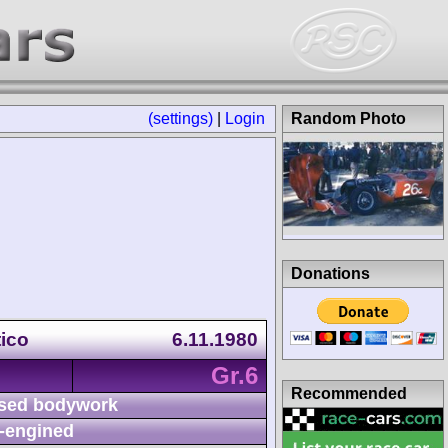
(settings)
|
Login
Random Photo
Donations
tico
6.11.1980
Gr.6
Recommended
sed bodywork
-engined