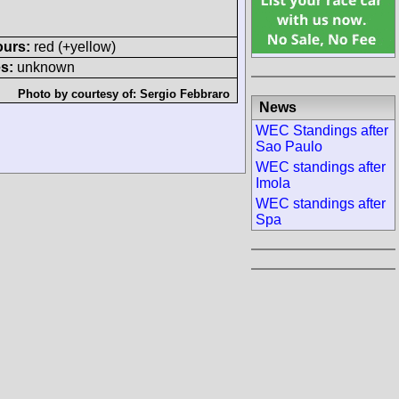
ours:
red (+yellow)
s:
unknown
Photo by courtesy of:
Sergio Febbraro
News
WEC Standings after
Sao Paulo
WEC standings after
Imola
WEC standings after
Spa