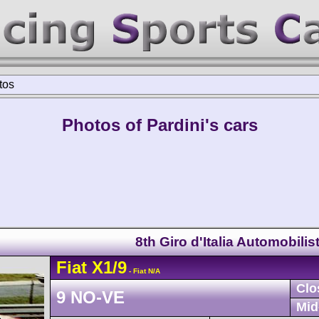
tos
Photos of Pardini's cars
8th Giro d'Italia Automobilis
Fiat
X1/9
- Fiat N/A
Clo
9 NO-VE
Mid