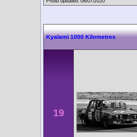
Photo updated: 06/07/2020
Kyalami 1000 Kilometres
19