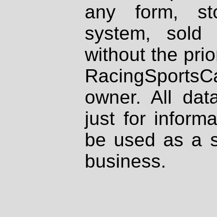
any form, st
system, sold
without the prio
RacingSportsCa
owner. All dat
just for inform
be used as a s
business.