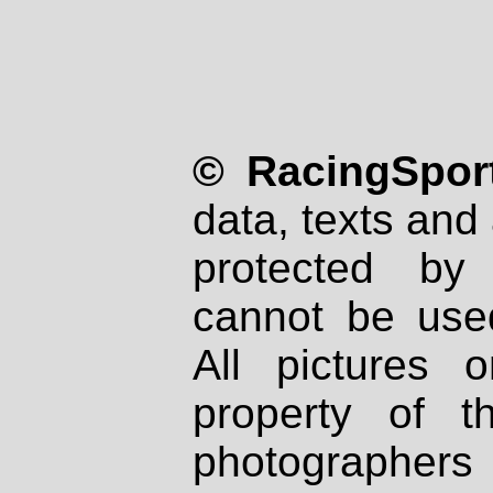
© RacingSport
data, texts and 
protected by
cannot be used
All pictures 
property of th
photographers