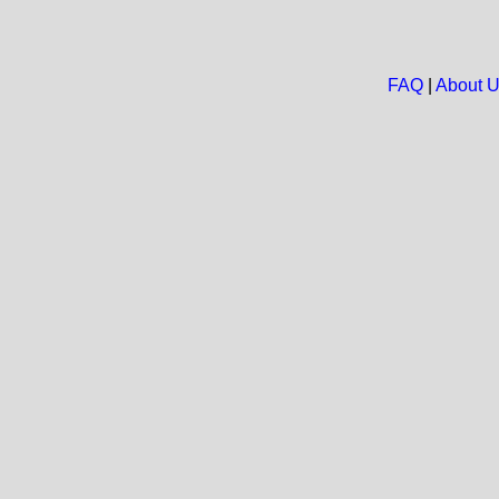
FAQ
|
About 