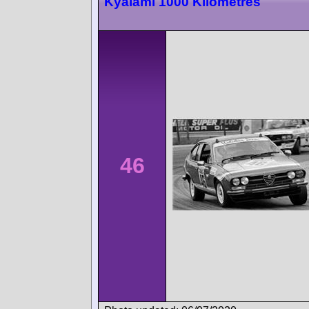
Kyalami 1000 Kilometres
46