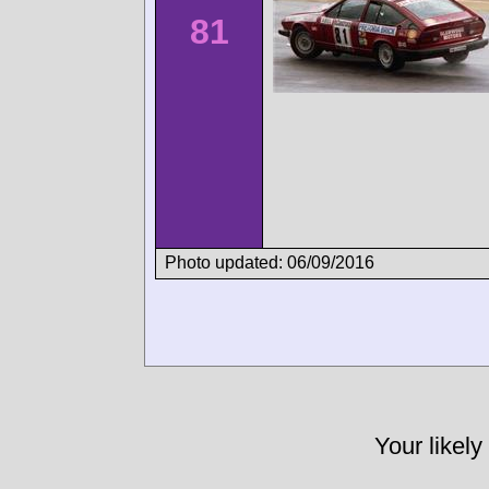
81
Photo updated: 06/09/2016
Your likely