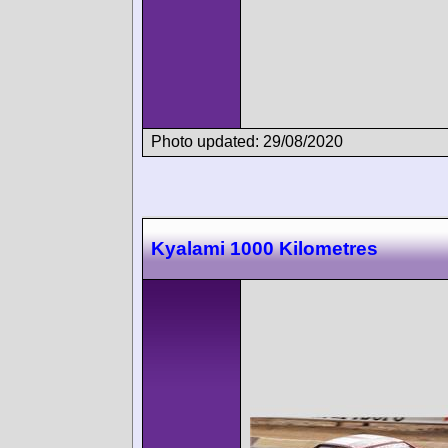
Photo updated: 29/08/2020
Kyalami 1000 Kilometres