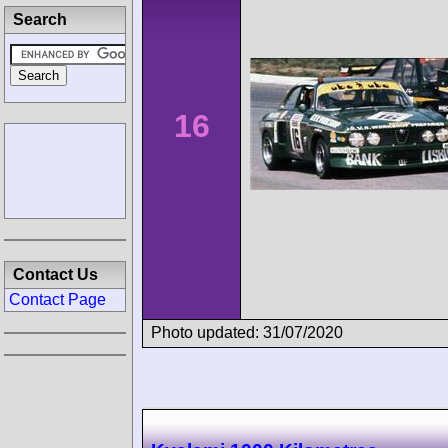
Search
16
Contact Us
Contact Page
Photo updated: 31/07/2020