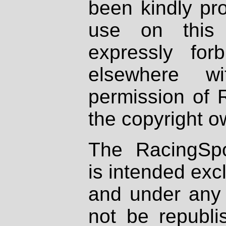
been kindly pr
use on this 
expressly fo
elsewhere wi
permission of 
the copyright o
The RacingSpo
is intended excl
and under any 
not be republi