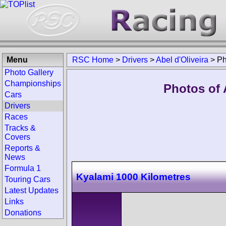
Menu
RSC Home
>
Drivers
>
Abel d'Oliveira
>
Ph
Photo Gallery
Championships
Photos of A
Cars
Drivers
Races
Tracks &
Covers
Reports &
News
Formula 1
Kyalami 1000 Kilometres
Touring Cars
Latest Updates
Links
Donations