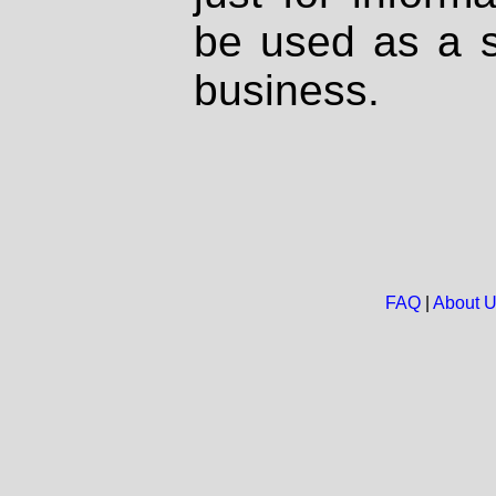
be used as a s
business.
FAQ
|
About 