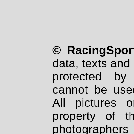
© RacingSport
data, texts and 
protected by
cannot be used
All pictures 
property of th
photographers