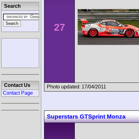
Search
27
Contact Us
Photo updated: 17/04/2011
Contact Page
Superstars GTSprint Monza