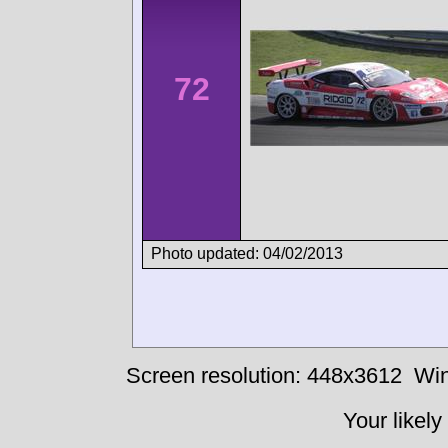
72
Photo updated: 04/02/2013
Screen resolution: 448x3612
Win
Your likely