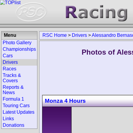
Menu
RSC Home
>
Drivers
>
Alessandro Bernas
Photo Gallery
Championships
Photos of Ales
Cars
Drivers
Races
Tracks &
Covers
Reports &
News
Formula 1
Monza 4 Hours
Touring Cars
Latest Updates
Links
Donations