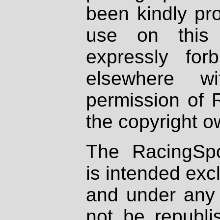
been kindly pr
use on this 
expressly fo
elsewhere wi
permission of 
the copyright o
The RacingSpo
is intended excl
and under any 
not be republi