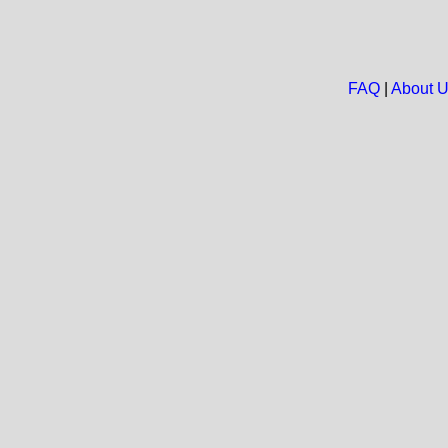
FAQ
|
About 