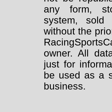
any form, st
system, sold
without the prio
RacingSportsCa
owner. All dat
just for inform
be used as a s
business.