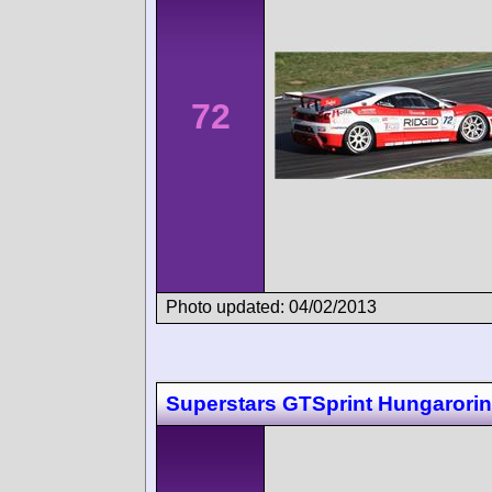
72
Photo updated: 04/02/2013
Superstars GTSprint Hungarori