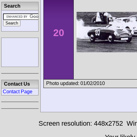
Search
20
Photo updated: 01/02/2010
Contact Us
Contact Page
Screen resolution: 448x2752
Win