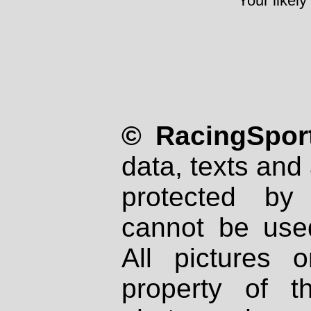
Your likely
© RacingSport
data, texts and 
protected by
cannot be used
All pictures 
property of th