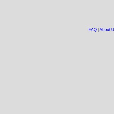
FAQ
|
About 