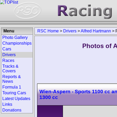
Menu
RSC Home
>
Drivers
>
Alfred Hartmann
>
Photo Gallery
Championships
Photos of A
Cars
Drivers
Races
Tracks &
Covers
Reports &
News
Formula 1
Wien-Aspern - Sports 1100 cc a
Touring Cars
1300 cc
Latest Updates
Links
Donations