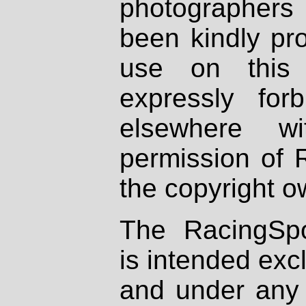
photographers
been kindly pr
use on this 
expressly fo
elsewhere wi
permission of 
the copyright o
The RacingSpo
is intended excl
and under any 