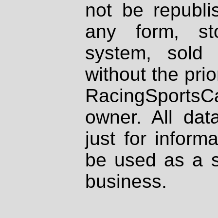
not be republi
any form, st
system, sold
without the prio
RacingSportsCa
owner. All dat
just for inform
be used as a s
business.