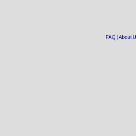
FAQ
|
About 