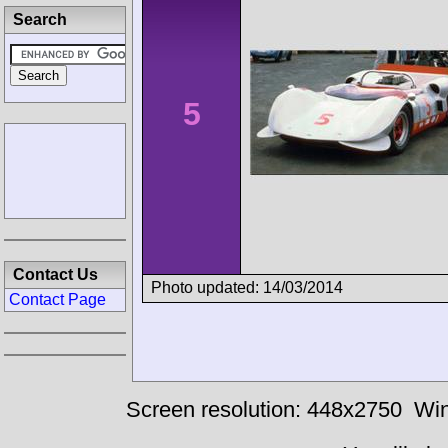
Search
5
Contact Us
Photo updated: 14/03/2014
Contact Page
Screen resolution: 448x2750
Win