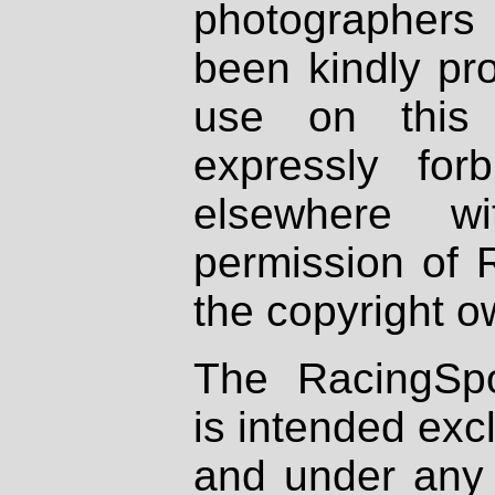
photographers
been kindly pr
use on this 
expressly fo
elsewhere wi
permission of 
the copyright o
The RacingSpo
is intended excl
and under any 