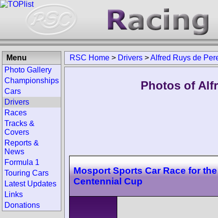
Menu
RSC Home
>
Drivers
>
Alfred Ruys de Per
Photo Gallery
Championships
Photos of Alf
Cars
Drivers
Races
Tracks &
Covers
Reports &
News
Formula 1
Mosport Sports Car Race for th
Touring Cars
Centennial Cup
Latest Updates
Links
Donations