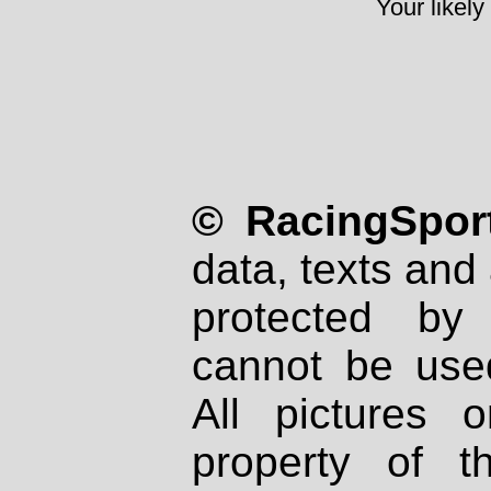
Your likely
© RacingSport
data, texts and 
protected by
cannot be used
All pictures 
property of th