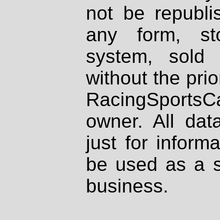
not be republi
any form, st
system, sold
without the prio
RacingSportsCa
owner. All dat
just for inform
be used as a s
business.