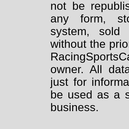
not be republi
any form, st
system, sold
without the prio
RacingSportsCa
owner. All dat
just for inform
be used as a s
business.