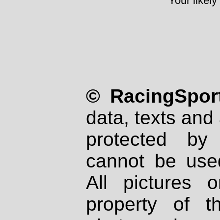
Your likely
© RacingSport
data, texts and 
protected by
cannot be used
All pictures 
property of th