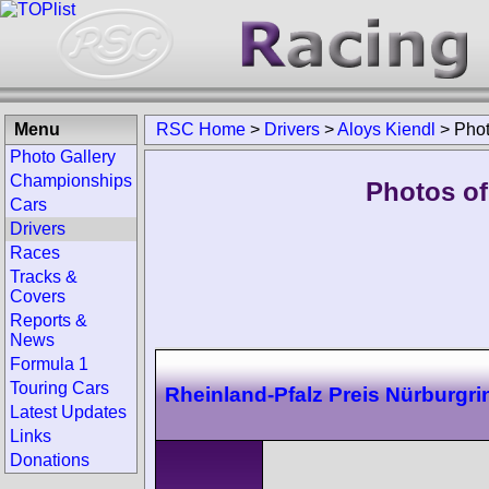
Menu
RSC Home
>
Drivers
>
Aloys Kiendl
>
Pho
Photo Gallery
Championships
Photos of
Cars
Drivers
Races
Tracks &
Covers
Reports &
News
Formula 1
Touring Cars
Rheinland-Pfalz Preis Nürburgri
Latest Updates
Links
Donations