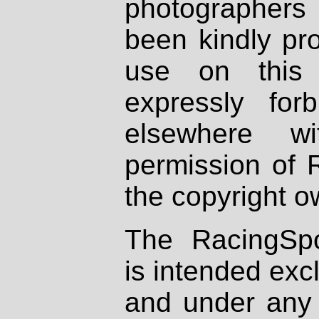
photographers
been kindly pr
use on this 
expressly fo
elsewhere wi
permission of 
the copyright o
The RacingSpo
is intended excl
and under any 