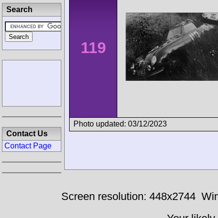
Search
119
Photo updated: 03/12/2023
Contact Us
Contact Page
Screen resolution: 448x2744
Win