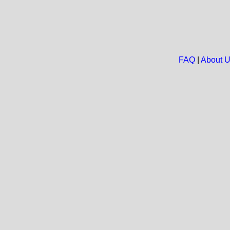
FAQ
|
About 