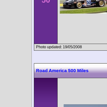
50
Photo updated: 19/05/2008
Road America 500 Miles