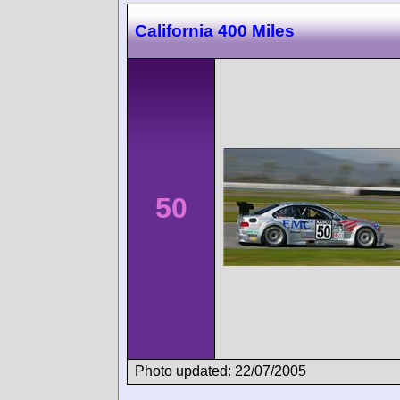
California 400 Miles
50
Photo updated: 22/07/2005