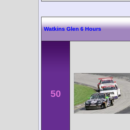
Watkins Glen 6 Hours
50