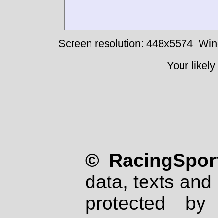
Screen resolution: 448x5574
Win
Your likely
© RacingSport
data, texts and 
protected by