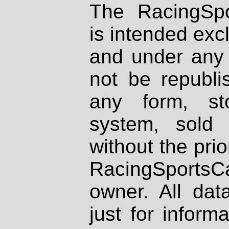
The RacingSpo
is intended excl
and under any 
not be republi
any form, st
system, sold
without the prio
RacingSportsCa
owner. All dat
just for inform