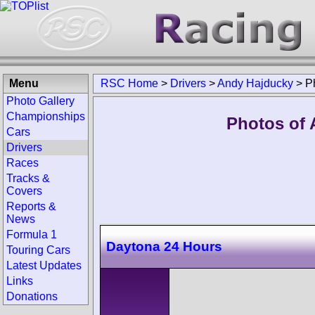
Menu
RSC Home
>
Drivers
>
Andy Hajducky
>
P
Photo Gallery
Championships
Photos of 
Cars
Drivers
Races
Tracks &
Covers
Reports &
News
Formula 1
Daytona 24 Hours
Touring Cars
Latest Updates
Links
Donations