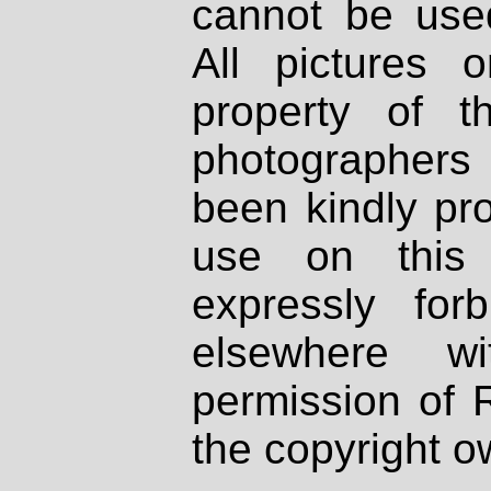
cannot be used
All pictures 
property of th
photographers
been kindly pr
use on this 
expressly fo
elsewhere wi
permission of 
the copyright o