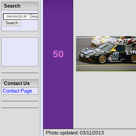
Search
50
Contact Us
Contact Page
Photo updated: 03/11/2013