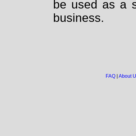
be used as a s
business.
FAQ
|
About 