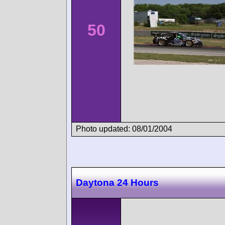
50
Photo updated: 08/01/2004
Daytona 24 Hours