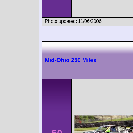
Photo updated: 11/06/2006
Mid-Ohio 250 Miles