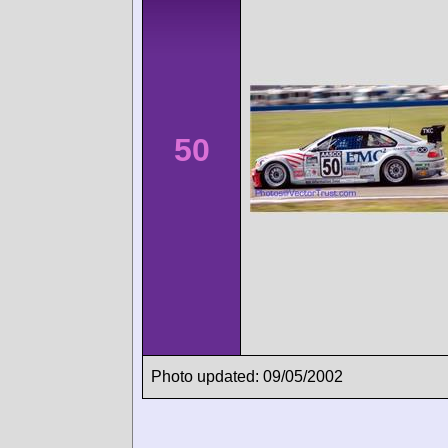
50
Photo updated: 09/05/2002